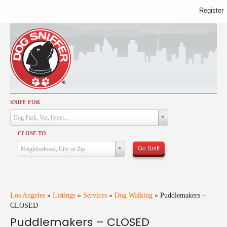
Register
SNIFF FOR
Activities
Dog Park, Vet, Hotel...
Dining
CLOSE TO
Health & Care
Go Sniff
Neighborhood, City or Zip
Services
Shopping
Training
Los Angeles
»
Listings
»
Services
»
Dog Walking
»
Puddlemakers –
CLOSED
Travel
Puddlemakers – CLOSED