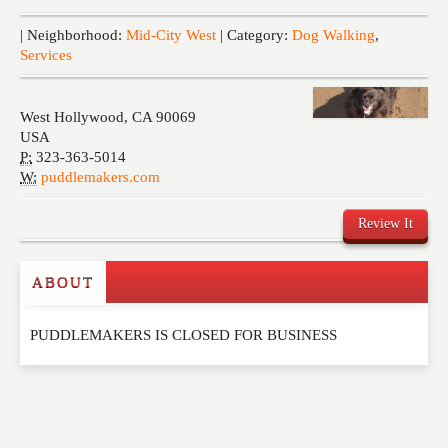
Events
| Neighborhood:
Mid-City West
| Category:
Dog Walking
,
Services
West Hollywood
,
CA
90069
USA
P:
323-363-5014
W:
puddlemakers.com
Review It
ABOUT
Write a Review
PUDDLEMAKERS IS CLOSED FOR BUSINESS
Please feel free to give us your feedback and
comment below. Please keep in mind that comments
are moderated. Your email address will not be
published. Required fields are marked
*