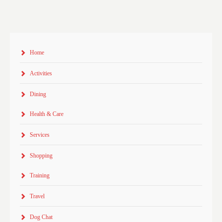
Home
Activities
Dining
Health & Care
Services
Shopping
Training
Travel
Dog Chat