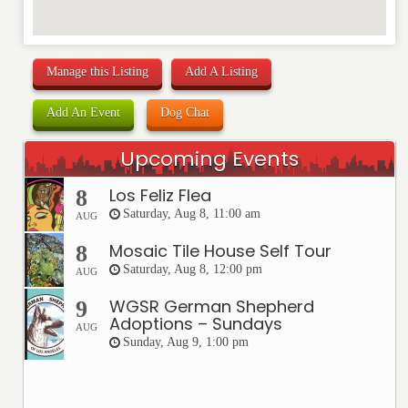
Manage this Listing
Add A Listing
Add An Event
Dog Chat
Upcoming Events
Los Feliz Flea
8
Saturday, Aug 8, 11:00 am
AUG
Mosaic Tile House Self Tour
8
Saturday, Aug 8, 12:00 pm
AUG
WGSR German Shepherd
9
Adoptions – Sundays
AUG
Sunday, Aug 9, 1:00 pm