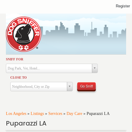
Register
SNIFF FOR
Activities
Dog Park, Vet, Hotel...
Dining
CLOSE TO
Health & Care
Go Sniff
Neighborhood, City or Zip
Services
Shopping
Training
Los Angeles
»
Listings
»
Services
»
Day Care
»
Puparazzi LA
Puparazzi LA
Travel