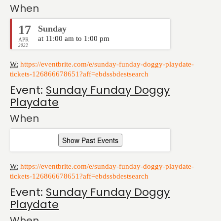
When
17
Sunday
at 11:00 am to 1:00 pm
APR
2022
W:
https://eventbrite.com/e/sunday-funday-doggy-playdate-
tickets-126866678651?aff=ebdssbdestsearch
Event:
Sunday Funday Doggy
Playdate
When
Show Past Events
W:
https://eventbrite.com/e/sunday-funday-doggy-playdate-
tickets-126866678651?aff=ebdssbdestsearch
Event:
Sunday Funday Doggy
Playdate
When