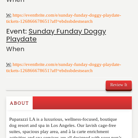
W:
https://eventbrite.com/e/sunday-funday-doggy-playdate-
tickets-126866678651?aff=ebdssbdestsearch
Event:
Sunday Funday Doggy
Playdate
When
W:
https://eventbrite.com/e/sunday-funday-doggy-playdate-
tickets-126866678651?aff=ebdssbdestsearch
Review It
ABOUT
Write a Review
Puparazzi LA is a luxurious, wellness-focused, boutique
Please feel free to give us your feedback and
dog resort and spa in Los Angeles. Our lavish cage-free
comment below. Please keep in mind that comments
suites, spacious play area, and à la carte enrichment
are moderated. Your email address will not be
activities and spa services are all designed with your pup’s
published. Required fields are marked
*