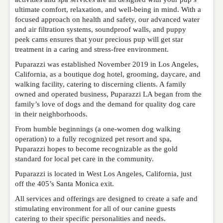
ultimate comfort, relaxation, and well-being in mind. With a
focused approach on health and safety, our advanced water
and air filtration systems, soundproof walls, and puppy
NAME
*
peek cams ensures that your precious pup will get star
treatment in a caring and stress-free environment.
Puparazzi was established November 2019 in Los Angeles,
EMAIL
*
California, as a boutique dog hotel, grooming, daycare, and
walking facility, catering to discerning clients. A family
owned and operated business, Puparazzi LA began from the
family’s love of dogs and the demand for quality dog care
WEBSITE
in their neighborhoods.
From humble beginnings (a one-women dog walking
operation) to a fully recognized pet resort and spa,
Puparazzi hopes to become recognizable as the gold
RATING
*
standard for local pet care in the community.
Puparazzi is located in West Los Angeles, California, just
off the 405’s Santa Monica exit.
REVIEW
All services and offerings are designed to create a safe and
stimulating environment for all of our canine guests
catering to their specific personalities and needs.