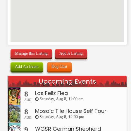
Manage this Listing
Add A Listing
Add An Event
Dog Chat
Upcoming Events
Los Feliz Flea
8
Saturday, Aug 8, 11:00 am
AUG
Mosaic Tile House Self Tour
8
Saturday, Aug 8, 12:00 pm
AUG
WGSR German Shepherd
9