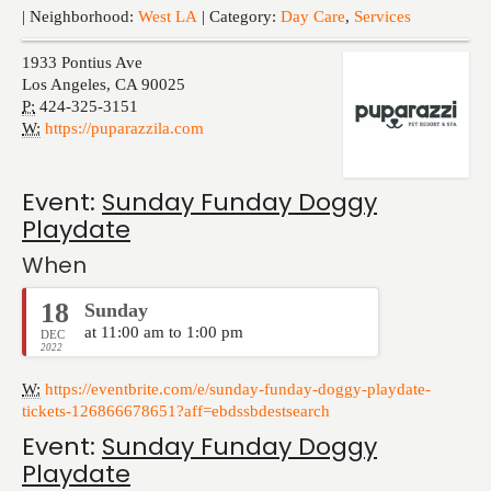
Events
| Neighborhood:
West LA
| Category:
Day Care
,
Services
1933 Pontius Ave
Los Angeles
,
CA
90025
P:
424-325-3151
W:
https://puparazzila.com
Event:
Sunday Funday Doggy
Playdate
When
18
Sunday
at 11:00 am to 1:00 pm
DEC
2022
W:
https://eventbrite.com/e/sunday-funday-doggy-playdate-
tickets-126866678651?aff=ebdssbdestsearch
Event:
Sunday Funday Doggy
Playdate