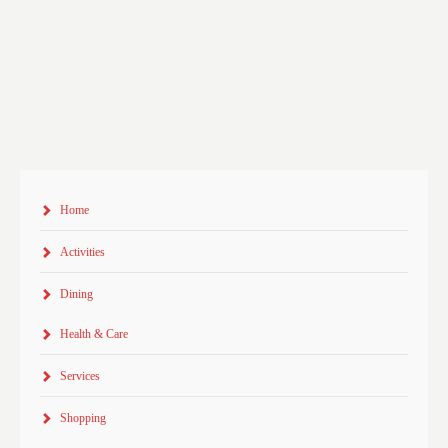
Home
Activities
Dining
Health & Care
Services
Shopping