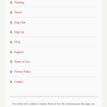
Training
Travel
Dog Chat
Sign Up
FAQ
Support
Terms of Use
Privacy Policy
Contact
Use of this site is subject to express Terms of Use. By continuing past this page, you