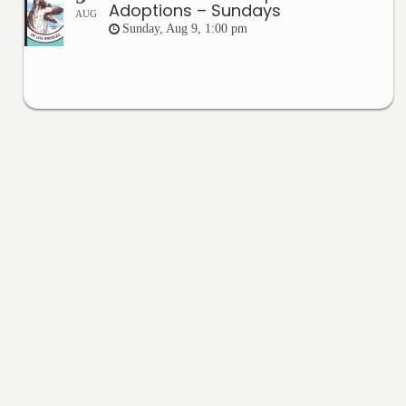
Adoptions – Sundays
AUG
Sunday, Aug 9, 1:00 pm