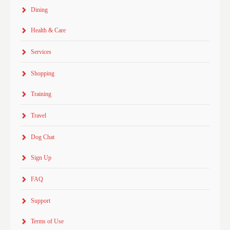
Dining
Health & Care
Services
Shopping
Training
Travel
Dog Chat
Sign Up
FAQ
Support
Terms of Use