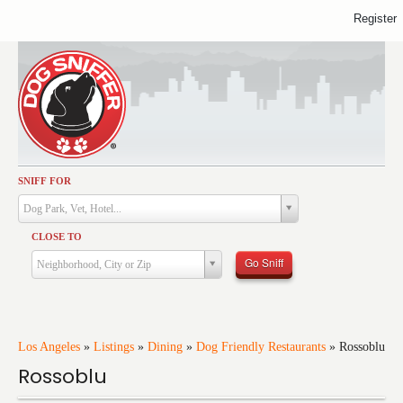
Register
SNIFF FOR
Activities
Dog Park, Vet, Hotel...
Dining
CLOSE TO
Health & Care
Go Sniff
Neighborhood, City or Zip
Services
Shopping
Training
Los Angeles
»
Listings
»
Dining
»
Dog Friendly Restaurants
»
Rossoblu
Rossoblu
Travel