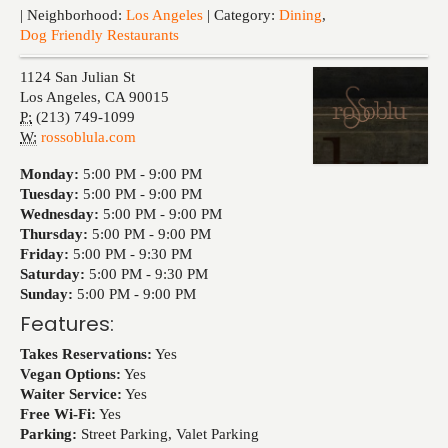
Events
| Neighborhood:
Los Angeles
| Category:
Dining
,
Dog Friendly Restaurants
1124 San Julian St
Los Angeles
,
CA
90015
P:
(213) 749-1099
W:
rossoblula.com
Monday:
5:00 PM -
9:00 PM
Tuesday:
5:00 PM -
9:00 PM
Wednesday:
5:00 PM -
9:00 PM
Thursday:
5:00 PM -
9:00 PM
Friday:
5:00 PM -
9:30 PM
Saturday:
5:00 PM -
9:30 PM
Sunday:
5:00 PM -
9:00 PM
Features:
Takes Reservations:
Yes
Vegan Options:
Yes
Waiter Service:
Yes
Free Wi-Fi:
Yes
Parking:
Street Parking, Valet Parking