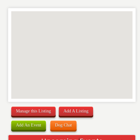
RATING
*
REVIEW
Manage this Listing
Add A Listing
Add An Event
Dog Chat