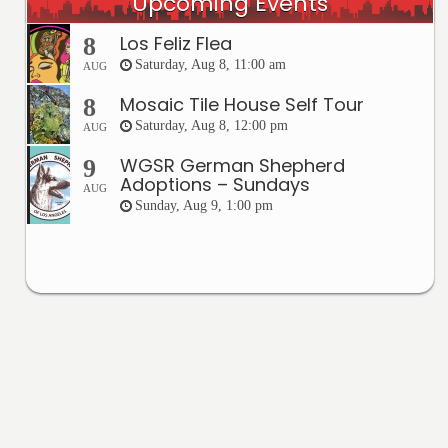
Upcoming Events
Los Feliz Flea
8
Saturday, Aug 8, 11:00 am
AUG
Mosaic Tile House Self Tour
8
Saturday, Aug 8, 12:00 pm
AUG
WGSR German Shepherd
9
Adoptions – Sundays
AUG
Sunday, Aug 9, 1:00 pm