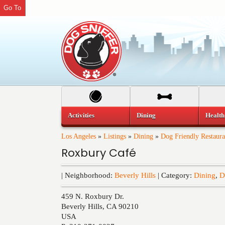
Go To
Activities
Dining
Health
Los Angeles
»
Listings
»
Dining
»
Dog Friendly Restaura
Roxbury Café
| Neighborhood:
Beverly Hills
| Category:
Dining
,
D
459 N. Roxbury Dr.
Beverly Hills
,
CA
90210
USA