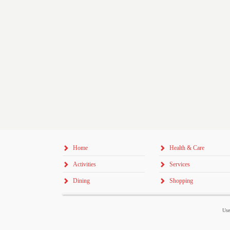
Home
Health & Care
Activities
Services
Dining
Shopping
Use