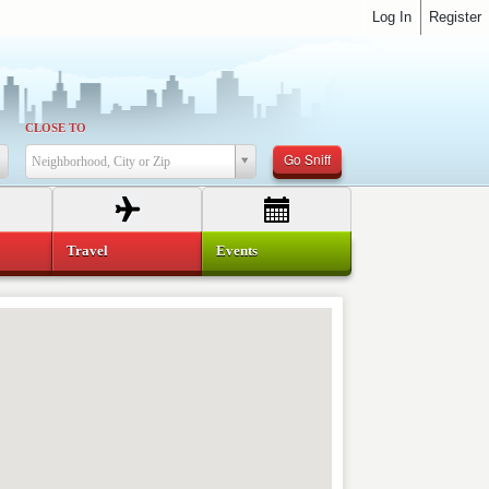
Log In
Register
CLOSE TO
Go Sniff
Neighborhood, City or Zip
Travel
Events