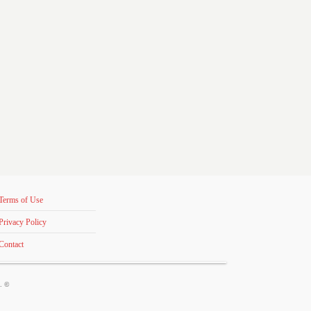
Terms of Use
Privacy Policy
Contact
s. ©