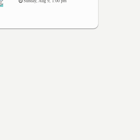
Sunday, Aug 9, 1:00 pm