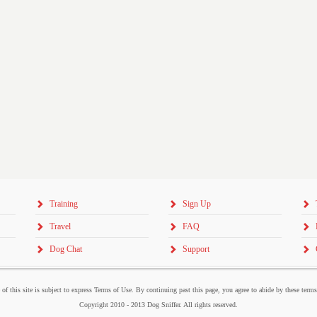
Training
Sign Up
Travel
FAQ
Dog Chat
Support
 of this site is subject to express Terms of Use. By continuing past this page, you agree to abide by these term
Copyright 2010 - 2013 Dog Sniffer. All rights reserved.