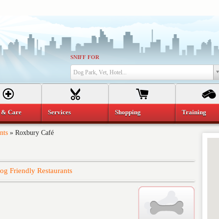
SNIFF FOR
Dog Park, Vet, Hotel...
 & Care
Services
Shopping
Training
nts
»
Roxbury Café
og Friendly Restaurants