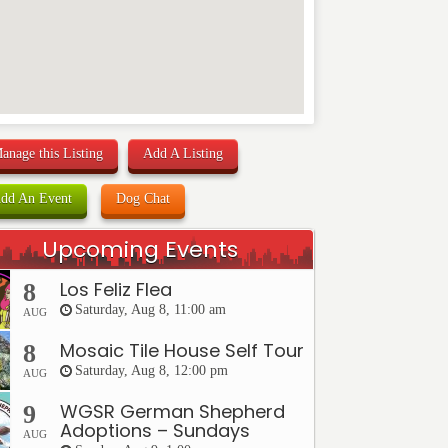
anage this Listing
Add A Listing
dd An Event
Dog Chat
Upcoming Events
Los Feliz Flea
8
Saturday, Aug 8, 11:00 am
AUG
Mosaic Tile House Self Tour
8
Saturday, Aug 8, 12:00 pm
AUG
WGSR German Shepherd
9
Adoptions – Sundays
AUG