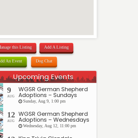
anage this Listing
Add A Listing
dd An Event
Dog Chat
Upcoming Events
WGSR German Shepherd
9
Adoptions – Sundays
AUG
Sunday, Aug 9, 1:00 pm
WGSR German Shepherd
12
Adoptions – Wednesdays
AUG
Wednesday, Aug 12, 11:00 pm