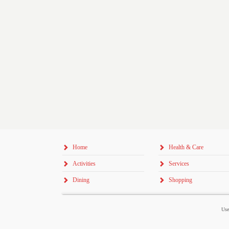
Home
Health & Care
Activities
Services
Dining
Shopping
Use