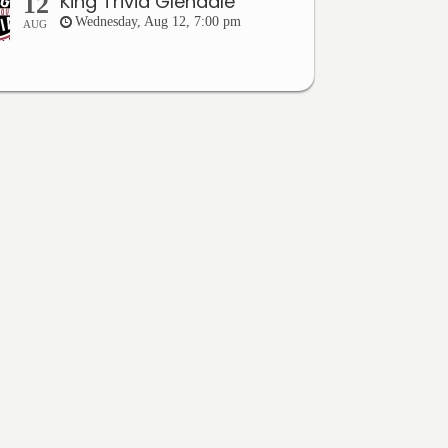
King Trivia Glendale
12
Wednesday, Aug 12, 7:00 pm
AUG