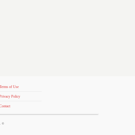
Terms of Use
Privacy Policy
Contact
s. ©