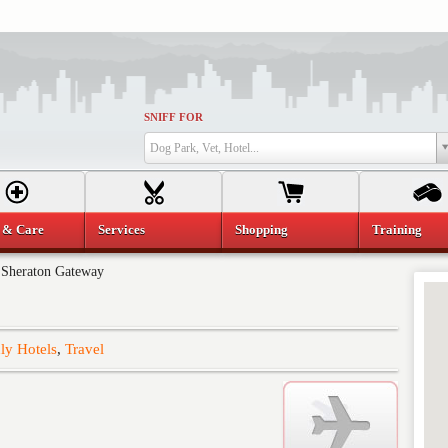
SNIFF FOR
Dog Park, Vet, Hotel...
 & Care
Services
Shopping
Training
»
Sheraton Gateway
ly Hotels
,
Travel