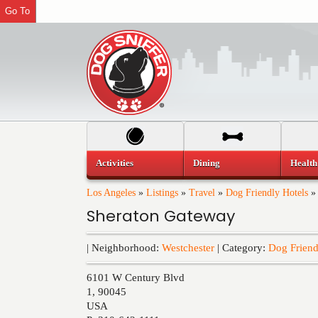
Go To
Activities
Dining
Health
Los Angeles
»
Listings
»
Travel
»
Dog Friendly Hotels
Sheraton Gateway
| Neighborhood:
Westchester
| Category:
Dog Friend
6101 W Century Blvd
1
,
90045
USA