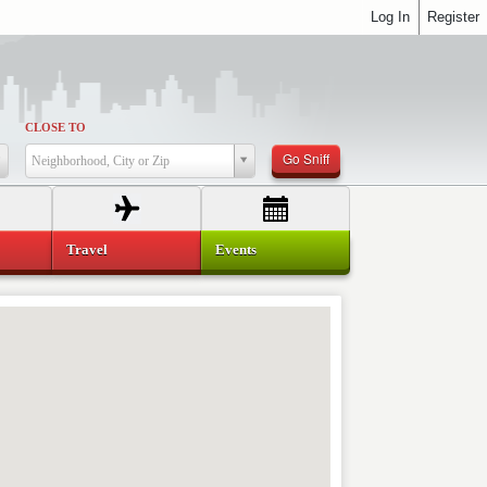
Log In
Register
CLOSE TO
Go Sniff
Neighborhood, City or Zip
Travel
Events