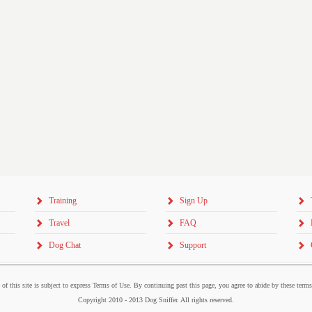
Training
Sign Up
Travel
FAQ
Dog Chat
Support
 of this site is subject to express Terms of Use. By continuing past this page, you agree to abide by these term
Copyright 2010 - 2013 Dog Sniffer. All rights reserved.