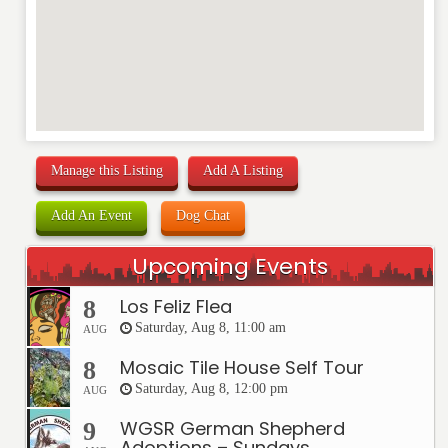
Manage this Listing
Add A Listing
Add An Event
Dog Chat
Upcoming Events
Los Feliz Flea
8
Saturday, Aug 8, 11:00 am
AUG
Mosaic Tile House Self Tour
8
Saturday, Aug 8, 12:00 pm
AUG
WGSR German Shepherd
9
Adoptions – Sundays