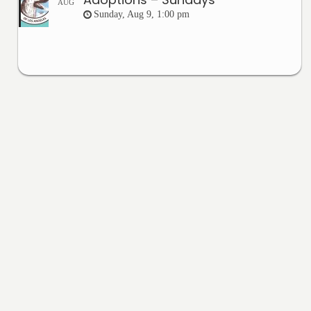
AUG
Sunday, Aug 9, 1:00 pm