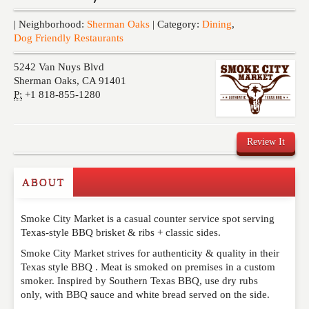
Events
| Neighborhood:
Sherman Oaks
| Category:
Dining
,
Dog Friendly Restaurants
5242 Van Nuys Blvd
Sherman Oaks
,
CA
91401
P:
+1 818-855-1280
Review It
ABOUT
Write a Review
Smoke City Market is a casual counter service spot serving
Please feel free to give us your feedback and
Texas-style BBQ brisket & ribs + classic sides.
comment below. Please keep in mind that comments
are moderated. Your email address will not be
Smoke City Market strives for authenticity & quality in their
published. Required fields are marked
*
Texas style BBQ . Meat is smoked on premises in a custom
smoker. Inspired by Southern Texas BBQ, use dry rubs
only, with BBQ sauce and white bread served on the side.
NAME
*