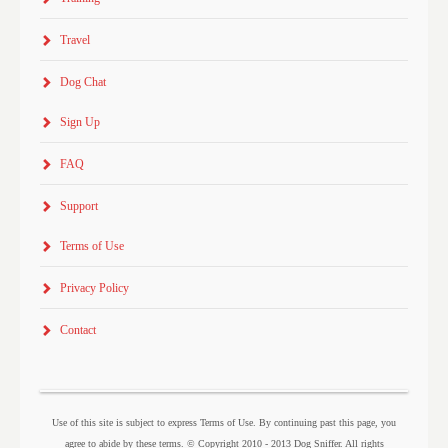
Travel
Dog Chat
Sign Up
FAQ
Support
Terms of Use
Privacy Policy
Contact
Use of this site is subject to express Terms of Use. By continuing past this page, you
agree to abide by these terms. © Copyright 2010 - 2013 Dog Sniffer. All rights