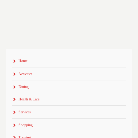
Home
Activities
Dining
Health & Care
Services
Shopping
Training