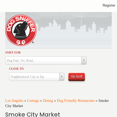
Register
SNIFF FOR
Activities
Dog Park, Vet, Hotel...
Dining
CLOSE TO
Health & Care
Go Sniff
Neighborhood, City or Zip
Services
Shopping
Training
Los Angeles
»
Listings
»
Dining
»
Dog Friendly Restaurants
»
Smoke
City Market
Travel
Smoke City Market