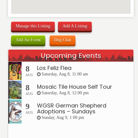
Manage this Listing
Add A Listing
Add An Event
Dog Chat
Upcoming Events
Los Feliz Flea
8
Saturday, Aug 8, 11:00 am
AUG
Mosaic Tile House Self Tour
8
Saturday, Aug 8, 12:00 pm
AUG
WGSR German Shepherd
9
Adoptions – Sundays
AUG
Sunday, Aug 9, 1:00 pm