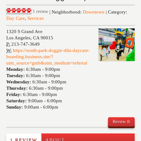
Events
1
review
| Neighborhood:
Downtown
| Category:
Day Care
,
Services
1320 S Grand Ave
Los Angeles
,
CA
90015
P:
213-747-3649
W:
https://south-park-doggie-dtla-daycare-
boarding.business.site/?
utm_source=gmb&utm_medium=referral
Monday:
6:30am -
9:00pm
Tuesday:
6:30am -
9:00pm
Wednesday:
6:30am -
9:00pm
Thursday:
6:30am -
9:00pm
Friday:
6:30am -
9:00pm
Saturday:
9:00am -
6:00pm
Sunday:
9:00am -
6:00pm
Review It
1 REVIEW
ABOUT