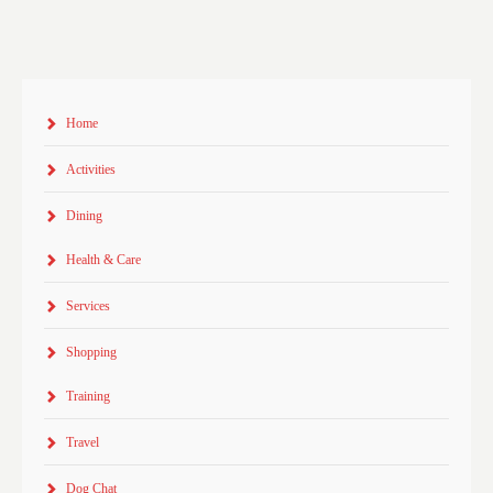
Home
Activities
Dining
Health & Care
Services
Shopping
Training
Travel
Dog Chat