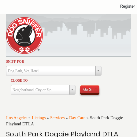
Register
SNIFF FOR
Activities
Dog Park, Vet, Hotel...
Dining
CLOSE TO
Health & Care
Go Sniff
Neighborhood, City or Zip
Services
Shopping
Training
Los Angeles
»
Listings
»
Services
»
Day Care
»
South Park Doggie
Playland DTLA
Travel
South Park Doggie Playland DTLA