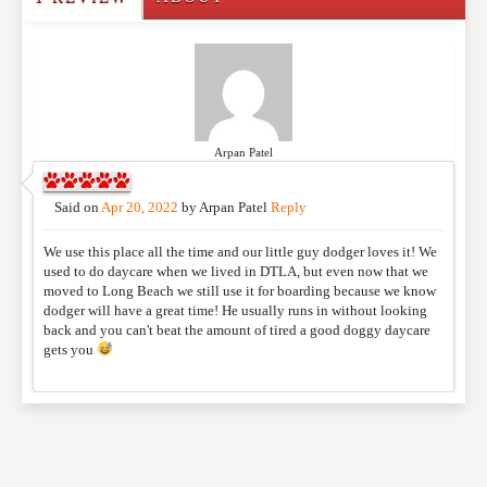
Write a Review
Please feel free to give us your feedback and
comment below. Please keep in mind that comments
are moderated. Your email address will not be
published. Required fields are marked
*
Arpan Patel
NAME
*
Said on
Apr 20, 2022
by
Arpan Patel
Reply
We use this place all the time and our little guy dodger loves it! We
used to do daycare when we lived in DTLA, but even now that we
EMAIL
*
moved to Long Beach we still use it for boarding because we know
dodger will have a great time! He usually runs in without looking
back and you can't beat the amount of tired a good doggy daycare
gets you
WEBSITE
RATING
*