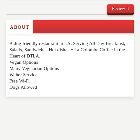
Review It
ABOUT
Write a Review
A dog friendly restaurant in LA. Serving All Day Breakfast,
Please feel free to give us your feedback and
Salads, Sandwiches Hot dishes + La Colombe Coffee in the
comment below. Please keep in mind that comments
Heart of DTLA.
are moderated. Your email address will not be
Vegan Options
published. Required fields are marked
*
Many Vegetarian Options
Waiter Service
Free Wi-Fi
NAME
*
Dogs Allowed
EMAIL
*
WEBSITE