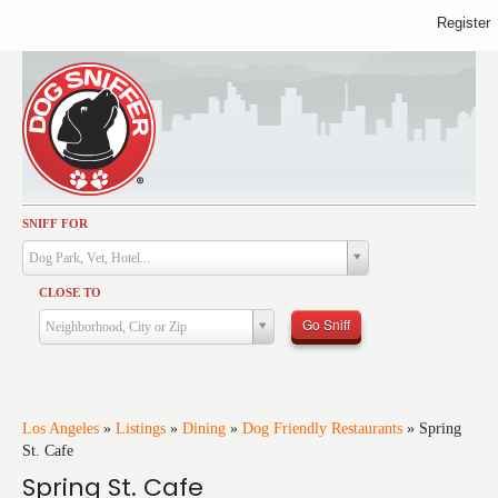
Register
SNIFF FOR
Activities
Dog Park, Vet, Hotel...
Dining
CLOSE TO
Health & Care
Go Sniff
Neighborhood, City or Zip
Services
Shopping
Training
Los Angeles
»
Listings
»
Dining
»
Dog Friendly Restaurants
»
Spring
St. Cafe
Travel
Spring St. Cafe