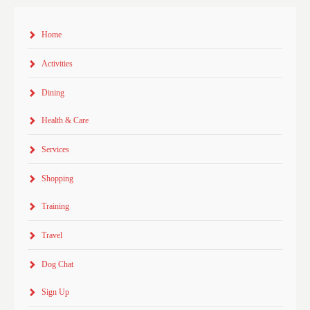
Home
Activities
Dining
Health & Care
Services
Shopping
Training
Travel
Dog Chat
Sign Up