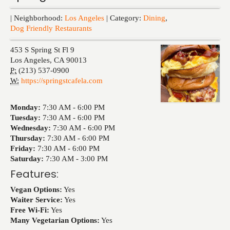
Events
| Neighborhood:
Los Angeles
| Category:
Dining
,
Dog Friendly Restaurants
453 S Spring St Fl 9
Los Angeles
,
CA
90013
P:
(213) 537-0900
W:
https://springstcafela.com
Monday:
7:30 AM -
6:00 PM
Tuesday:
7:30 AM -
6:00 PM
Wednesday:
7:30 AM -
6:00 PM
Thursday:
7:30 AM -
6:00 PM
Friday:
7:30 AM -
6:00 PM
Saturday:
7:30 AM -
3:00 PM
Features:
Vegan Options:
Yes
Waiter Service:
Yes
Free Wi-Fi:
Yes
Many Vegetarian Options:
Yes