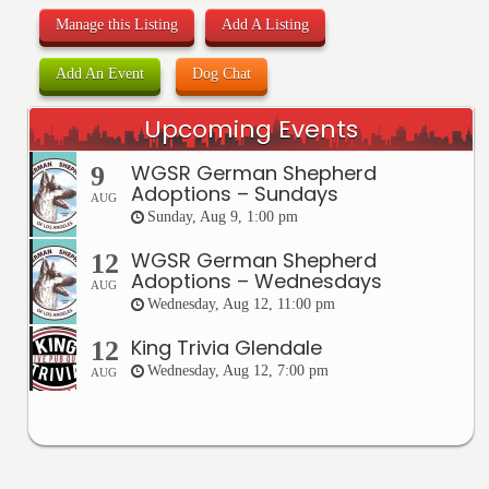
Manage this Listing
Add A Listing
Add An Event
Dog Chat
Upcoming Events
WGSR German Shepherd
9
Adoptions – Sundays
AUG
Sunday, Aug 9, 1:00 pm
WGSR German Shepherd
12
Adoptions – Wednesdays
AUG
Wednesday, Aug 12, 11:00 pm
King Trivia Glendale
12
Wednesday, Aug 12, 7:00 pm
AUG