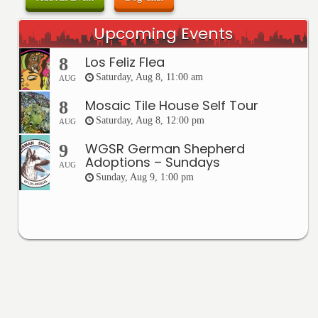
Upcoming Events
Los Feliz Flea
8
Saturday, Aug 8, 11:00 am
AUG
Mosaic Tile House Self Tour
8
Saturday, Aug 8, 12:00 pm
AUG
WGSR German Shepherd
9
Adoptions – Sundays
AUG
Sunday, Aug 9, 1:00 pm