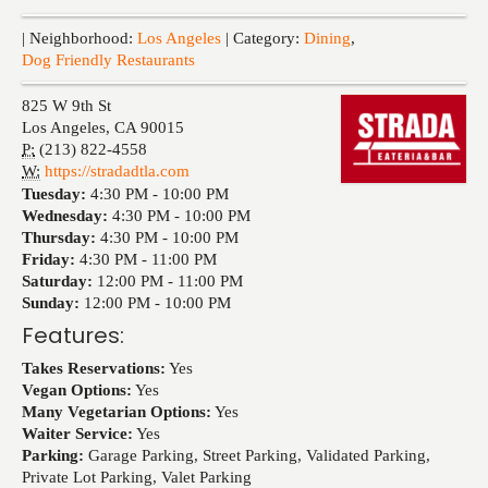
Events
| Neighborhood:
Los Angeles
| Category:
Dining
,
Dog Friendly Restaurants
825 W 9th St
Los Angeles
,
CA
90015
P:
(213) 822-4558
W:
https://stradadtla.com
Tuesday:
4:30 PM -
10:00 PM
Wednesday:
4:30 PM -
10:00 PM
Thursday:
4:30 PM -
10:00 PM
Friday:
4:30 PM -
11:00 PM
Saturday:
12:00 PM -
11:00 PM
Sunday:
12:00 PM -
10:00 PM
Features:
Takes Reservations:
Yes
Vegan Options:
Yes
Many Vegetarian Options:
Yes
Waiter Service:
Yes
Parking:
Garage Parking, Street Parking, Validated Parking,
Private Lot Parking, Valet Parking