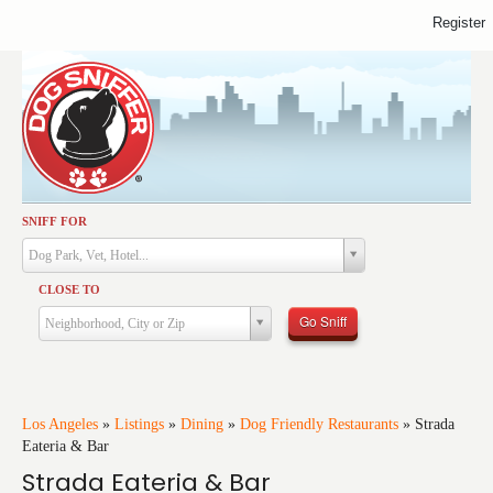
Register
SNIFF FOR
Activities
Dog Park, Vet, Hotel...
Dining
CLOSE TO
Health & Care
Go Sniff
Neighborhood, City or Zip
Services
Shopping
Training
Los Angeles
»
Listings
»
Dining
»
Dog Friendly Restaurants
»
Strada
Eateria & Bar
Travel
Strada Eateria & Bar