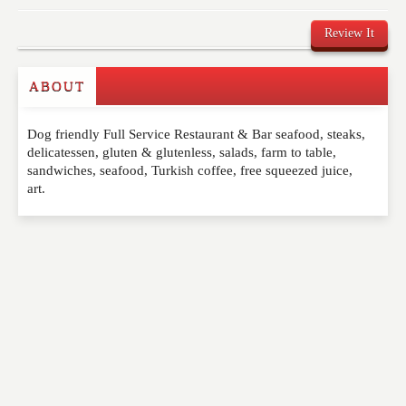
Review It
ABOUT
Write a Review
Dog friendly Full Service Restaurant & Bar seafood, steaks,
Please feel free to give us your feedback and
delicatessen, gluten & glutenless, salads, farm to table,
comment below. Please keep in mind that comments
sandwiches, seafood, Turkish coffee, free squeezed juice,
are moderated. Your email address will not be
art.
published. Required fields are marked
*
NAME
*
EMAIL
*
WEBSITE