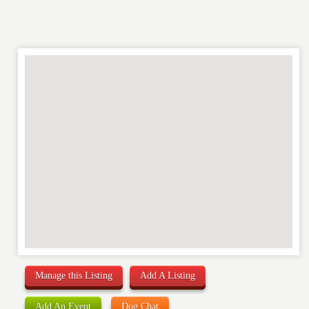
RATING
*
REVIEW
Manage this Listing
Add A Listing
Add An Event
Dog Chat