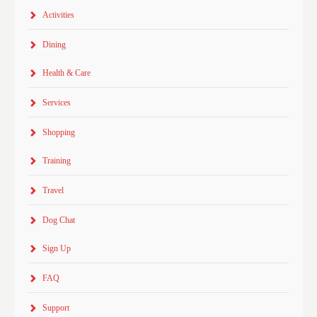
Activities
Dining
Health & Care
Services
Shopping
Training
Travel
Dog Chat
Sign Up
FAQ
Support