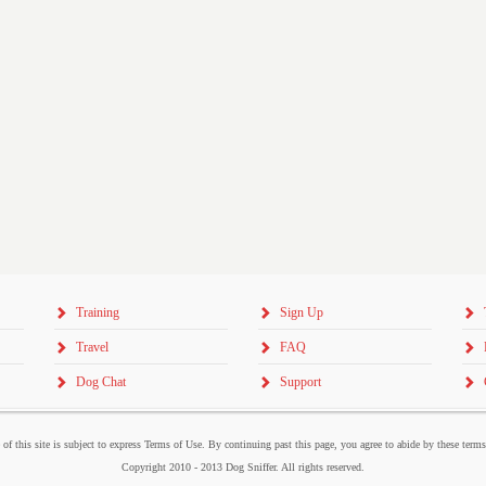
Training
Sign Up
Travel
FAQ
Dog Chat
Support
 of this site is subject to express Terms of Use. By continuing past this page, you agree to abide by these term
Copyright 2010 - 2013 Dog Sniffer. All rights reserved.