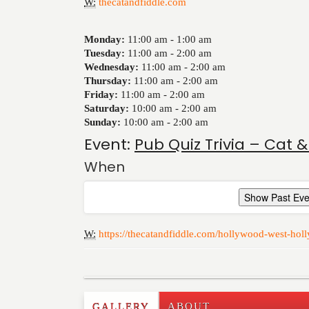
W:
thecatandfiddle.com
Monday:
11:00 am -
1:00 am
Tuesday:
11:00 am -
2:00 am
Wednesday:
11:00 am -
2:00 am
Thursday:
11:00 am -
2:00 am
Friday:
11:00 am -
2:00 am
Saturday:
10:00 am -
2:00 am
Sunday:
10:00 am -
2:00 am
Event:
Pub Quiz Trivia – Cat &
When
Show Past Eve
W:
https://thecatandfiddle.com/hollywood-west-holl
GALLERY
ABOUT