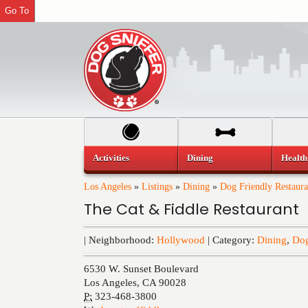
Go To
Activities
Dining
Health
Los Angeles
»
Listings
»
Dining
»
Dog Friendly Restaura
The Cat & Fiddle Restaurant
| Neighborhood:
Hollywood
| Category:
Dining
,
Dog
6530 W. Sunset Boulevard
Los Angeles
,
CA
90028
P:
323-468-3800