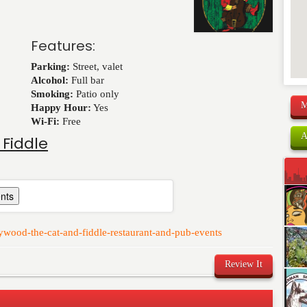
Features:
Parking:
Street, valet
Alcohol:
Full bar
Smoking:
Patio only
M
Happy Hour:
Yes
Wi-Fi:
Free
A
 Fiddle
nts
ywood-the-cat-and-fiddle-restaurant-and-pub-events
Review It