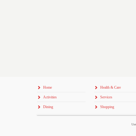
Home
Health & Care
Activities
Services
Dining
Shopping
Use