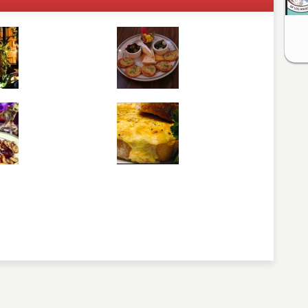
comment below. Please keep in mind that comments are
ished. Required fields are marked
*