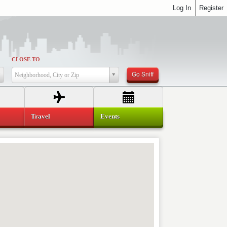
Log In
Register
CLOSE TO
Go Sniff
Neighborhood, City or Zip
Travel
Events