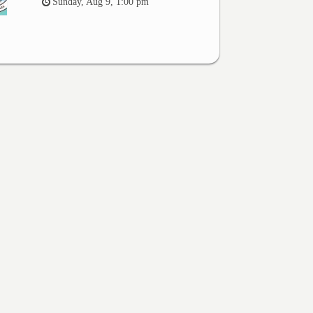
Sunday, Aug 9, 1:00 pm