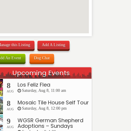
anage this Listing
Add A Listing
dd An Event
Dog Chat
Upcoming Events
Los Feliz Flea
8
Saturday, Aug 8, 11:00 am
AUG
Mosaic Tile House Self Tour
8
Saturday, Aug 8, 12:00 pm
AUG
WGSR German Shepherd
9
Adoptions – Sundays
AUG