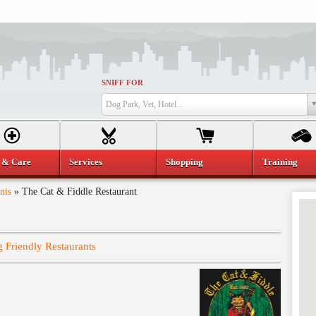
SNIFF FOR
Dog Park, Vet, Hotel...
 & Care
Services
Shopping
Training
nts
»
The Cat & Fiddle Restaurant
 Friendly Restaurants