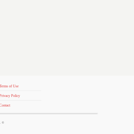
Terms of Use
Privacy Policy
Contact
s. ©