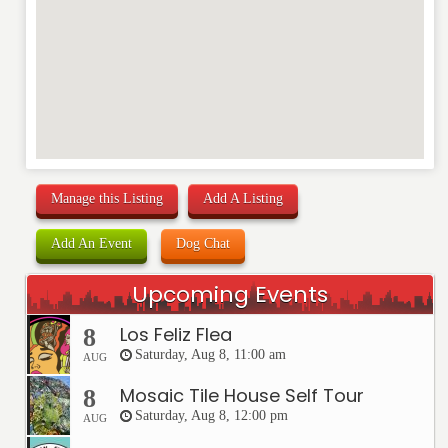
Manage this Listing
Add A Listing
Add An Event
Dog Chat
Upcoming Events
Los Feliz Flea
8
Saturday, Aug 8, 11:00 am
AUG
Mosaic Tile House Self Tour
8
Saturday, Aug 8, 12:00 pm
AUG