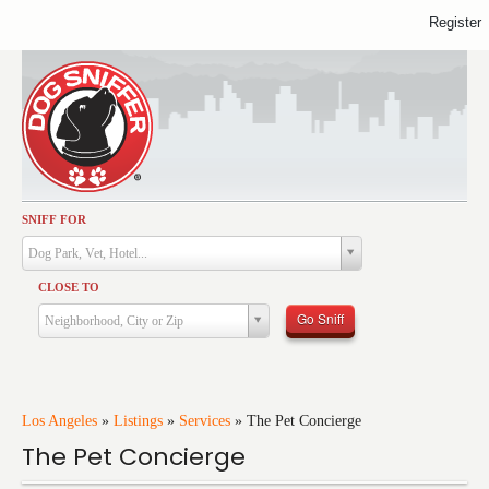
Register
SNIFF FOR
Activities
Dog Park, Vet, Hotel...
Dining
CLOSE TO
Health & Care
Go Sniff
Neighborhood, City or Zip
Services
Shopping
Training
Los Angeles
»
Listings
»
Services
»
The Pet Concierge
The Pet Concierge
Travel