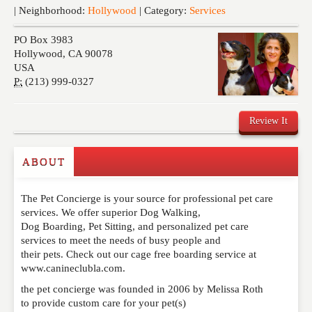
Events
| Neighborhood:
Hollywood
| Category:
Services
PO Box 3983
Hollywood
,
CA
90078
USA
P:
(213) 999-0327
Review It
ABOUT
Write a Review
The Pet Concierge is your source for professional pet care
Please feel free to give us your feedback and
services. We offer superior Dog Walking,
comment below. Please keep in mind that comments
Dog Boarding, Pet Sitting, and personalized pet care
are moderated. Your email address will not be
services to meet the needs of busy people and
published. Required fields are marked
*
their pets. Check out our cage free boarding service at
www.canineclubla.com.
NAME
*
the pet concierge was founded in 2006 by Melissa Roth
to provide custom care for your pet(s)