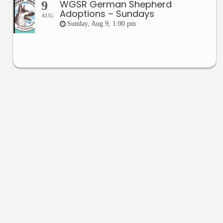
WGSR German Shepherd
9
Adoptions – Sundays
AUG
Sunday, Aug 9, 1:00 pm