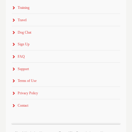
Training
Travel
Dog Chat
Sign Up
FAQ
Support
Terms of Use
Privacy Policy
Contact