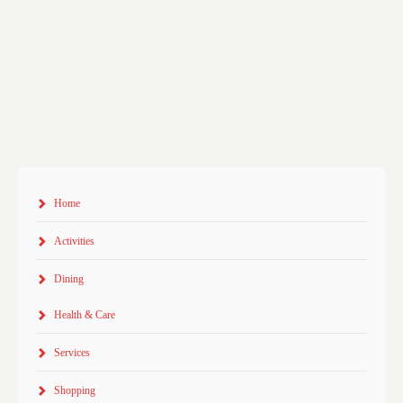
Home
Activities
Dining
Health & Care
Services
Shopping