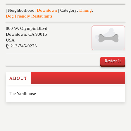
Events
| Neighborhood:
Downtown
| Category:
Dining
,
Dog Friendly Restaurants
800 W. Olympic BLvd.
Downtown
,
CA
90015
USA
P:
213-745-9273
Review It
ABOUT
Write a Review
The Yardhouse
Please feel free to give us your feedback and
comment below. Please keep in mind that comments
are moderated. Your email address will not be
published. Required fields are marked
*
NAME
*