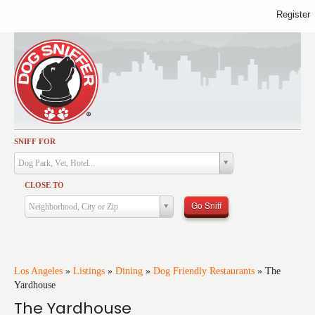
Register
SNIFF FOR
Activities
Dog Park, Vet, Hotel...
Dining
CLOSE TO
Health & Care
Go Sniff
Neighborhood, City or Zip
Services
Shopping
Training
Los Angeles
»
Listings
»
Dining
»
Dog Friendly Restaurants
»
The
Yardhouse
Travel
The Yardhouse