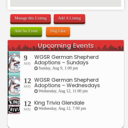
Manage this Listing
Add A Listing
Add An Event
Dog Chat
Upcoming Events
WGSR German Shepherd
9
Adoptions – Sundays
AUG
Sunday, Aug 9, 1:00 pm
WGSR German Shepherd
12
Adoptions – Wednesdays
AUG
Wednesday, Aug 12, 11:00 pm
King Trivia Glendale
12
Wednesday, Aug 12, 7:00 pm
AUG