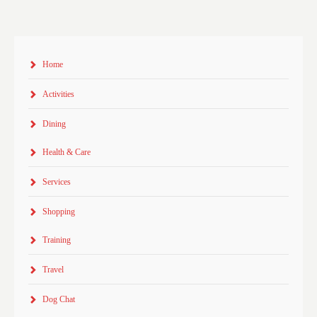
Home
Activities
Dining
Health & Care
Services
Shopping
Training
Travel
Dog Chat