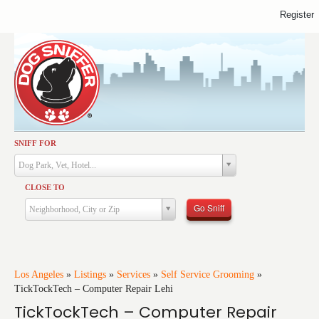
Register
SNIFF FOR
Activities
Dog Park, Vet, Hotel...
Dining
CLOSE TO
Health & Care
Go Sniff
Neighborhood, City or Zip
Services
Shopping
Training
Los Angeles
»
Listings
»
Services
»
Self Service Grooming
»
TickTockTech – Computer Repair Lehi
Travel
TickTockTech – Computer Repair