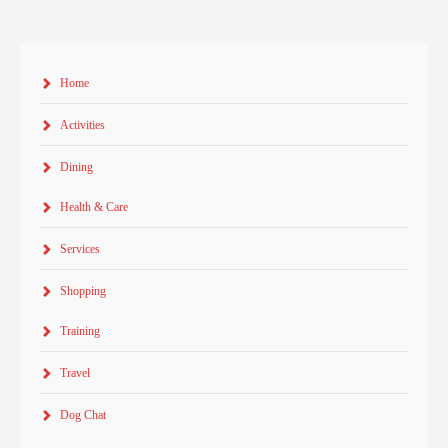
Home
Activities
Dining
Health & Care
Services
Shopping
Training
Travel
Dog Chat