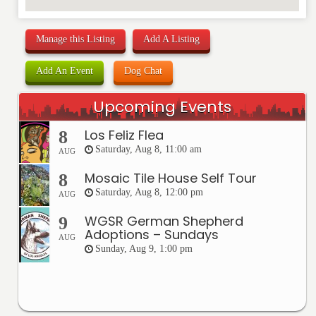
Manage this Listing
Add A Listing
Add An Event
Dog Chat
Upcoming Events
Los Feliz Flea
8
Saturday, Aug 8, 11:00 am
AUG
Mosaic Tile House Self Tour
8
Saturday, Aug 8, 12:00 pm
AUG
WGSR German Shepherd
9
Adoptions – Sundays
AUG
Sunday, Aug 9, 1:00 pm