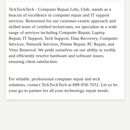
TickTockTech - Computer Repair Lehi, Utah, stands as a
Please feel free to give us your feedback and
beacon of excellence in computer repair and IT support
comment below. Please keep in mind that comments
services. Renowned for our customer-centric approach and
are moderated. Your email address will not be
skilled team of certified technicians, we specialize in a wide
published. Required fields are marked
*
range of services including Computer Repair, Laptop
Repair, IT Support, Tech Support, Data Recovery, Computer
Services, Network Services, Printer Repair, PC Repair, and
NAME
*
Virus Removal. We pride ourselves on our ability to swiftly
and efficiently resolve hardware and software issues,
ensuring client satisfaction.
EMAIL
*
For reliable, professional computer repair and tech
solutions, contact TickTockTech at 888-958-7032. Let us be
your go-to partner for all your technology repair needs.
WEBSITE
RATING
*