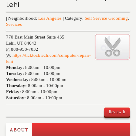
Lehi
Events
| Neighborhood:
Los Angeles
| Category:
Self Service Grooming
,
Services
770 East Main Street Suite 435
Lehi
,
UT
84043
P:
888-958-7032
W:
https://ticktocktech.com/computer-repair-
lehi
Monday:
8:00am -
10:00pm
Tuesday:
8:00am -
10:00pm
Wednesday:
8:00am -
10:00pm
Thursday:
8:00am -
10:00pm
Friday:
8:00am -
10:00pm
Saturday:
8:00am -
10:00pm
Review It
ABOUT
Write a Review