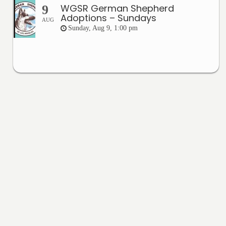
WGSR German Shepherd
9
Adoptions – Sundays
AUG
Sunday, Aug 9, 1:00 pm