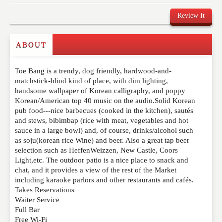
Review It
ABOUT
Write a Review
Toe Bang is a trendy, dog friendly, hardwood-and-
Please feel free to give us your feedback and
matchstick-blind kind of place, with dim lighting,
comment below. Please keep in mind that comments
handsome wallpaper of Korean calligraphy, and poppy
are moderated. Your email address will not be
Korean/American top 40 music on the audio.Solid Korean
published. Required fields are marked
*
pub food---nice barbecues (cooked in the kitchen), sautés
and stews, bibimbap (rice with meat, vegetables and hot
sauce in a large bowl) and, of course, drinks/alcohol such
NAME
*
as soju(korean rice Wine) and beer. Also a great tap beer
selection such as HeffenWeizzen, New Castle, Coors
Light,etc. The outdoor patio is a nice place to snack and
chat, and it provides a view of the rest of the Market
EMAIL
*
including karaoke parlors and other restaurants and cafés.
Takes Reservations
Waiter Service
Full Bar
WEBSITE
Free Wi-Fi