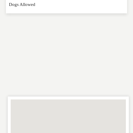
Dogs Allowed
RATING
*
REVIEW