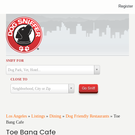
Register
SNIFF FOR
Activities
Dog Park, Vet, Hotel...
Dining
CLOSE TO
Health & Care
Go Sniff
Neighborhood, City or Zip
Services
Shopping
Training
Los Angeles
»
Listings
»
Dining
»
Dog Friendly Restaurants
»
Toe
Bang Cafe
Travel
Toe Bang Cafe