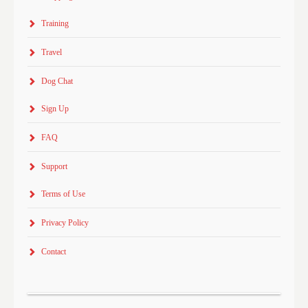
Training
Travel
Dog Chat
Sign Up
FAQ
Support
Terms of Use
Privacy Policy
Contact