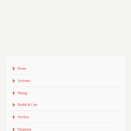
Home
Activities
Dining
Health & Care
Services
Shopping