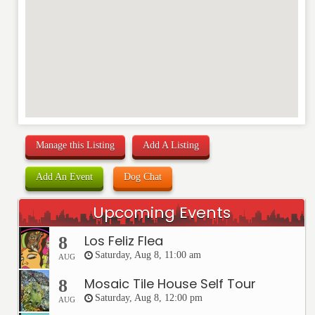
Manage this Listing
Add A Listing
Add An Event
Dog Chat
Upcoming Events
Los Feliz Flea
8
Saturday, Aug 8, 11:00 am
AUG
Mosaic Tile House Self Tour
8
Saturday, Aug 8, 12:00 pm
AUG