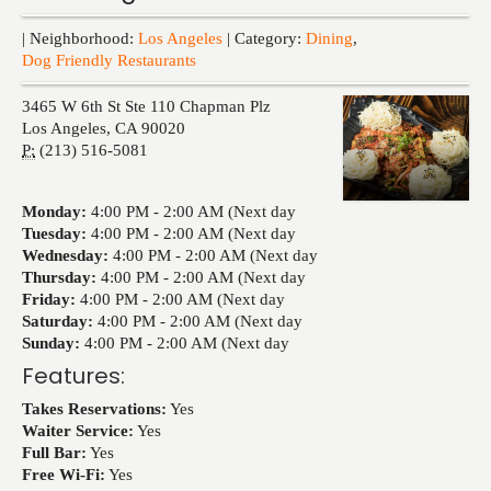
Events
| Neighborhood:
Los Angeles
| Category:
Dining
,
Dog Friendly Restaurants
3465 W 6th St Ste 110 Chapman Plz
Los Angeles
,
CA
90020
P:
(213) 516-5081
Monday:
4:00 PM -
2:00 AM (Next day
Tuesday:
4:00 PM -
2:00 AM (Next day
Wednesday:
4:00 PM -
2:00 AM (Next day
Thursday:
4:00 PM -
2:00 AM (Next day
Friday:
4:00 PM -
2:00 AM (Next day
Saturday:
4:00 PM -
2:00 AM (Next day
Sunday:
4:00 PM -
2:00 AM (Next day
Features:
Takes Reservations:
Yes
Waiter Service:
Yes
Full Bar:
Yes
Free Wi-Fi:
Yes