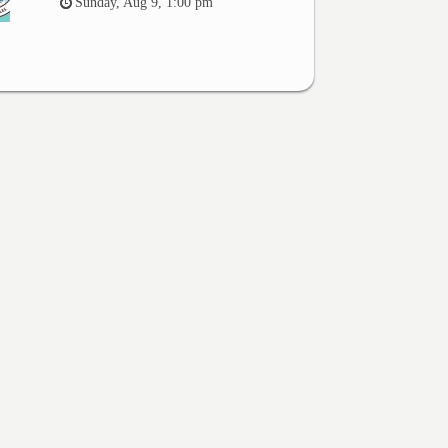
Sunday, Aug 9, 1:00 pm