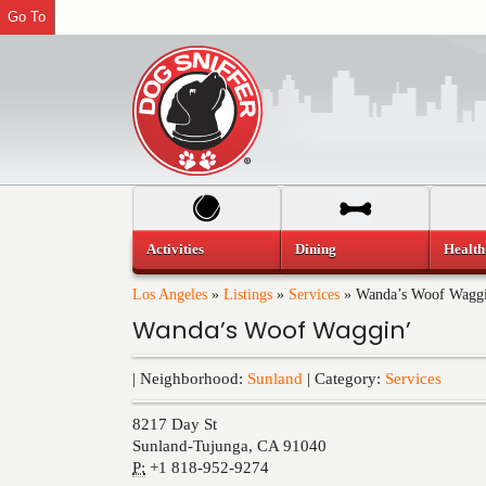
Go To
Activities
Dining
Health
Los Angeles
»
Listings
»
Services
»
Wanda’s Woof Wagg
Wanda’s Woof Waggin’
| Neighborhood:
Sunland
| Category:
Services
8217 Day St
Sunland-Tujunga
,
CA
91040
P:
+1 818-952-9274