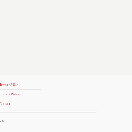
Terms of Use
Privacy Policy
Contact
s. ©