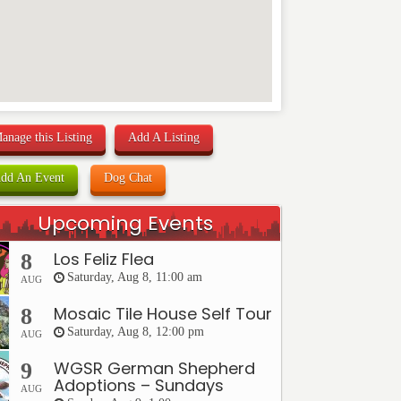
anage this Listing
Add A Listing
dd An Event
Dog Chat
Upcoming Events
Los Feliz Flea
8
Saturday, Aug 8, 11:00 am
AUG
Mosaic Tile House Self Tour
8
Saturday, Aug 8, 12:00 pm
AUG
WGSR German Shepherd
9
Adoptions – Sundays
AUG