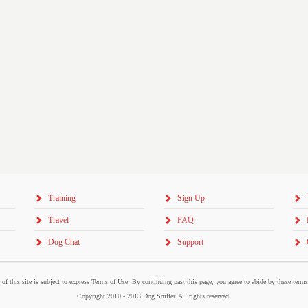
Training
Sign Up
Travel
FAQ
Dog Chat
Support
 of this site is subject to express Terms of Use. By continuing past this page, you agree to abide by these term
Copyright 2010 - 2013 Dog Sniffer. All rights reserved.