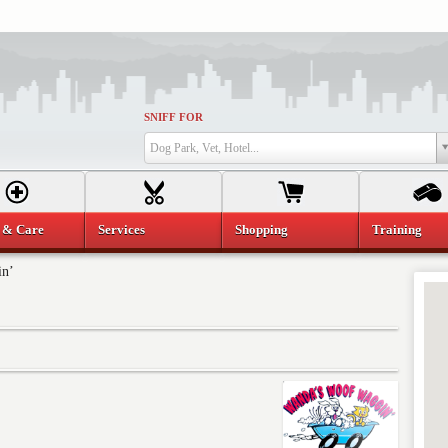
SNIFF FOR
Dog Park, Vet, Hotel...
 & Care
Services
Shopping
Training
in’