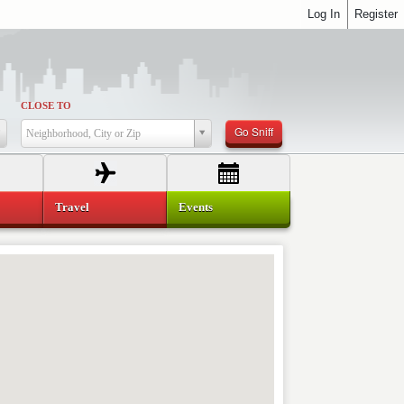
Log In
Register
CLOSE TO
Go Sniff
Neighborhood, City or Zip
Travel
Events