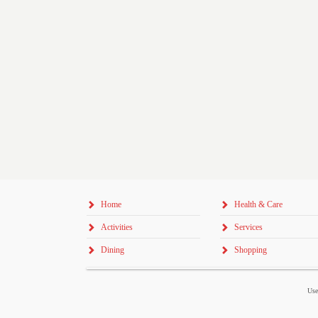
Home
Health & Care
Activities
Services
Dining
Shopping
Use