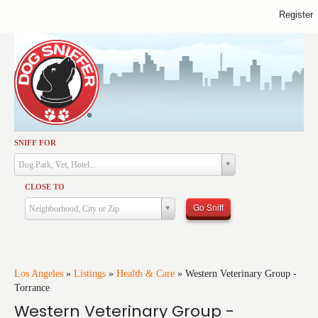
Register
SNIFF FOR
Activities
Dog Park, Vet, Hotel...
Dining
CLOSE TO
Health & Care
Go Sniff
Neighborhood, City or Zip
Services
Shopping
Training
Los Angeles
»
Listings
»
Health & Care
»
Western Veterinary Group -
Torrance
Travel
Western Veterinary Group -