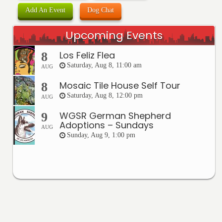
Add An Event
Dog Chat
Upcoming Events
Los Feliz Flea
8
Saturday, Aug 8, 11:00 am
AUG
Mosaic Tile House Self Tour
8
Saturday, Aug 8, 12:00 pm
AUG
WGSR German Shepherd
9
Adoptions – Sundays
AUG
Sunday, Aug 9, 1:00 pm