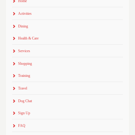
Home
Activities
Dining
Health & Care
Services
Shopping
Training
Travel
Dog Chat
Sign Up
FAQ