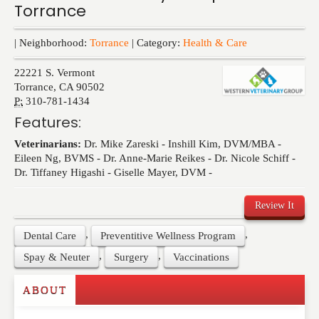
Torrance
Events
| Neighborhood:
Torrance
| Category:
Health & Care
22221 S. Vermont
Torrance
,
CA
90502
P:
310-781-1434
Features:
Veterinarians:
Dr. Mike Zareski - Inshill Kim, DVM/MBA -
Eileen Ng, BVMS - Dr. Anne-Marie Reikes - Dr. Nicole Schiff -
Dr. Tiffaney Higashi - Giselle Mayer, DVM -
Review It
,
,
Dental Care
Preventitive Wellness Program
,
,
Spay & Neuter
Surgery
Vaccinations
ABOUT
Write a Review