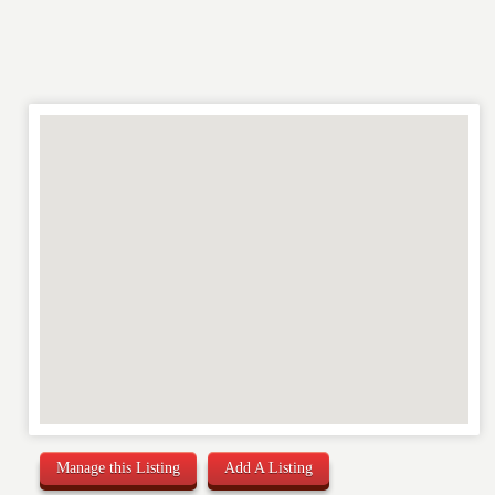
REVIEW
Manage this Listing
Add A Listing