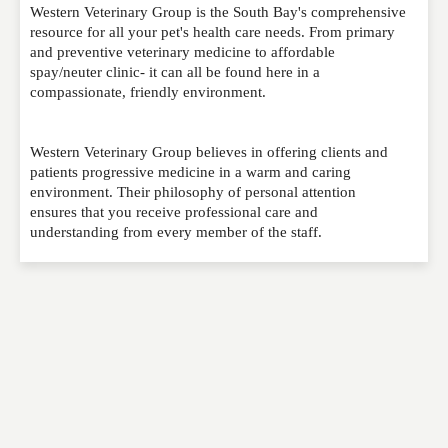
Western Veterinary Group is the South Bay's comprehensive
Please feel free to give us your feedback and
resource for all your pet's health care needs. From primary
comment below. Please keep in mind that comments
and preventive veterinary medicine to affordable
are moderated. Your email address will not be
spay/neuter clinic- it can all be found here in a
published. Required fields are marked
*
compassionate, friendly environment.
NAME
*
Western Veterinary Group believes in offering clients and
patients progressive medicine in a warm and caring
environment. Their philosophy of personal attention
ensures that you receive professional care and
EMAIL
*
understanding from every member of the staff.
WEBSITE
RATING
*