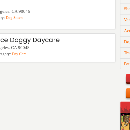
Sh
geles
,
CA
90046
ory:
Dog Sitters
Vet
Act
ce Doggy Daycare
Do
geles
,
CA
90048
Tra
tegory:
Day Care
Pet