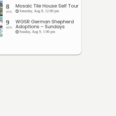
Mosaic Tile House Self Tour
8
Saturday, Aug 8, 12:00 pm
AUG
WGSR German Shepherd
9
Adoptions – Sundays
AUG
Sunday, Aug 9, 1:00 pm