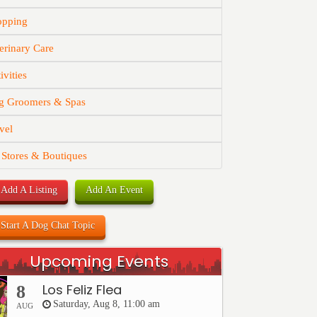
opping
erinary Care
ivities
g Groomers & Spas
vel
 Stores & Boutiques
Add A Listing
Add An Event
Start A Dog Chat Topic
Upcoming Events
Los Feliz Flea
8
Saturday, Aug 8, 11:00 am
AUG