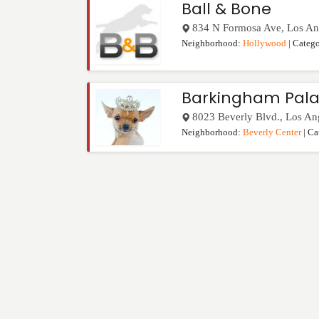
Ball & Bone
834 N Formosa Ave
,
Los An
Neighborhood:
Hollywood
| Categ
Barkingham Pala
8023 Beverly Blvd.
,
Los An
Neighborhood:
Beverly Center
| Ca