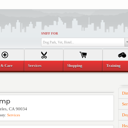
SNIFF FOR
Dog Park, Vet, Hotel...
 & Care
Services
Shopping
Training
Di
amp
Ser
eles
,
CA
90034
Dog
gory:
Services
He