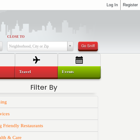
Log In
Register
CLOSE TO
Go Sniff
Neighborhood, City or Zip
Travel
Events
Filter By
ning
vices
 Friendly Restaurants
alth & Care