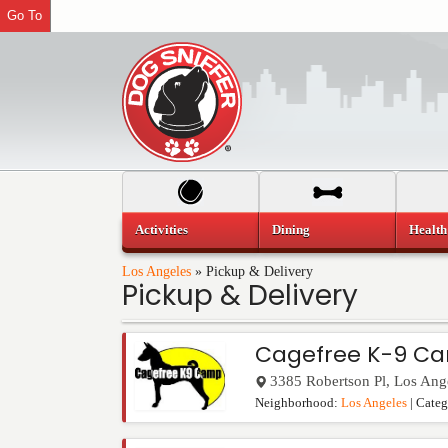
Go To
Activities
Dining
Health
Los Angeles
»
Pickup & Delivery
Pickup & Delivery
Cagefree K-9 C
3385 Robertson Pl
,
Los Ang
Neighborhood:
Los Angeles
| Cate