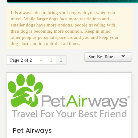
Events
It is always nice to bring your dog with you when you
travel. While larger dogs face more restrictions and
smaller dogs have more options, people traveling with
their dog is becoming more common. Keep in mind
other peoples personal space around you and keep your
dog close and in control at all times.
Sort By:
Date
Page 2 of 2
«
1
2
Pet Airways