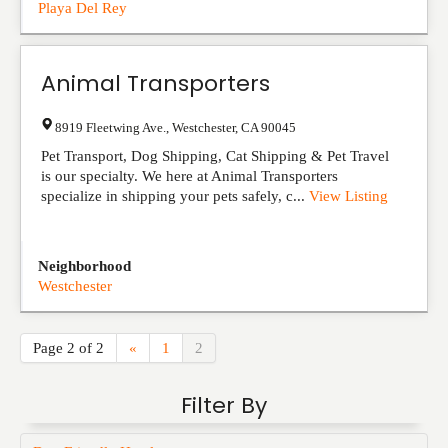
Playa Del Rey
Animal Transporters
8919 Fleetwing Ave.
,
Westchester
,
CA
90045
Pet Transport, Dog Shipping, Cat Shipping & Pet Travel
is our specialty. We here at Animal Transporters
specialize in shipping your pets safely, c...
View Listing
Neighborhood
Westchester
Page 2 of 2
«
1
2
Filter By