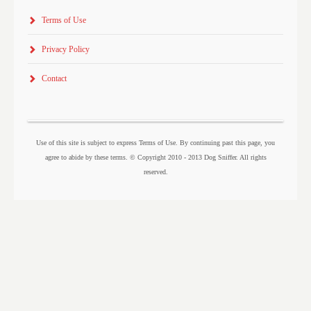
Terms of Use
Privacy Policy
Contact
Use of this site is subject to express Terms of Use. By continuing past this page, you
agree to abide by these terms. © Copyright 2010 - 2013 Dog Sniffer. All rights
reserved.