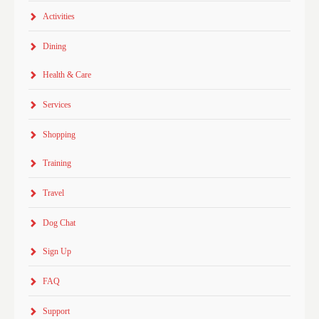
Activities
Dining
Health & Care
Services
Shopping
Training
Travel
Dog Chat
Sign Up
FAQ
Support