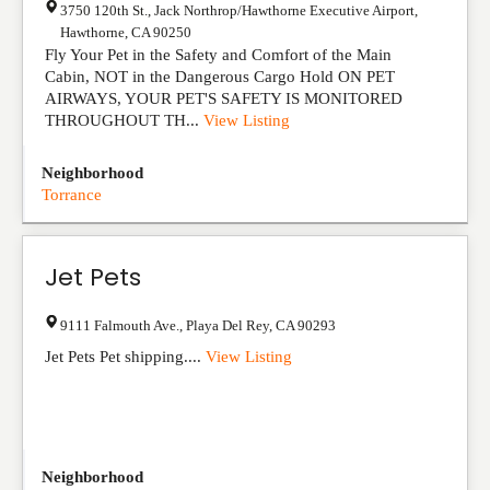
3750 120th St., Jack Northrop/Hawthorne Executive Airport
,
Hawthorne
,
CA
90250
Fly Your Pet in the Safety and Comfort of the Main
Cabin, NOT in the Dangerous Cargo Hold ON PET
AIRWAYS, YOUR PET'S SAFETY IS MONITORED
THROUGHOUT TH...
View Listing
Neighborhood
Torrance
Jet Pets
9111 Falmouth Ave.
,
Playa Del Rey
,
CA
90293
Jet Pets Pet shipping....
View Listing
Neighborhood