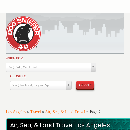
SNIFF FOR
Activities
Dog Park, Vet, Hotel...
Dining
CLOSE TO
Health & Care
Go Sniff
Neighborhood, City or Zip
Services
Shopping
Training
Los Angeles
»
Travel
»
Air, Sea, & Land Travel
»
Page 2
Travel
Air, Sea, & Land Travel Los Angeles