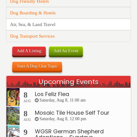
Dog Friendly Hotels
Dog Boarding & Hotels
Air, Sea, & Land Travel
Dog Transport Services
Add A Listing
Add An Event
Start A Dog Chat Topic
Upcoming Events
Los Feliz Flea
8
Saturday, Aug 8, 11:00 am
AUG
Mosaic Tile House Self Tour
8
Saturday, Aug 8, 12:00 pm
AUG
WGSR German Shepherd
9