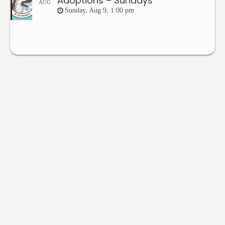
Adoptions – Sundays
AUG
Sunday, Aug 9, 1:00 pm