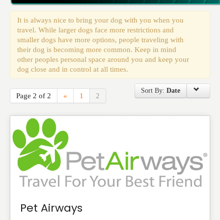
Events
It is always nice to bring your dog with you when you
travel. While larger dogs face more restrictions and
smaller dogs have more options, people traveling with
their dog is becoming more common. Keep in mind
other peoples personal space around you and keep your
dog close and in control at all times.
Sort By:
Date
Page 2 of 2
«
1
2
Pet Airways