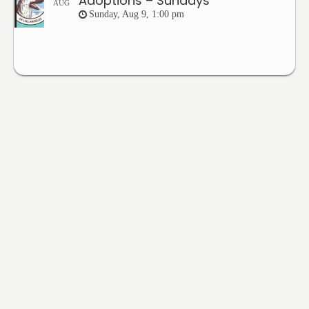
Adoptions – Sundays
AUG
Sunday, Aug 9, 1:00 pm