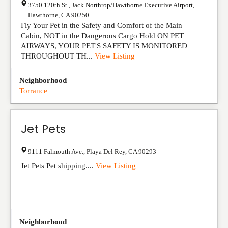
3750 120th St., Jack Northrop/Hawthorne Executive Airport
,
Hawthorne
,
CA
90250
Fly Your Pet in the Safety and Comfort of the Main
Cabin, NOT in the Dangerous Cargo Hold ON PET
AIRWAYS, YOUR PET'S SAFETY IS MONITORED
THROUGHOUT TH...
View Listing
Neighborhood
Torrance
Jet Pets
9111 Falmouth Ave.
,
Playa Del Rey
,
CA
90293
Jet Pets Pet shipping....
View Listing
Neighborhood