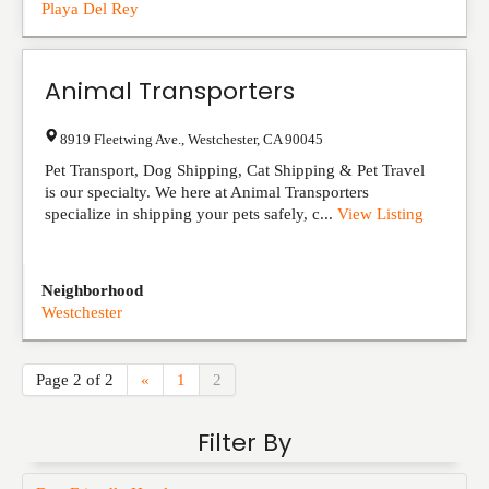
Playa Del Rey
Animal Transporters
8919 Fleetwing Ave.
,
Westchester
,
CA
90045
Pet Transport, Dog Shipping, Cat Shipping & Pet Travel
is our specialty. We here at Animal Transporters
specialize in shipping your pets safely, c...
View Listing
Neighborhood
Westchester
Page 2 of 2
«
1
2
Filter By