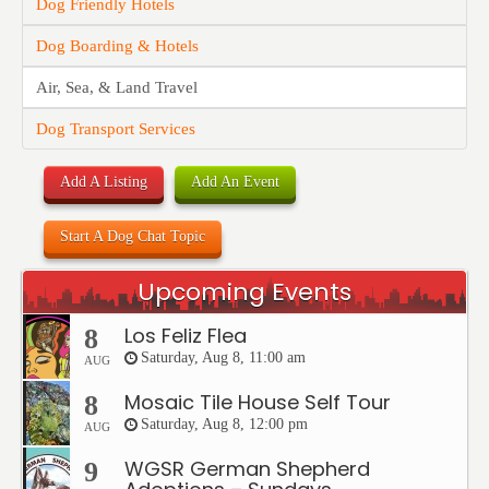
Dog Friendly Hotels
Dog Boarding & Hotels
Air, Sea, & Land Travel
Dog Transport Services
Add A Listing
Add An Event
Start A Dog Chat Topic
Upcoming Events
Los Feliz Flea
8
Saturday, Aug 8, 11:00 am
AUG
Mosaic Tile House Self Tour
8
Saturday, Aug 8, 12:00 pm
AUG
WGSR German Shepherd
9