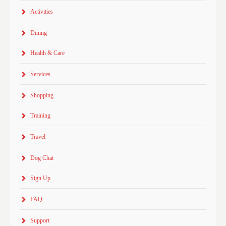
Activities
Dining
Health & Care
Services
Shopping
Training
Travel
Dog Chat
Sign Up
FAQ
Support