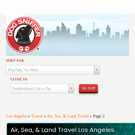
SNIFF FOR
Activities
Dog Park, Vet, Hotel...
Dining
CLOSE TO
Health & Care
Go Sniff
Neighborhood, City or Zip
Services
Shopping
Training
Los Angeles
»
Travel
»
Air, Sea, & Land Travel
»
Page 2
Travel
Air, Sea, & Land Travel Los Angeles