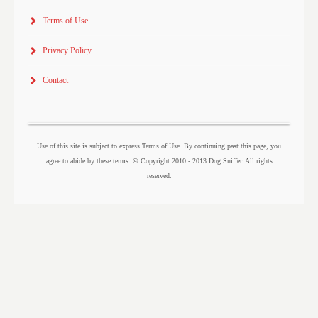
Terms of Use
Privacy Policy
Contact
Use of this site is subject to express Terms of Use. By continuing past this page, you
agree to abide by these terms. © Copyright 2010 - 2013 Dog Sniffer. All rights
reserved.