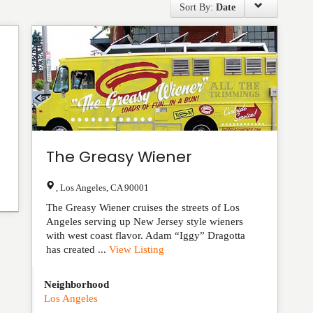
Sort By:
Date
The Greasy Wiener
,
Los Angeles
,
CA
90001
The Greasy Wiener cruises the streets of Los
Angeles serving up New Jersey style wieners
with west coast flavor. Adam “Iggy” Dragotta
has created ...
View Listing
Neighborhood
Los Angeles