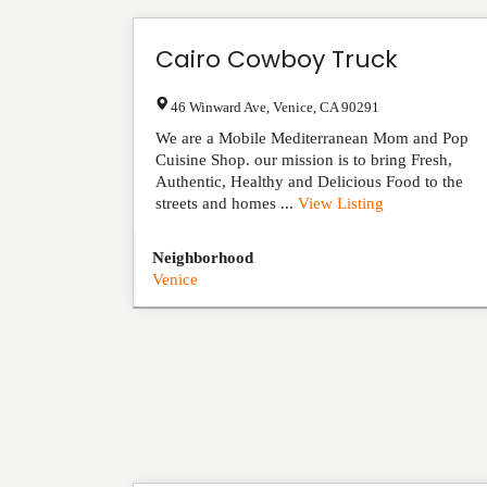
Cairo Cowboy Truck
46 Winward Ave
,
Venice
,
CA
90291
We are a Mobile Mediterranean Mom and Pop
Cuisine Shop. our mission is to bring Fresh,
Authentic, Healthy and Delicious Food to the
streets and homes ...
View Listing
Neighborhood
Venice