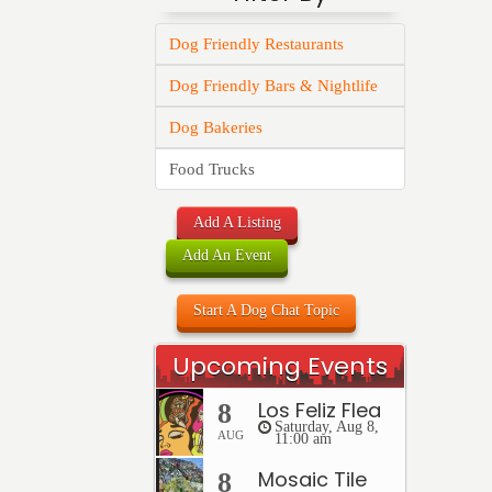
Dog Friendly Restaurants
Dog Friendly Bars & Nightlife
Dog Bakeries
Food Trucks
Add A Listing
Add An Event
Start A Dog Chat Topic
Upcoming Events
Los Feliz Flea
8
Saturday, Aug 8,
AUG
11:00 am
Mosaic Tile
8