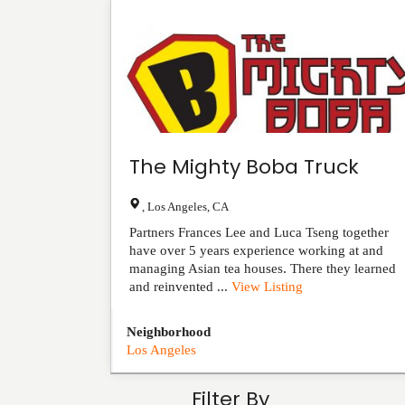
The Mighty Boba Truck
,
Los Angeles
,
CA
Partners Frances Lee and Luca Tseng together
have over 5 years experience working at and
managing Asian tea houses. There they learned
and reinvented ...
View Listing
Neighborhood
Los Angeles
Filter By