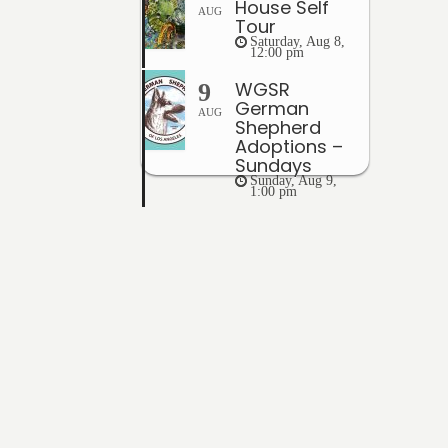
House Self
AUG
Tour
Saturday, Aug 8,
12:00 pm
WGSR
9
German
AUG
Shepherd
Adoptions –
Sundays
Sunday, Aug 9,
1:00 pm