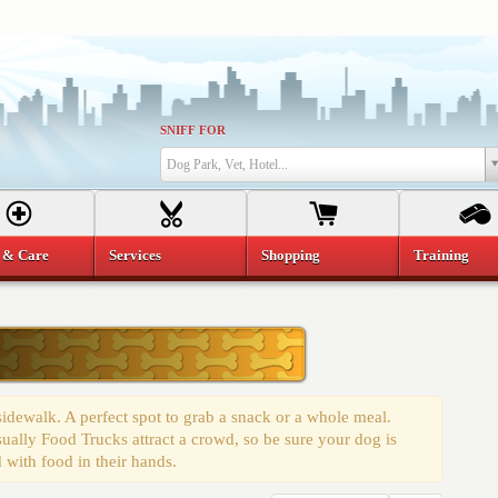
SNIFF FOR
Dog Park, Vet, Hotel...
 & Care
Services
Shopping
Training
 sidewalk. A perfect spot to grab a snack or a whole meal.
ually Food Trucks attract a crowd, so be sure your dog is
 with food in their hands.