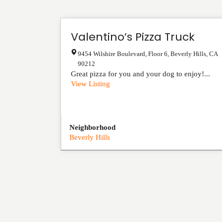
Valentino’s Pizza Truck
9454 Wilshire Boulevard, Floor 6
,
Beverly Hills
,
CA
90212
Great pizza for you and your dog to enjoy!...
View Listing
Neighborhood
Beverly Hills