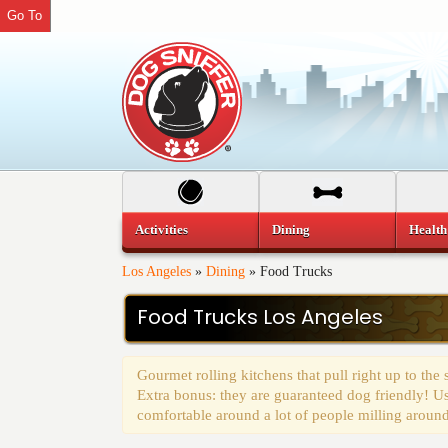
Go To
Activities
Dining
Health
Los Angeles
»
Dining
»
Food Trucks
Food Trucks Los Angeles
Gourmet rolling kitchens that pull right up to the
Extra bonus: they are guaranteed dog friendly! Us
comfortable around a lot of people milling around