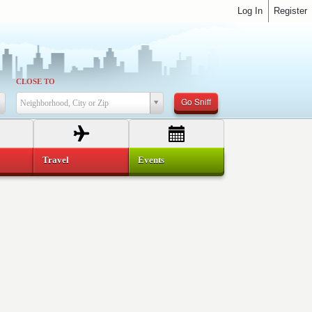
Log In
Register
CLOSE TO
Go Sniff
Neighborhood, City or Zip
Travel
Events