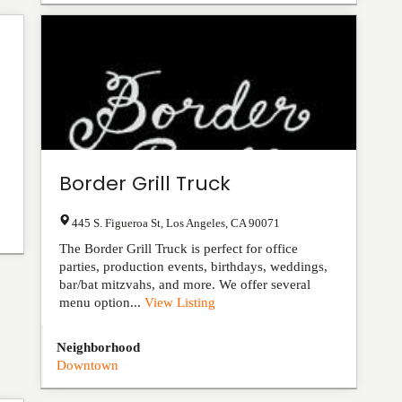
Border Grill Truck
445 S. Figueroa St
,
Los Angeles
,
CA
90071
The Border Grill Truck is perfect for office
parties, production events, birthdays, weddings,
bar/bat mitzvahs, and more. We offer several
menu option...
View Listing
Neighborhood
Downtown