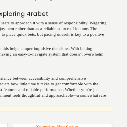
xploring 4rabet
 users to approach it with a sense of responsibility. Wagering
joyment rather than as a reliable source of income. The
 to place quick bets, but pacing oneself is key to a positive
ke this helps temper impulsive decisions. With betting
having an easy-to-navigate system that doesn’t overwhelm
a balance between accessibility and comprehensive
iate how little time it takes to get comfortable with the
st features and reliable performance. Whether you're just
vironment feels thoughtful and approachable—a somewhat rare
Kokemukseni Hugo Casinon