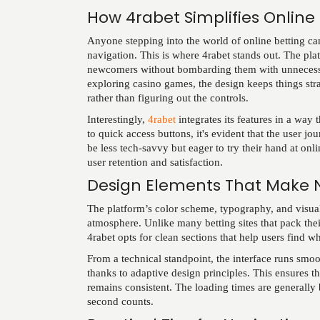
How 4rabet Simplifies Online
Anyone stepping into the world of online betting ca
navigation. This is where 4rabet stands out. The plat
newcomers without bombarding them with unnecessa
exploring casino games, the design keeps things str
rather than figuring out the controls.
Interestingly,
4rabet
integrates its features in a way 
to quick access buttons, it's evident that the user j
be less tech-savvy but eager to try their hand at on
user retention and satisfaction.
Design Elements That Make N
The platform’s color scheme, typography, and visual 
atmosphere. Unlike many betting sites that pack th
4rabet opts for clean sections that help users find w
From a technical standpoint, the interface runs smo
thanks to adaptive design principles. This ensures 
remains consistent. The loading times are generally 
second counts.