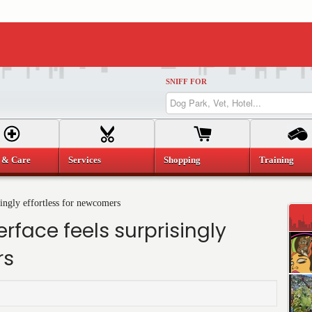
SNIFF FOR
 & Care
Services
Shopping
Training
singly effortless for newcomers
rface feels surprisingly
rs