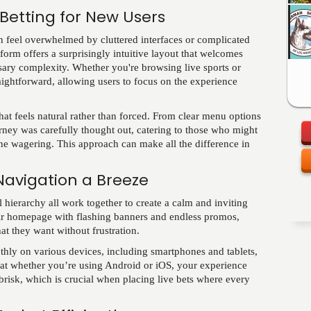
 Betting for New Users
n feel overwhelmed by cluttered interfaces or complicated
form offers a surprisingly intuitive layout that welcomes
ry complexity. Whether you're browsing live sports or
aightforward, allowing users to focus on the experience
that feels natural rather than forced. From clear menu options
ourney was carefully thought out, catering to those who might
line wagering. This approach can make all the difference in
avigation a Breeze
hierarchy all work together to create a calm and inviting
eir homepage with flashing banners and endless promos,
hat they want without frustration.
othly on various devices, including smartphones and tablets,
that whether you’re using Android or iOS, your experience
brisk, which is crucial when placing live bets where every