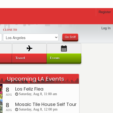
Register
Log In
CLOSE TO
Go Sniff
Travel
Events
Upcoming LA Events
Los Feliz Flea
8
Saturday, Aug 8, 11:00 am
AUG
Mosaic Tile House Self Tour
8
Saturday, Aug 8, 12:00 pm
AUG