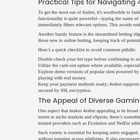
Practical Tips for Navigating 
To get the most out of 4rabet, it's worthwhile to fami
functionality is quite powerful—typing the name of a
immediately filters relevant options. This avoids en
Another handy feature is the streamlined betting sl
those new to online betting, keeping track of poten
Here’s a quick checklist to avoid common pitfalls:
Double-check your bet type before confirming to av
Utilize the cash-out option where available, especial
Explore demo versions of popular slots powered by 
playing with real money.
Keep your payment methods ready; 4rabet supports va
secured by SSL encryption.
The Appeal of Diverse Gamin
One aspect that makes 4rabet appealing is its broad 
tennis to niche markets and eSports, there’s somethi
trusted providers such as Evolution and NetEnt adds 
Such variety is essential for keeping users engaged,
without jumping across platforms. It also encourage