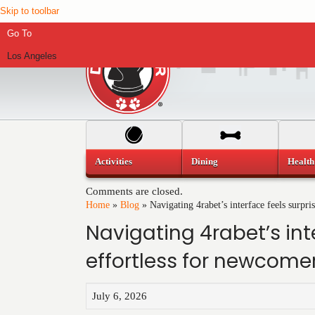
Skip to toolbar
Go To
Los Angeles
Activities
Dining
Health
Comments are closed.
Home
»
Blog
»
Navigating 4rabet’s interface feels surpri
Navigating 4rabet’s inte
effortless for newcome
July 6, 2026