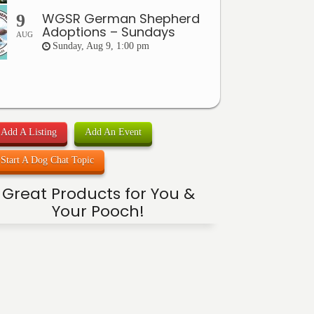
WGSR German Shepherd
9
Adoptions – Sundays
AUG
Sunday, Aug 9, 1:00 pm
Add A Listing
Add An Event
Start A Dog Chat Topic
Great Products for You &
Your Pooch!