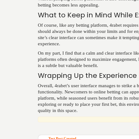
betting becomes less appealing.
What to Keep in Mind While E
Of course, like any betting platform, 4rabet requires
should always be done within your limits and for en
site’s clear interface can sometimes make it tempting
experience.
On my part, I find that a calm and clear interface li
platforms often designed to maximize engagement, 
is a subtle but valuable benefit.
Wrapping Up the Experience
Overall, 4rabet’s user interface manages to strike 
functionality. Newcomers to online betting can apprec
platform, while seasoned users benefit from its robu
exploring or ready to place your first bet, this en
quality in this space.
Test Post Created