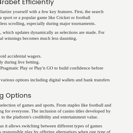
4rabet Efficiently
liarize yourself with a few key features. First, the search
 sport or a popular game like Cricket or football
dless scrolling, especially during major tournaments.
ip, which updates dynamically as selections are made. For
tial winnings becomes much less daunting.
oid accidental wagers.
ly during live betting.
Pragmatic Play or Play'n GO to build confidence before
rious options including digital wallets and bank transfers
g Options
selection of games and sports. From staples like football and
ng for everyone. The inclusion of casino titles developed by
to the platform's credibility and entertainment value.
 as it allows switching between different types of games
s responsible play by offering alternatives when one type of