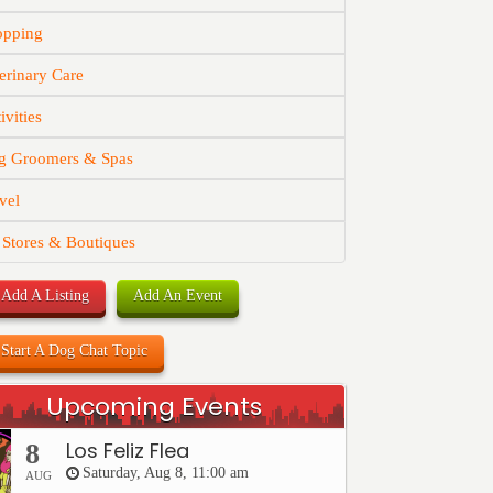
opping
erinary Care
ivities
g Groomers & Spas
vel
 Stores & Boutiques
Add A Listing
Add An Event
Start A Dog Chat Topic
Upcoming Events
Los Feliz Flea
8
Saturday, Aug 8, 11:00 am
AUG