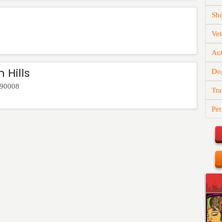
Sh
Vet
Act
 Hills
Do
90008
Tra
Pet