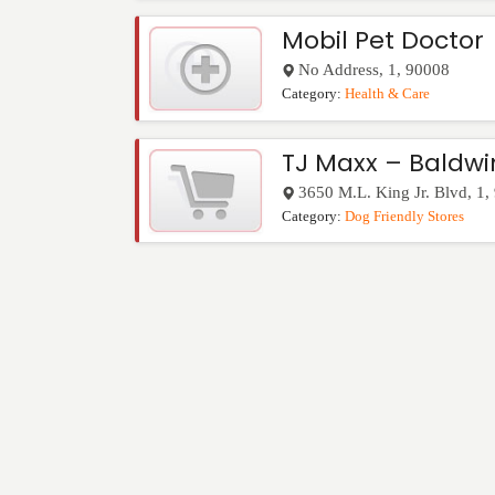
Mobil Pet Doctor
No Address
,
1
,
90008
Category:
Health & Care
TJ Maxx – Baldwin
3650 M.L. King Jr. Blvd
,
1
,
Category:
Dog Friendly Stores