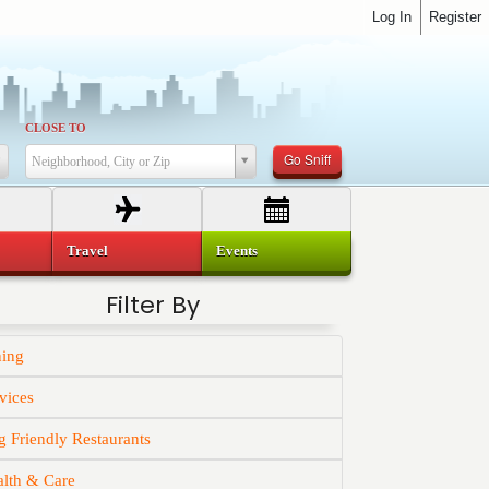
Log In
Register
CLOSE TO
Go Sniff
Neighborhood, City or Zip
Travel
Events
Filter By
ning
vices
 Friendly Restaurants
alth & Care