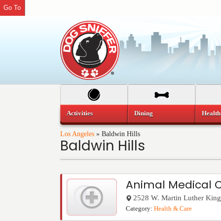
Go To
Activities
Dining
Health
Los Angeles
»
Baldwin Hills
Baldwin Hills
Animal Medical 
2528 W. Martin Luther King 
Category:
Health & Care