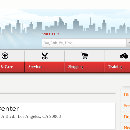
SNIFF FOR
Dog Park, Vet, Hotel...
 & Care
Services
Shopping
Training
Di
Ser
Center
Jr Blvd.
,
Los Angeles
,
CA
90008
Dog
He