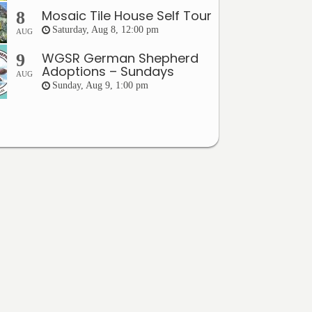
Mosaic Tile House Self Tour
8
Saturday, Aug 8, 12:00 pm
AUG
WGSR German Shepherd
9
Adoptions – Sundays
AUG
Sunday, Aug 9, 1:00 pm