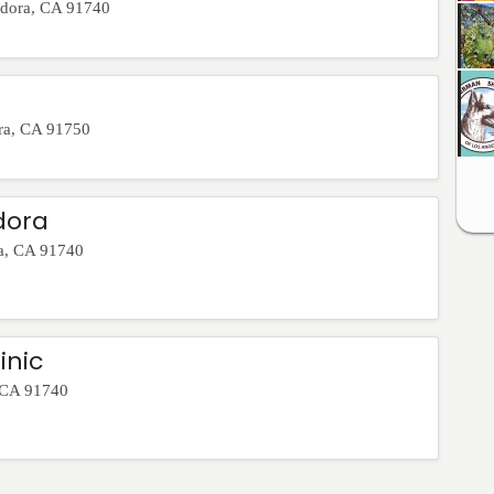
dora
,
CA
91740
ra
,
CA
91750
dora
a
,
CA
91740
inic
CA
91740