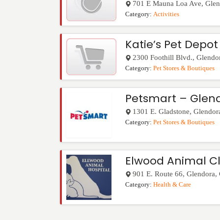
701 E Mauna Loa Ave
,
Glen
Category:
Activities
Katie’s Pet Depot
2300 Foothill Blvd.
,
Glendo
Category:
Pet Stores & Boutiques
Petsmart – Glen
1301 E. Gladstone
,
Glendor
Category:
Pet Stores & Boutiques
Elwood Animal Cl
901 E. Route 66
,
Glendora
,
Category:
Health & Care