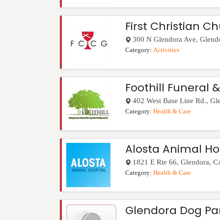
First Christian C
300 N Glendora Ave
,
Glend
Category:
Activities
Foothill Funeral 
402 West Base Line Rd.
,
Gl
Category:
Health & Care
Alosta Animal Ho
1821 E Rte 66
,
Glendora
,
C
Category:
Health & Care
Glendora Dog Pa