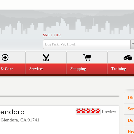
SNIFF FOR
Dog Park, Vet, Hotel...
 & Care
Services
Shopping
Training
Di
Ser
lendora
1
review
,
Glendora
,
CA
91741
Dog
He