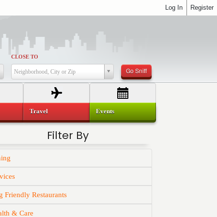
Log In
Register
CLOSE TO
Go Sniff
Neighborhood, City or Zip
Travel
Events
Filter By
ning
vices
 Friendly Restaurants
alth & Care