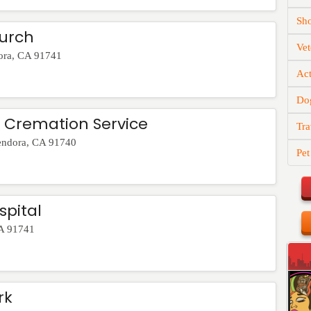
Sh
hurch
Vet
ora
,
CA
91741
Act
Do
& Cremation Service
Tra
endora
,
CA
91740
Pet
spital
A
91741
rk