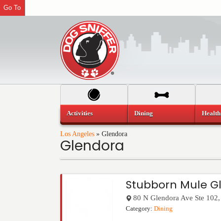
Go To
Activities
Dining
Health
Los Angeles
»
Glendora
Glendora
Stubborn Mule G
80 N Glendora Ave Ste 102
Category:
Dining