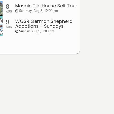
Mosaic Tile House Self Tour
8
Saturday, Aug 8, 12:00 pm
AUG
WGSR German Shepherd
9
Adoptions – Sundays
AUG
Sunday, Aug 9, 1:00 pm