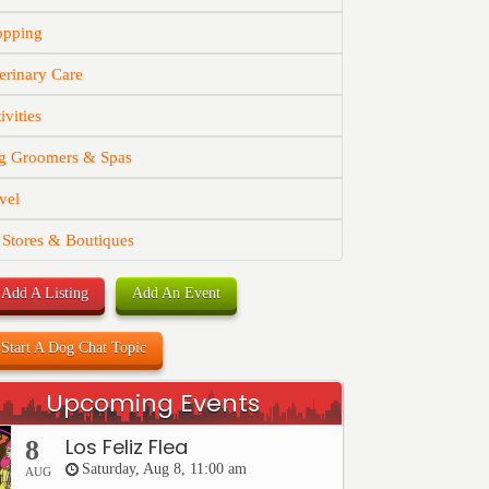
opping
erinary Care
ivities
g Groomers & Spas
vel
 Stores & Boutiques
Add A Listing
Add An Event
Start A Dog Chat Topic
Upcoming Events
Los Feliz Flea
8
Saturday, Aug 8, 11:00 am
AUG