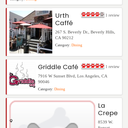
Urth
1
review
Caffé
267 S. Beverly Dr.
,
Beverly Hills
,
CA
90212
Category:
Dining
Griddle Café
1
review
7916 W Sunset Blvd
,
Los Angeles
,
CA
90046
Category:
Dining
La
Crepe
8539 W.
Sunset