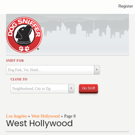
Register
SNIFF FOR
Activities
Dog Park, Vet, Hotel...
Dining
CLOSE TO
Health & Care
Go Sniff
Neighborhood, City or Zip
Services
Shopping
Training
Los Angeles
»
West Hollywood
»
Page 8
West Hollywood
Travel