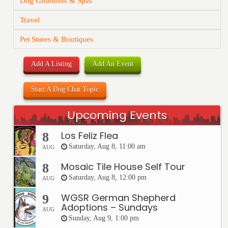
Dog Groomers & Spas
Travel
Pet Stores & Boutiques
Add A Listing
Add An Event
Start A Dog Chat Topic
Upcoming Events
Los Feliz Flea
8
Saturday, Aug 8, 11:00 am
AUG
Mosaic Tile House Self Tour
8
Saturday, Aug 8, 12:00 pm
AUG
WGSR German Shepherd
9
Adoptions – Sundays
AUG
Sunday, Aug 9, 1:00 pm