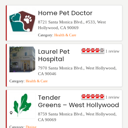
Events
Home Pet Doctor
8721 Santa Monica Blvd., #533
,
West
Hollywood
,
CA
90069
Category:
Health & Care
Laurel Pet
1
review
Hospital
7970 Santa Monica Blvd.
,
West Hollywood
,
CA
90046
Category:
Health & Care
Tender
1
review
Greens – West Hollywood
8759 Santa Monica Blvd.
,
West Hollywood
,
CA
90069
Category:
Dining