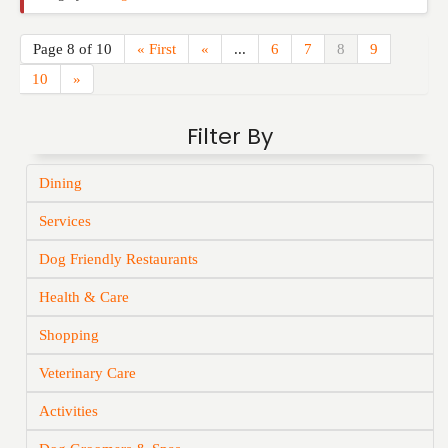
Page 8 of 10
« First
«
...
6
7
8
9
10
»
Filter By
Dining
Services
Dog Friendly Restaurants
Health & Care
Shopping
Veterinary Care
Activities