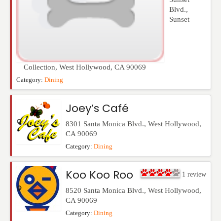
Blvd.,
Sunset
Collection
,
West Hollywood
,
CA
90069
Category:
Dining
Joey’s Café
8301 Santa Monica Blvd.
,
West Hollywood
,
CA
90069
Category:
Dining
Koo Koo Roo
1
review
8520 Santa Monica Blvd.
,
West Hollywood
,
CA
90069
Category:
Dining