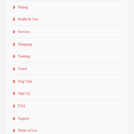
Dining
Health & Care
Services
Shopping
Training
Travel
Dog Chat
Sign Up
FAQ
Support
Terms of Use