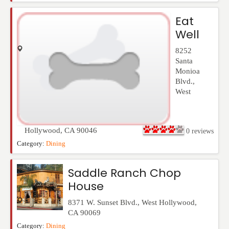
Eat
Well
8252
Santa
Monioa
Blvd.
,
West
Hollywood
,
CA
90046
0
reviews
Category:
Dining
Saddle Ranch Chop
House
8371 W. Sunset Blvd.
,
West Hollywood
,
CA
90069
Category:
Dining