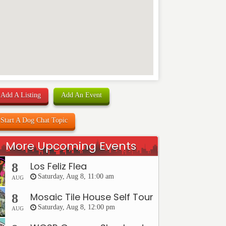
Add A Listing
Add An Event
Start A Dog Chat Topic
More Upcoming Events
Los Feliz Flea
8
Saturday, Aug 8, 11:00 am
AUG
Mosaic Tile House Self Tour
8
Saturday, Aug 8, 12:00 pm
AUG