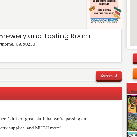
rewery and Tasting Room
thorne
,
CA
90250
Review It
re’s lots of great stuff that we’re passing on!
party supplies, and MUCH more!