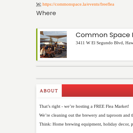
W:
https://commonspace.la/events/freeflea
Where
Common Space B
3411 W El Segundo Blvd
,
Haw
Commenting on this post is temporarily closed.
ABOUT
That’s right - we’re hosting a FREE Flea Market!
We’re cleaning out the brewery and taproom and the
Think: Home brewing equipment, holiday decor, 