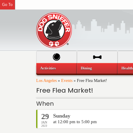
Go To
Activities
Dining
Health
Los Angeles
»
Events
»
Free Flea Market!
Free Flea Market!
When
29
Sunday
at 12:00 pm to 5:00 pm
JAN
2023