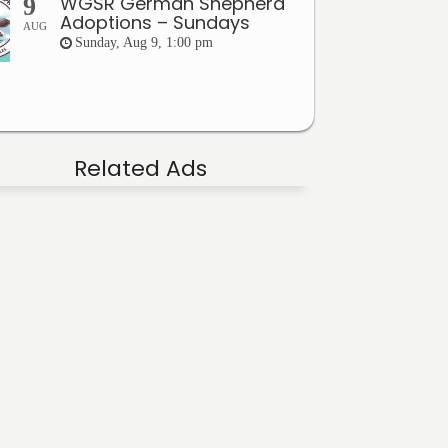
WGSR German Shepherd
9
Adoptions – Sundays
AUG
Sunday, Aug 9, 1:00 pm
Related Ads