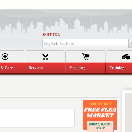
SNIFF FOR
Dog Park, Vet, Hotel...
 & Care
Services
Shopping
Training