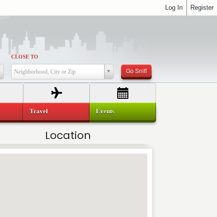
Log In
Register
CLOSE TO
Go Sniff
Neighborhood, City or Zip
Travel
Events
Location