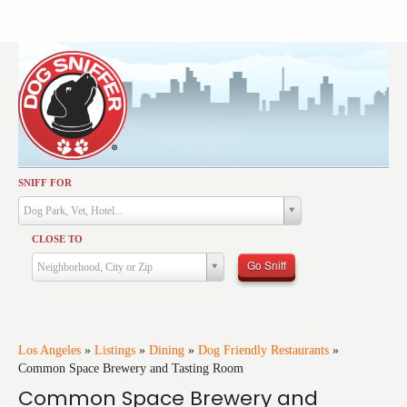
SNIFF FOR
Activities
Dog Park, Vet, Hotel...
Dining
CLOSE TO
Health & Care
Go Sniff
Neighborhood, City or Zip
Services
Shopping
Training
Los Angeles
»
Listings
»
Dining
»
Dog Friendly Restaurants
»
Common Space Brewery and Tasting Room
Travel
Common Space Brewery and