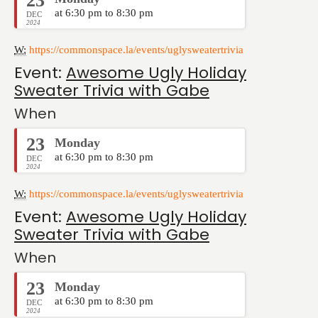
23
at 6:30 pm to 8:30 pm
DEC
2024
W:
https://commonspace.la/events/uglysweatertrivia
Event:
Awesome Ugly Holiday
Sweater Trivia with Gabe
When
23
Monday
at 6:30 pm to 8:30 pm
DEC
2024
W:
https://commonspace.la/events/uglysweatertrivia
Event:
Awesome Ugly Holiday
Sweater Trivia with Gabe
When
23
Monday
at 6:30 pm to 8:30 pm
DEC
2024