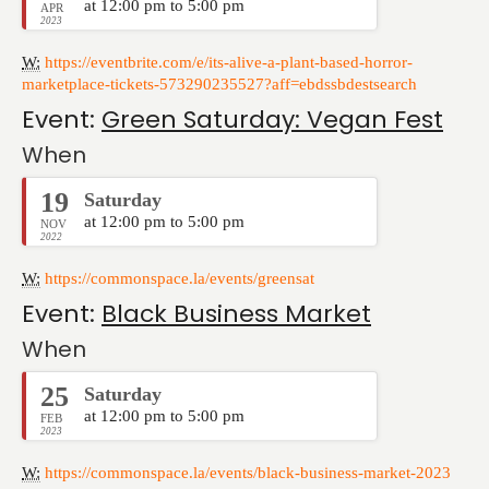
at 12:00 pm to 5:00 pm
APR
2023
W:
https://eventbrite.com/e/its-alive-a-plant-based-horror-
marketplace-tickets-573290235527?aff=ebdssbdestsearch
Event:
Green Saturday: Vegan Fest
When
19
Saturday
at 12:00 pm to 5:00 pm
NOV
2022
W:
https://commonspace.la/events/greensat
Event:
Black Business Market
When
25
Saturday
at 12:00 pm to 5:00 pm
FEB
2023
W:
https://commonspace.la/events/black-business-market-2023