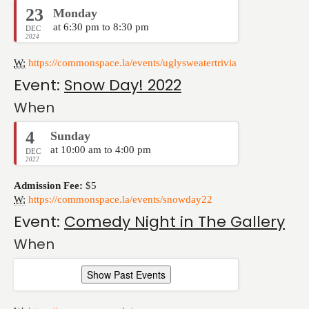
23
Monday
at 6:30 pm to 8:30 pm
DEC
2024
W:
https://commonspace.la/events/uglysweatertrivia
Event:
Snow Day! 2022
When
4
Sunday
at 10:00 am to 4:00 pm
DEC
2022
Admission Fee:
$5
W:
https://commonspace.la/events/snowday22
Event:
Comedy Night in The Gallery
When
Show Past Events