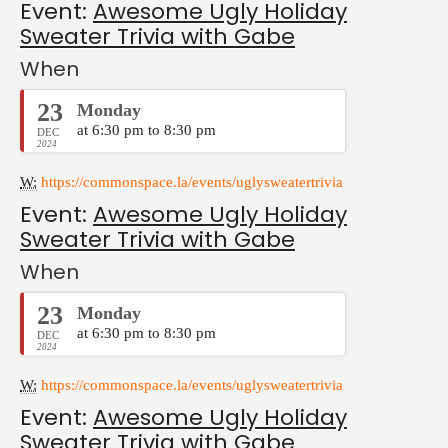
Event:
Awesome Ugly Holiday
Sweater Trivia with Gabe
When
23
Monday
at 6:30 pm to 8:30 pm
DEC
2024
W:
https://commonspace.la/events/uglysweatertrivia
Event:
Awesome Ugly Holiday
Sweater Trivia with Gabe
When
23
Monday
at 6:30 pm to 8:30 pm
DEC
2024
W:
https://commonspace.la/events/uglysweatertrivia
Event:
Awesome Ugly Holiday
Sweater Trivia with Gabe