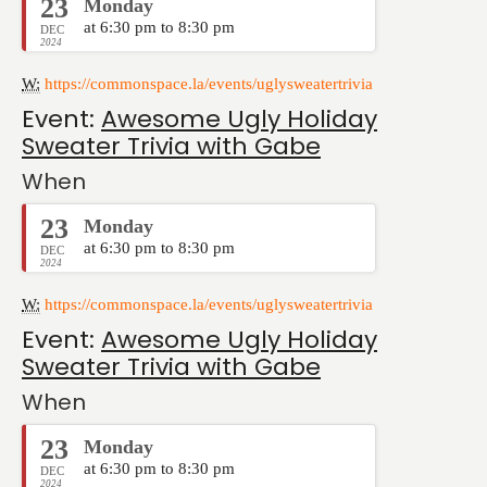
23
Monday
at 6:30 pm to 8:30 pm
DEC
2024
W:
https://commonspace.la/events/uglysweatertrivia
Event:
Awesome Ugly Holiday
Sweater Trivia with Gabe
When
23
Monday
at 6:30 pm to 8:30 pm
DEC
2024
W:
https://commonspace.la/events/uglysweatertrivia
Event:
Awesome Ugly Holiday
Sweater Trivia with Gabe
When
23
Monday
at 6:30 pm to 8:30 pm
DEC
2024