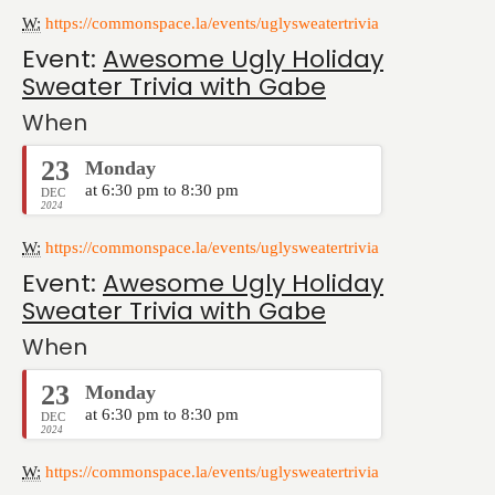
W:
https://commonspace.la/events/uglysweatertrivia
Event:
Awesome Ugly Holiday
Sweater Trivia with Gabe
When
23
Monday
at 6:30 pm to 8:30 pm
DEC
2024
W:
https://commonspace.la/events/uglysweatertrivia
Event:
Awesome Ugly Holiday
Sweater Trivia with Gabe
When
23
Monday
at 6:30 pm to 8:30 pm
DEC
2024
W:
https://commonspace.la/events/uglysweatertrivia