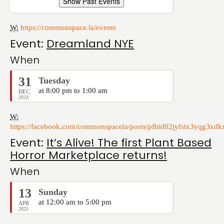
Show Past Events
W:
https://commonspace.la/events
Event:
Dreamland NYE
When
31
Tuesday
at 8:00 pm to 1:00 am
DEC
2024
W:
https://facebook.com/commonspacela/posts/pfbid02jyfstx3yqg3x
Event:
It’s Alive! The first Plant Based
Horror Marketplace returns!
When
13
Sunday
at 12:00 am to 5:00 pm
APR
2025