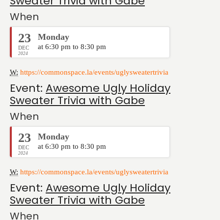
Sweater Trivia with Gabe
When
23
Monday
at 6:30 pm to 8:30 pm
DEC
2024
W:
https://commonspace.la/events/uglysweatertrivia
Event:
Awesome Ugly Holiday
Sweater Trivia with Gabe
When
23
Monday
at 6:30 pm to 8:30 pm
DEC
2024
W:
https://commonspace.la/events/uglysweatertrivia
Event:
Awesome Ugly Holiday
Sweater Trivia with Gabe
When