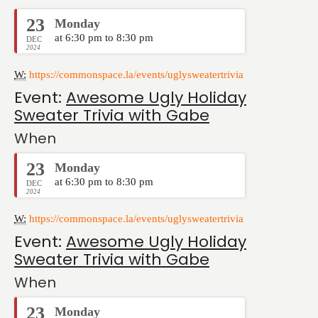
23
Monday
at 6:30 pm to 8:30 pm
DEC
2024
W:
https://commonspace.la/events/uglysweatertrivia
Event:
Awesome Ugly Holiday
Sweater Trivia with Gabe
When
23
Monday
at 6:30 pm to 8:30 pm
DEC
2024
W:
https://commonspace.la/events/uglysweatertrivia
Event:
Awesome Ugly Holiday
Sweater Trivia with Gabe
When
23
Monday