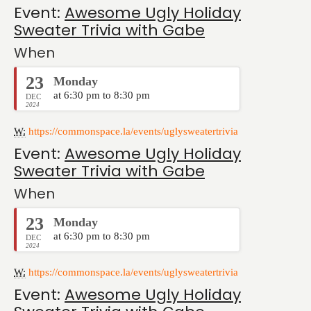
Event:
Awesome Ugly Holiday
Sweater Trivia with Gabe
When
23
Monday
at 6:30 pm to 8:30 pm
DEC
2024
W:
https://commonspace.la/events/uglysweatertrivia
Event:
Awesome Ugly Holiday
Sweater Trivia with Gabe
When
23
Monday
at 6:30 pm to 8:30 pm
DEC
2024
W:
https://commonspace.la/events/uglysweatertrivia
Event:
Awesome Ugly Holiday