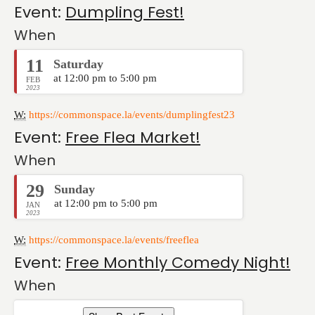
Event:
Dumpling Fest!
When
11
Saturday
at 12:00 pm to 5:00 pm
FEB
2023
W:
https://commonspace.la/events/dumplingfest23
Event:
Free Flea Market!
When
29
Sunday
at 12:00 pm to 5:00 pm
JAN
2023
W:
https://commonspace.la/events/freeflea
Event:
Free Monthly Comedy Night!
When