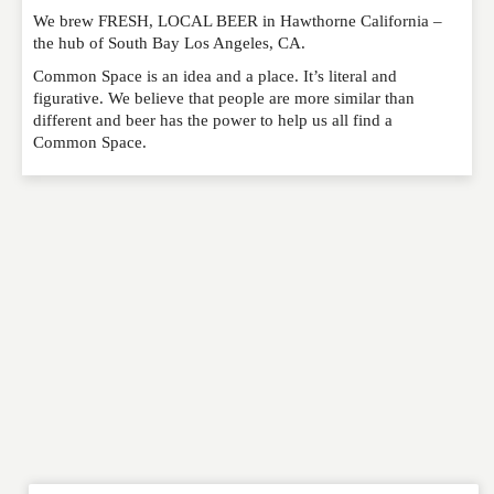
We brew FRESH, LOCAL BEER in Hawthorne California –
Please feel free to give us your feedback and
the hub of South Bay Los Angeles, CA.
comment below. Please keep in mind that comments
are moderated. Your email address will not be
Common Space is an idea and a place. It’s literal and
published. Required fields are marked
*
figurative. We believe that people are more similar than
different and beer has the power to help us all find a
Common Space.
NAME
*
EMAIL
*
WEBSITE
RATING
*