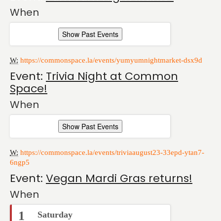
When
Show Past Events
W:
https://commonspace.la/events/yumyumnightmarket-dsx9d
Event:
Trivia Night at Common
Space!
When
Show Past Events
W:
https://commonspace.la/events/triviaaugust23-33epd-ytan7-
6ngp5
Event:
Vegan Mardi Gras returns!
When
1
Saturday