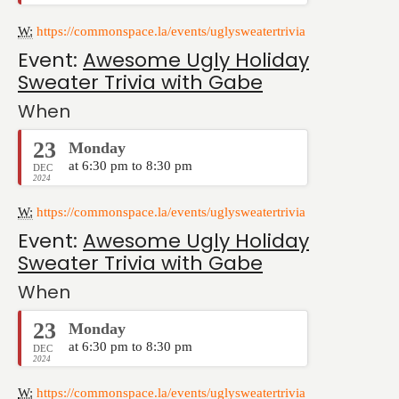
W:
https://commonspace.la/events/uglysweatertrivia
Event:
Awesome Ugly Holiday
Sweater Trivia with Gabe
When
23
Monday
at 6:30 pm to 8:30 pm
DEC
2024
W:
https://commonspace.la/events/uglysweatertrivia
Event:
Awesome Ugly Holiday
Sweater Trivia with Gabe
When
23
Monday
at 6:30 pm to 8:30 pm
DEC
2024
W:
https://commonspace.la/events/uglysweatertrivia