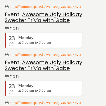
W:
https://commonspace.la/events/uglysweatertrivia
Event:
Awesome Ugly Holiday
Sweater Trivia with Gabe
When
23
Monday
at 6:30 pm to 8:30 pm
DEC
2024
W:
https://commonspace.la/events/uglysweatertrivia
Event:
Awesome Ugly Holiday
Sweater Trivia with Gabe
When
23
Monday
at 6:30 pm to 8:30 pm
DEC
2024
W:
https://commonspace.la/events/uglysweatertrivia