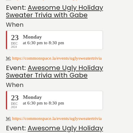
Event:
Awesome Ugly Holiday
Sweater Trivia with Gabe
When
23
Monday
at 6:30 pm to 8:30 pm
DEC
2024
W:
https://commonspace.la/events/uglysweatertrivia
Event:
Awesome Ugly Holiday
Sweater Trivia with Gabe
When
23
Monday
at 6:30 pm to 8:30 pm
DEC
2024
W:
https://commonspace.la/events/uglysweatertrivia
Event:
Awesome Ugly Holiday