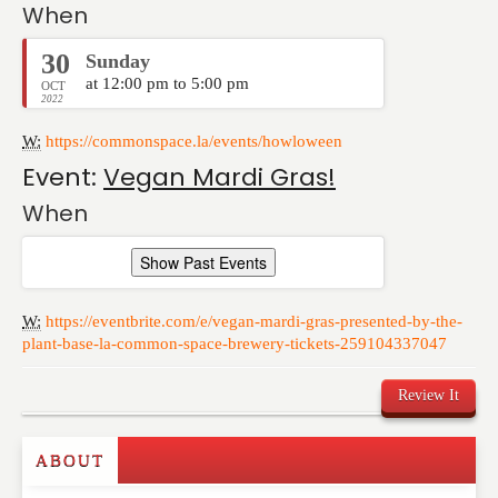
When
30
Sunday
at 12:00 pm to 5:00 pm
OCT
2022
W:
https://commonspace.la/events/howloween
Event:
Vegan Mardi Gras!
When
Show Past Events
W:
https://eventbrite.com/e/vegan-mardi-gras-presented-by-the-
plant-base-la-common-space-brewery-tickets-259104337047
Review It
ABOUT
Write a Review