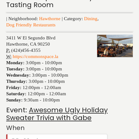
Tasting Room
Events
| Neighborhood:
Hawthorne
| Category:
Dining
,
Dog Friendly Restaurants
3411 W El Segundo Blvd
Hawthorne
,
CA
90250
P:
(424)456-4355
W:
https://commonspace.la
Monday:
3:00pm -
10:00pm
Tuesday:
3:00pm -
10:00pm
Wednesday:
3:00pm -
10:00pm
Thursday:
3:00pm -
10:00pm
Friday:
12:00pm -
12:00am
Saturday:
12:00pm -
12:00am
Sunday:
9:30am -
10:00pm
Event:
Awesome Ugly Holiday
Sweater Trivia with Gabe
When