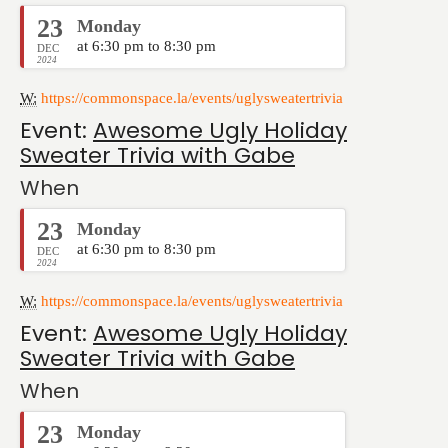
23
Monday
at 6:30 pm to 8:30 pm
DEC
2024
W:
https://commonspace.la/events/uglysweatertrivia
Event:
Awesome Ugly Holiday
Sweater Trivia with Gabe
When
23
Monday
at 6:30 pm to 8:30 pm
DEC
2024
W:
https://commonspace.la/events/uglysweatertrivia
Event:
Awesome Ugly Holiday
Sweater Trivia with Gabe
When
23
Monday