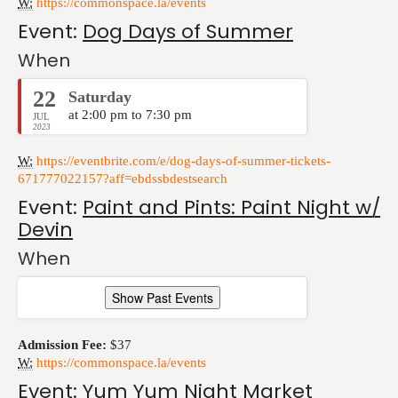
W:
https://commonspace.la/events
Event:
Dog Days of Summer
When
22
Saturday
at 2:00 pm to 7:30 pm
JUL
2023
W:
https://eventbrite.com/e/dog-days-of-summer-tickets-
671777022157?aff=ebdssbdestsearch
Event:
Paint and Pints: Paint Night w/
Devin
When
Show Past Events
Admission Fee:
$37
W:
https://commonspace.la/events
Event:
Yum Yum Night Market