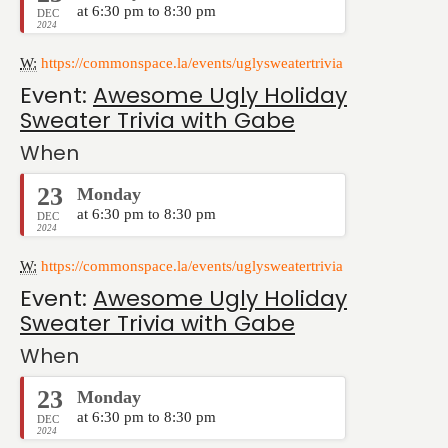
at 6:30 pm to 8:30 pm
DEC
2024
W:
https://commonspace.la/events/uglysweatertrivia
Event:
Awesome Ugly Holiday
Sweater Trivia with Gabe
When
23
Monday
at 6:30 pm to 8:30 pm
DEC
2024
W:
https://commonspace.la/events/uglysweatertrivia
Event:
Awesome Ugly Holiday
Sweater Trivia with Gabe
When
23
Monday
at 6:30 pm to 8:30 pm
DEC
2024