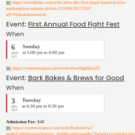
W:
https://eventbrite.com/e/its-alive-the-first-plant-based-horror-
marketplace-returns-tickets-1116062927259?
aff=ebdssbdestsearch
Event:
First Annual Food Fight Fest
When
6
Sunday
at 5:00 pm to 6:00 pm
NOV
2022
W:
https://commonspace.la/events/foodfightfest22
Event:
Bark Bakes & Brews for Good
When
3
Tuesday
at 6:30 pm to 8:30 pm
DEC
2024
Admission Fee:
$40
W:
https://commonspace.la/events/barksbrew?
srsltid=afmboorgufnwtszr_du8jhyw0eyuaalhs7fwbokvcqvialqkyrnj