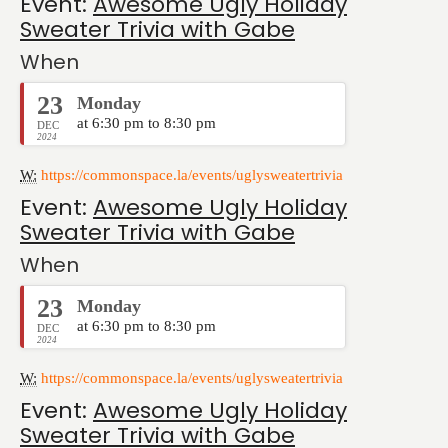
Event:
Awesome Ugly Holiday
Sweater Trivia with Gabe
When
23
Monday
at 6:30 pm to 8:30 pm
DEC
2024
W:
https://commonspace.la/events/uglysweatertrivia
Event:
Awesome Ugly Holiday
Sweater Trivia with Gabe
When
23
Monday
at 6:30 pm to 8:30 pm
DEC
2024
W:
https://commonspace.la/events/uglysweatertrivia
Event:
Awesome Ugly Holiday
Sweater Trivia with Gabe