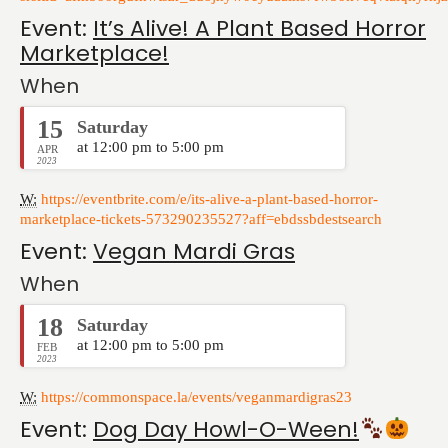
Event:
It’s Alive! A Plant Based Horror
Marketplace!
When
15
Saturday
at 12:00 pm to 5:00 pm
APR
2023
W:
https://eventbrite.com/e/its-alive-a-plant-based-horror-
marketplace-tickets-573290235527?aff=ebdssbdestsearch
Event:
Vegan Mardi Gras
When
18
Saturday
at 12:00 pm to 5:00 pm
FEB
2023
W:
https://commonspace.la/events/veganmardigras23
Event:
Dog Day Howl-O-Ween!