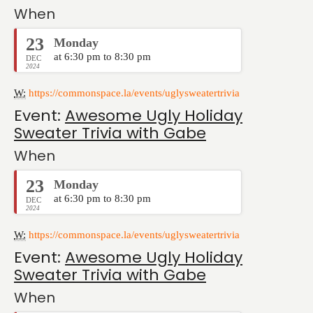
When
23
Monday
at 6:30 pm to 8:30 pm
DEC
2024
W:
https://commonspace.la/events/uglysweatertrivia
Event:
Awesome Ugly Holiday
Sweater Trivia with Gabe
When
23
Monday
at 6:30 pm to 8:30 pm
DEC
2024
W:
https://commonspace.la/events/uglysweatertrivia
Event:
Awesome Ugly Holiday
Sweater Trivia with Gabe
When