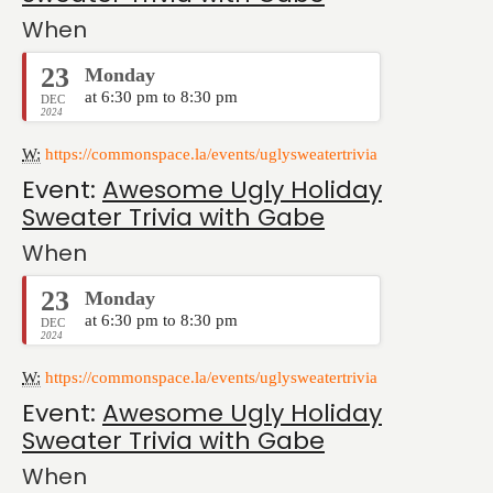
When
23
Monday
at 6:30 pm to 8:30 pm
DEC
2024
W:
https://commonspace.la/events/uglysweatertrivia
Event:
Awesome Ugly Holiday
Sweater Trivia with Gabe
When
23
Monday
at 6:30 pm to 8:30 pm
DEC
2024
W:
https://commonspace.la/events/uglysweatertrivia
Event:
Awesome Ugly Holiday
Sweater Trivia with Gabe
When