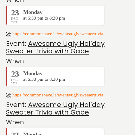
23
Monday
at 6:30 pm to 8:30 pm
DEC
2024
W:
https://commonspace.la/events/uglysweatertrivia
Event:
Awesome Ugly Holiday
Sweater Trivia with Gabe
When
23
Monday
at 6:30 pm to 8:30 pm
DEC
2024
W:
https://commonspace.la/events/uglysweatertrivia
Event:
Awesome Ugly Holiday
Sweater Trivia with Gabe
When
Monday