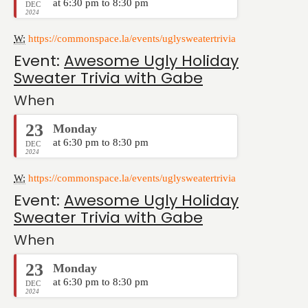
at 6:30 pm to 8:30 pm
DEC
2024
W:
https://commonspace.la/events/uglysweatertrivia
Event:
Awesome Ugly Holiday
Sweater Trivia with Gabe
When
23
Monday
at 6:30 pm to 8:30 pm
DEC
2024
W:
https://commonspace.la/events/uglysweatertrivia
Event:
Awesome Ugly Holiday
Sweater Trivia with Gabe
When
23
Monday
at 6:30 pm to 8:30 pm
DEC
2024