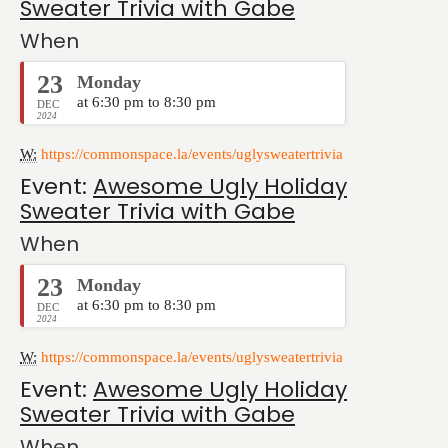
Sweater Trivia with Gabe
When
23
Monday
at 6:30 pm to 8:30 pm
DEC
2024
W:
https://commonspace.la/events/uglysweatertrivia
Event:
Awesome Ugly Holiday
Sweater Trivia with Gabe
When
23
Monday
at 6:30 pm to 8:30 pm
DEC
2024
W:
https://commonspace.la/events/uglysweatertrivia
Event:
Awesome Ugly Holiday
Sweater Trivia with Gabe
When