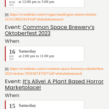
at 12:00 pm to 5:00 pm
MAR
2025
W:
https://eventbrite.com/e/vegan-mardi-gras-returns-tickets-
1115118823419?aff=ebdssbdestsearch
Event:
Common Space Brewery’s
Oktoberfest 2023
When
16
Saturday
at 2:00 pm to 11:00 pm
SEP
2023
W:
https://eventbrite.com/e/common-space-brewerys-oktoberfest-
2023-tickets-705636747507?aff=ebdssbdestsearch
Event:
It’s Alive! A Plant Based Horror
Marketplace!
When
15
Saturday