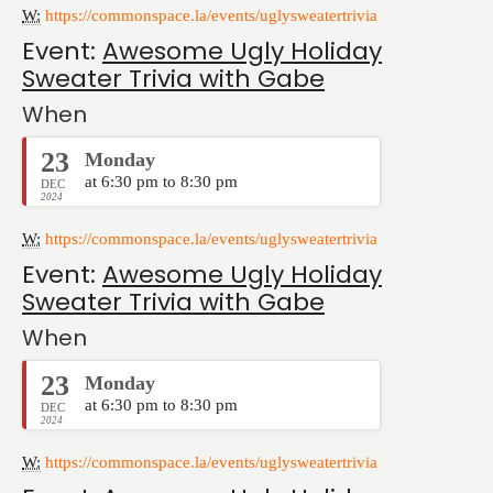
W:
https://commonspace.la/events/uglysweatertrivia
Event:
Awesome Ugly Holiday
Sweater Trivia with Gabe
When
23
Monday
at 6:30 pm to 8:30 pm
DEC
2024
W:
https://commonspace.la/events/uglysweatertrivia
Event:
Awesome Ugly Holiday
Sweater Trivia with Gabe
When
23
Monday
at 6:30 pm to 8:30 pm
DEC
2024
W:
https://commonspace.la/events/uglysweatertrivia