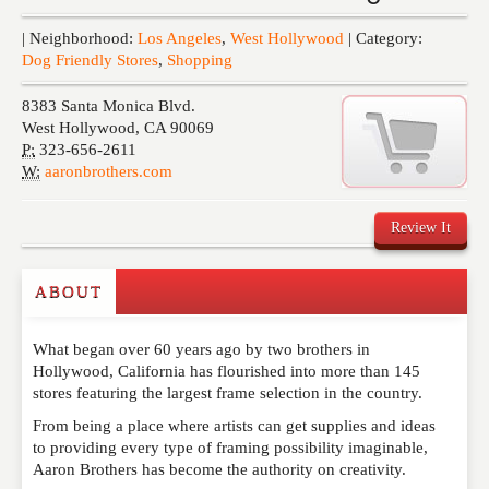
Events
| Neighborhood:
Los Angeles
,
West Hollywood
| Category:
Dog Friendly Stores
,
Shopping
8383 Santa Monica Blvd.
West Hollywood
,
CA
90069
P:
323-656-2611
W:
aaronbrothers.com
Review It
ABOUT
Write a Review
What began over 60 years ago by two brothers in
Please feel free to give us your feedback and
Hollywood, California has flourished into more than 145
comment below. Please keep in mind that comments
stores featuring the largest frame selection in the country.
are moderated. Your email address will not be
published. Required fields are marked
*
From being a place where artists can get supplies and ideas
to providing every type of framing possibility imaginable,
Aaron Brothers has become the authority on creativity.
NAME
*