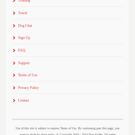
Training
Travel
Dog Chat
Sign Up
FAQ
Support
Terms of Use
Privacy Policy
Contact
Use of this site is subject to express Terms of Use. By continuing past this page, you
agree to abide by these terms. © Copyright 2010 - 2013 Dog Sniffer. All rights