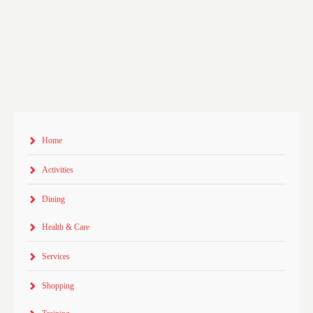
Home
Activities
Dining
Health & Care
Services
Shopping