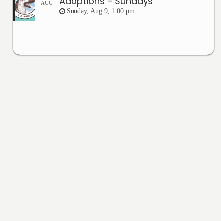
Adoptions – Sundays
AUG
Sunday, Aug 9, 1:00 pm