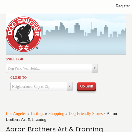
Register
SNIFF FOR
Activities
Dog Park, Vet, Hotel...
Dining
CLOSE TO
Health & Care
Go Sniff
Neighborhood, City or Zip
Services
Shopping
Training
Los Angeles
»
Listings
»
Shopping
»
Dog Friendly Stores
»
Aaron
Brothers Art & Framing
Travel
Aaron Brothers Art & Framing