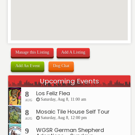
Manage this Listing
Add A Listing
Add An Event
Dog Chat
Upcoming Events
Los Feliz Flea
8
Saturday, Aug 8, 11:00 am
AUG
Mosaic Tile House Self Tour
8
Saturday, Aug 8, 12:00 pm
AUG
WGSR German Shepherd
9