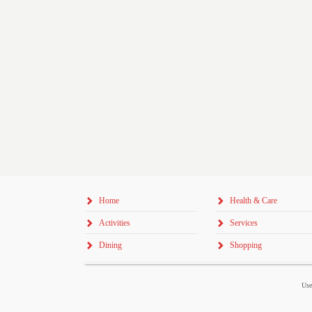
Home
Health & Care
Activities
Services
Dining
Shopping
Use