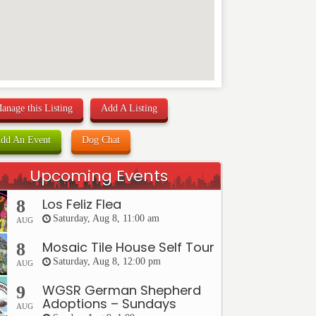
anage this Listing
Add A Listing
dd An Event
Dog Chat
Upcoming Events
Los Feliz Flea
8
Saturday, Aug 8, 11:00 am
AUG
Mosaic Tile House Self Tour
8
Saturday, Aug 8, 12:00 pm
AUG
WGSR German Shepherd
9
Adoptions – Sundays
AUG