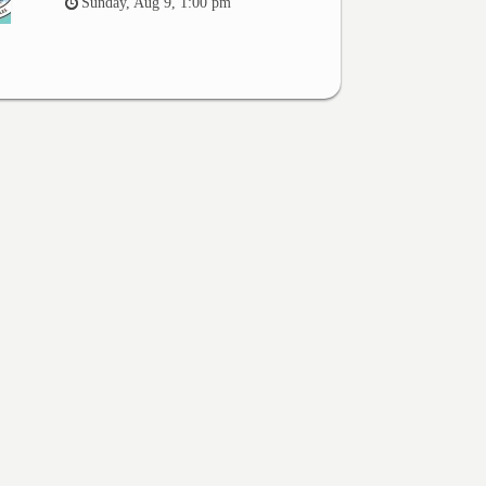
Sunday, Aug 9, 1:00 pm