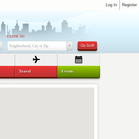
Log In
Register
CLOSE TO
Go Sniff
Neighborhood, City or Zip
Travel
Events