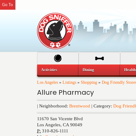
Go To
Activities
Dining
Health
Los Angeles
»
Listings
»
Shopping
»
Dog Friendly Store
Allure Pharmacy
| Neighborhood:
Brentwood
| Category:
Dog Friendl
11670 San Vicente Blvd
Los Angeles
,
CA
90049
P:
310-826-1111