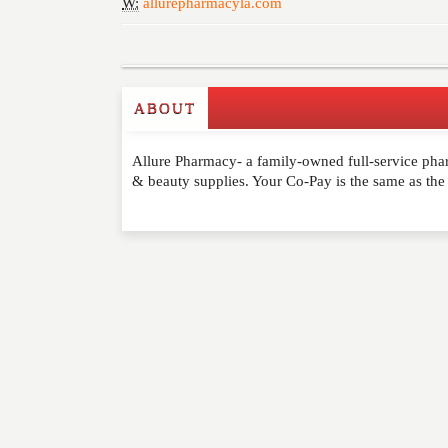
W:
allurepharmacyla.com
ABOUT
Write a Review
Allure Pharmacy- a family-owned full-service pha
Please feel free to give us your feedback and 
& beauty supplies. Your Co-Pay is the same as the
moderated. Your email address will not be publ
NAME
*
EMAIL
*
WEBSITE
RATING
*
REVIEW