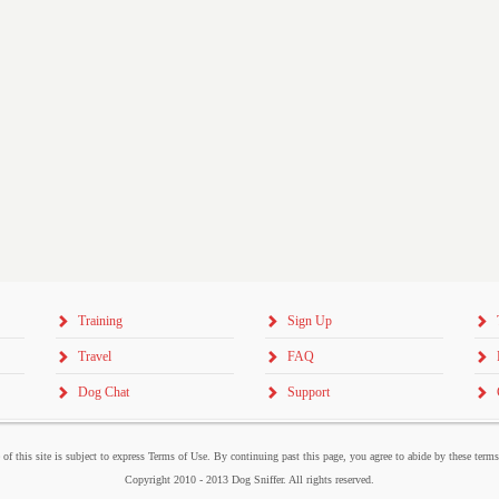
Training
Sign Up
Travel
FAQ
Dog Chat
Support
 of this site is subject to express Terms of Use. By continuing past this page, you agree to abide by these term
Copyright 2010 - 2013 Dog Sniffer. All rights reserved.