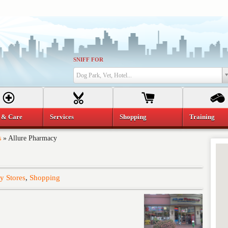
SNIFF FOR
Dog Park, Vet, Hotel...
 & Care
Services
Shopping
Training
s
»
Allure Pharmacy
y Stores
,
Shopping