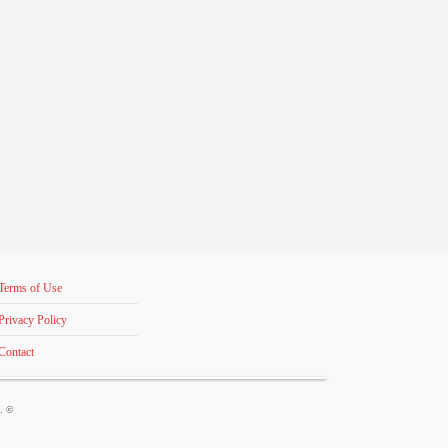
Terms of Use
Privacy Policy
Contact
s. ©