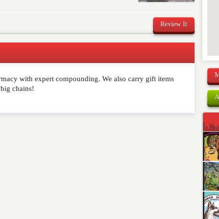
Review It
M
rmacy with expert compounding. We also carry gift items
comment below. Please keep in mind that comments are
 big chains!
ished. Required fields are marked
*
A