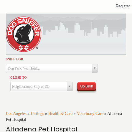
Register
SNIFF FOR
Activities
Dog Park, Vet, Hotel...
Dining
CLOSE TO
Health & Care
Go Sniff
Neighborhood, City or Zip
Services
Shopping
Training
Los Angeles
»
Listings
»
Health & Care
»
Veterinary Care
»
Altadena
Pet Hospital
Travel
Altadena Pet Hospital