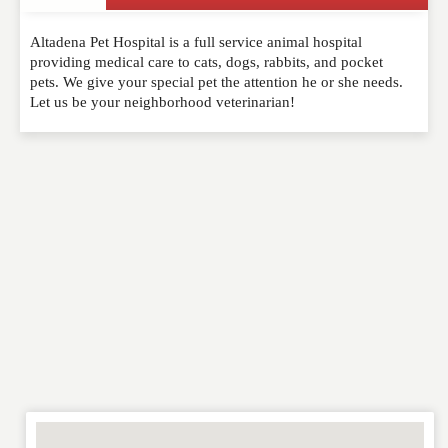
Write a Review
Altadena Pet Hospital is a full service animal hospital
Please feel free to give us your feedback and
providing medical care to cats, dogs, rabbits, and pocket
comment below. Please keep in mind that comments
pets. We give your special pet the attention he or she needs.
are moderated. Your email address will not be
Let us be your neighborhood veterinarian!
published. Required fields are marked
*
NAME
*
EMAIL
*
WEBSITE
RATING
*