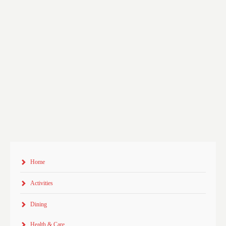
Home
Activities
Dining
Health & Care