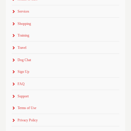
Services
Shopping
Training
Travel
Dog Chat
Sign Up
FAQ
Support
Terms of Use
Privacy Policy