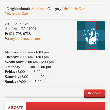
Events
| Neighborhood:
Altadena
| Category:
Health & Care
,
Veterinary Care
2071 Lake Ave.
Altadena
,
CA
91001
P:
626-798-0738
W:
myaltadenavet.com
Monday:
8:00 am -
6:00 pm
Tuesday:
8:00 am -
6:00 pm
Wednesday:
8:00 am -
6:00 pm
Thursday:
8:00 am -
6:00 pm
Friday:
8:00 am -
6:00 pm
Saturday:
8:00 am -
4:00 pm
Sunday:
9:00 am -
5:00 pm
Review It
ABOUT