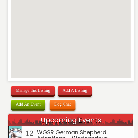
REVIEW
Manage this Listing
Add A Listing
Add An Event
Dog Chat
Upcoming Events
WGSR German Shepherd
12