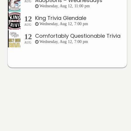
Adoptions – Wednesdays
AUG
Wednesday, Aug 12, 11:00 pm
King Trivia Glendale
12
Wednesday, Aug 12, 7:00 pm
AUG
Comfortably Questionable Trivia
12
Wednesday, Aug 12, 7:00 pm
AUG