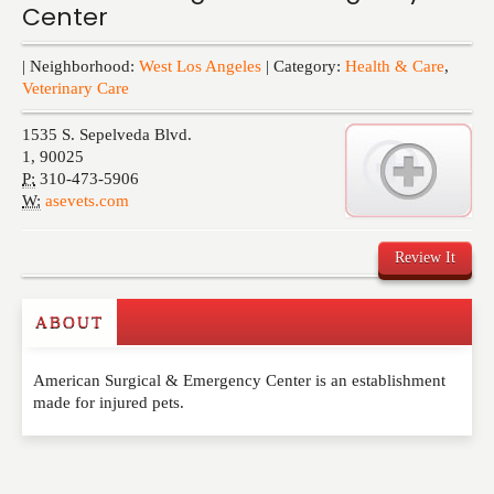
Center
Events
| Neighborhood:
West Los Angeles
| Category:
Health & Care
,
Veterinary Care
1535 S. Sepelveda Blvd.
1
,
90025
P:
310-473-5906
W:
asevets.com
Review It
ABOUT
Write a Review
American Surgical & Emergency Center is an establishment
Please feel free to give us your feedback and
made for injured pets.
comment below. Please keep in mind that comments
are moderated. Your email address will not be
published. Required fields are marked
*