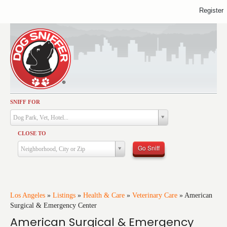
Register
SNIFF FOR
Activities
Dog Park, Vet, Hotel...
Dining
CLOSE TO
Health & Care
Go Sniff
Neighborhood, City or Zip
Services
Shopping
Training
Los Angeles
»
Listings
»
Health & Care
»
Veterinary Care
»
American
Surgical & Emergency Center
Travel
American Surgical & Emergency