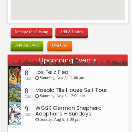
Manage this Listing
Add A Listing
Add An Event
Dog Chat
Upcoming Events
Los Feliz Flea
8
Saturday, Aug 8, 11:00 am
AUG
Mosaic Tile House Self Tour
8
Saturday, Aug 8, 12:00 pm
AUG
WGSR German Shepherd
9
Adoptions – Sundays
AUG
Sunday, Aug 9, 1:00 pm