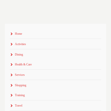
Home
Activities
Dining
Health & Care
Services
Shopping
Training
Travel