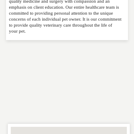
quality medicine and surgery with compassion and an
published. Required fields are marked
*
emphasis on client education. Our entire healthcare team is
committed to providing personal attention to the unique
concerns of each individual pet owner. It is our commitment
NAME
*
to provide quality veterinary care throughout the life of
your pet.
EMAIL
*
WEBSITE
RATING
*
REVIEW