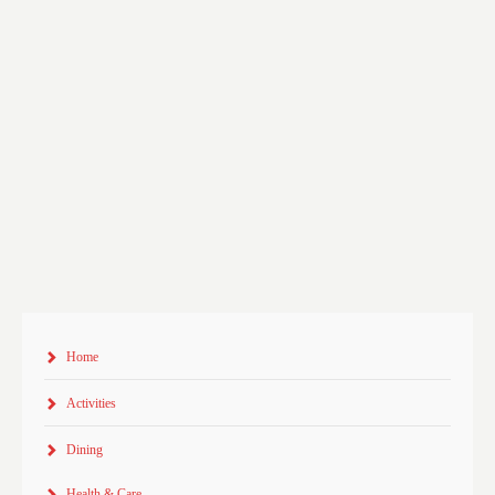
Home
Activities
Dining
Health & Care