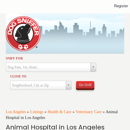
Register
SNIFF FOR
Activities
Dog Park, Vet, Hotel...
Dining
CLOSE TO
Health & Care
Go Sniff
Neighborhood, City or Zip
Services
Shopping
Training
Los Angeles
»
Listings
»
Health & Care
»
Veterinary Care
»
Animal
Hospital in Los Angeles
Travel
Animal Hospital in Los Angeles