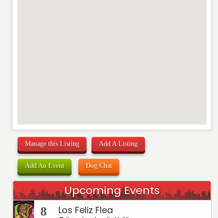
Manage this Listing
Add A Listing
Add An Event
Dog Chat
Upcoming Events
Los Feliz Flea
8