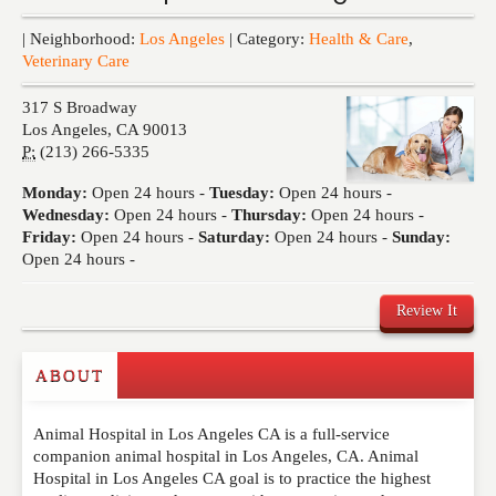
Events
| Neighborhood:
Los Angeles
| Category:
Health & Care
,
Veterinary Care
317 S Broadway
Los Angeles
,
CA
90013
P:
(213) 266-5335
Monday:
Open 24 hours -
Tuesday:
Open 24 hours -
Wednesday:
Open 24 hours -
Thursday:
Open 24 hours -
Friday:
Open 24 hours -
Saturday:
Open 24 hours -
Sunday:
Open 24 hours -
Review It
ABOUT
Write a Review
Animal Hospital in Los Angeles CA is a full-service
Please feel free to give us your feedback and
companion animal hospital in Los Angeles, CA. Animal
comment below. Please keep in mind that comments
Hospital in Los Angeles CA goal is to practice the highest
are moderated. Your email address will not be