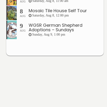
Saturday, Aug 8, 11:00 am
AUG
Mosaic Tile House Self Tour
8
Saturday, Aug 8, 12:00 pm
AUG
WGSR German Shepherd
9
Adoptions – Sundays
AUG
Sunday, Aug 9, 1:00 pm