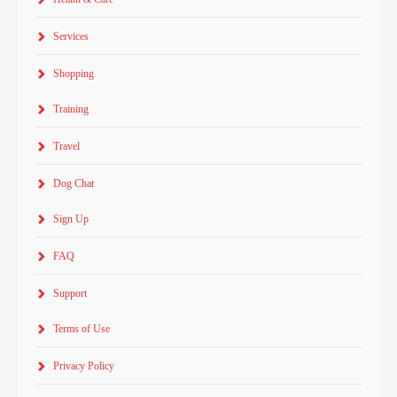
Services
Shopping
Training
Travel
Dog Chat
Sign Up
FAQ
Support
Terms of Use
Privacy Policy