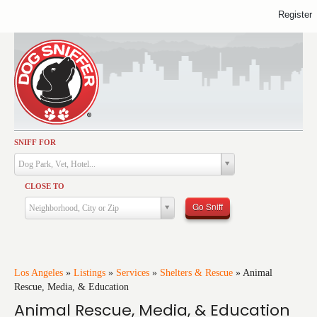
Register
SNIFF FOR
Activities
Dog Park, Vet, Hotel...
Dining
CLOSE TO
Health & Care
Go Sniff
Neighborhood, City or Zip
Services
Shopping
Training
Los Angeles
»
Listings
»
Services
»
Shelters & Rescue
»
Animal
Rescue, Media, & Education
Travel
Animal Rescue, Media, & Education