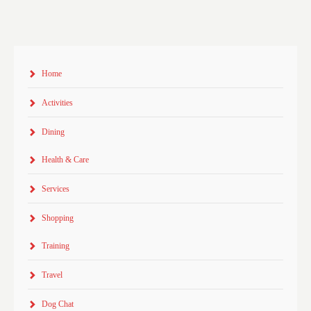
Home
Activities
Dining
Health & Care
Services
Shopping
Training
Travel
Dog Chat