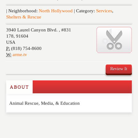
Events
| Neighborhood:
North Hollywood
| Category:
Services
,
Shelters & Rescue
3940 Laurel Canyon Blvd. , #831
178
,
91604
USA
P:
(818) 754-8600
W:
arme.tv
Review It
ABOUT
Write a Review
Animal Rescue, Media, & Education
Please feel free to give us your feedback and
comment below. Please keep in mind that comments
are moderated. Your email address will not be
published. Required fields are marked
*