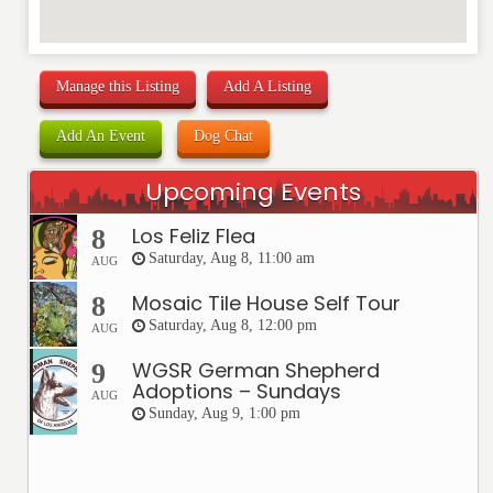
Manage this Listing
Add A Listing
Add An Event
Dog Chat
Upcoming Events
Los Feliz Flea
8
Saturday, Aug 8, 11:00 am
AUG
Mosaic Tile House Self Tour
8
Saturday, Aug 8, 12:00 pm
AUG
WGSR German Shepherd
9
Adoptions – Sundays
AUG
Sunday, Aug 9, 1:00 pm