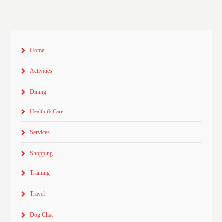
Home
Activities
Dining
Health & Care
Services
Shopping
Training
Travel
Dog Chat