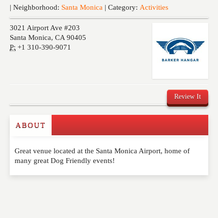
Events
| Neighborhood:
Santa Monica
| Category:
Activities
3021 Airport Ave #203
Santa Monica
,
CA
90405
P:
+1 310-390-9071
Review It
ABOUT
Write a Review
Great venue located at the Santa Monica Airport, home of
Please feel free to give us your feedback and
many great Dog Friendly events!
comment below. Please keep in mind that comments
are moderated. Your email address will not be
published. Required fields are marked
*
NAME
*