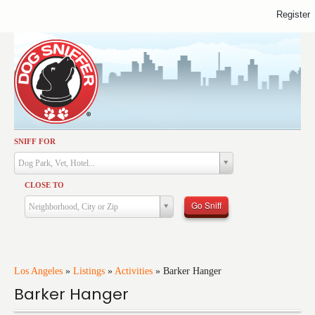
Register
SNIFF FOR
Activities
Dog Park, Vet, Hotel...
Dining
CLOSE TO
Health & Care
Go Sniff
Neighborhood, City or Zip
Services
Shopping
Training
Los Angeles
»
Listings
»
Activities
»
Barker Hanger
Barker Hanger
Travel