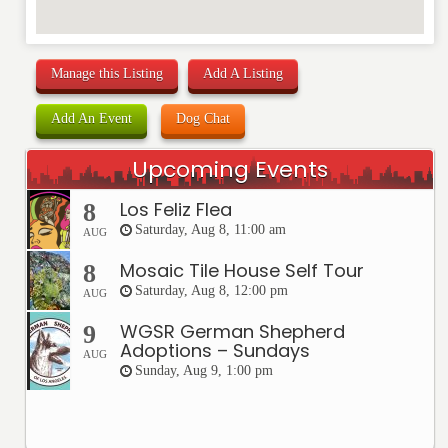
Manage this Listing
Add A Listing
Add An Event
Dog Chat
Upcoming Events
Los Feliz Flea
8
Saturday, Aug 8, 11:00 am
AUG
Mosaic Tile House Self Tour
8
Saturday, Aug 8, 12:00 pm
AUG
WGSR German Shepherd
9
Adoptions – Sundays
AUG
Sunday, Aug 9, 1:00 pm