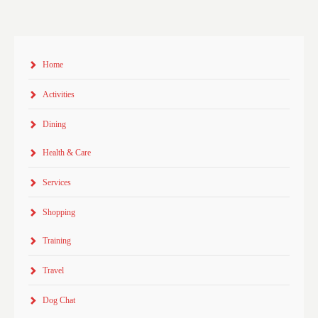
Home
Activities
Dining
Health & Care
Services
Shopping
Training
Travel
Dog Chat