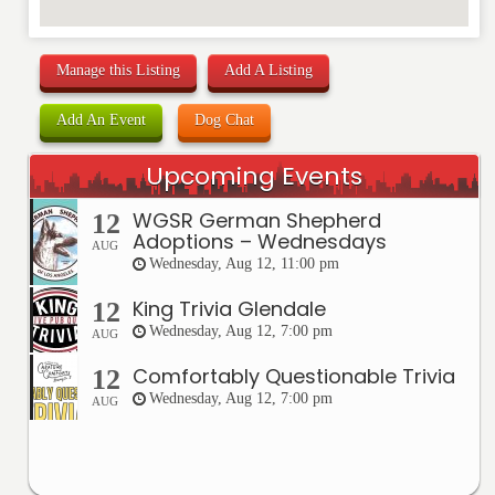
Manage this Listing
Add A Listing
Add An Event
Dog Chat
Upcoming Events
WGSR German Shepherd
12
Adoptions – Wednesdays
AUG
Wednesday, Aug 12, 11:00 pm
King Trivia Glendale
12
Wednesday, Aug 12, 7:00 pm
AUG
Comfortably Questionable Trivia
12
Wednesday, Aug 12, 7:00 pm
AUG