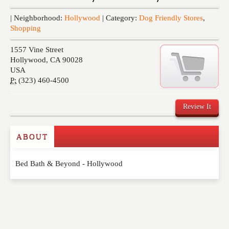
Events
| Neighborhood:
Hollywood
| Category:
Dog Friendly Stores
,
Shopping
1557 Vine Street
Hollywood
,
CA
90028
USA
P:
(323) 460-4500
Review It
ABOUT
Write a Review
Bed Bath & Beyond - Hollywood
Please feel free to give us your feedback and
comment below. Please keep in mind that comments
are moderated. Your email address will not be
published. Required fields are marked
*
NAME
*