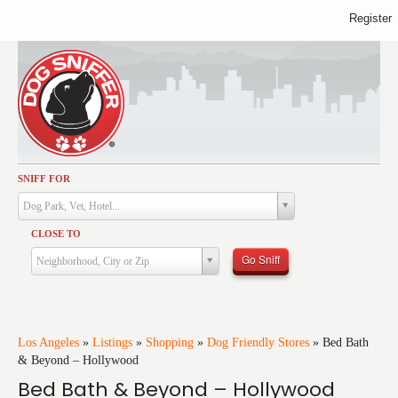
Register
SNIFF FOR
Activities
Dog Park, Vet, Hotel...
Dining
CLOSE TO
Health & Care
Go Sniff
Neighborhood, City or Zip
Services
Shopping
Training
Los Angeles
»
Listings
»
Shopping
»
Dog Friendly Stores
»
Bed Bath
& Beyond – Hollywood
Travel
Bed Bath & Beyond – Hollywood