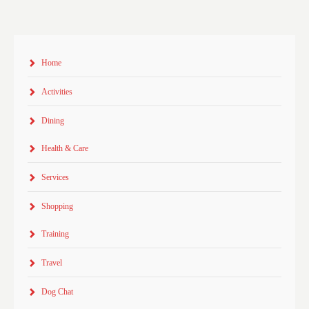
Home
Activities
Dining
Health & Care
Services
Shopping
Training
Travel
Dog Chat