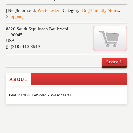
Events
| Neighborhood:
Westchester
| Category:
Dog Friendly Stores
,
Shopping
8820 South Sepulveda Boulevard
1
,
90045
USA
P:
(310) 410-8519
Review It
ABOUT
Write a Review
Bed Bath & Beyond - Weschester
Please feel free to give us your feedback and
comment below. Please keep in mind that comments
are moderated. Your email address will not be
published. Required fields are marked
*
NAME
*