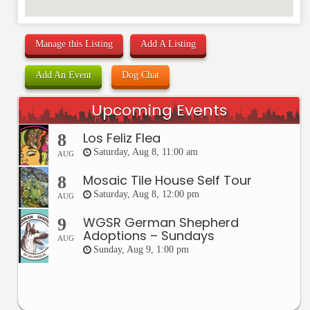
Manage this Listing
Add A Listing
Add An Event
Dog Chat
Upcoming Events
Los Feliz Flea
8
Saturday, Aug 8, 11:00 am
AUG
Mosaic Tile House Self Tour
8
Saturday, Aug 8, 12:00 pm
AUG
WGSR German Shepherd
9
Adoptions – Sundays
AUG
Sunday, Aug 9, 1:00 pm