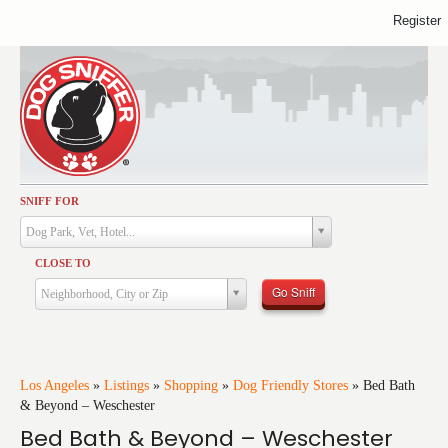
Register
SNIFF FOR
Activities
Dog Park, Vet, Hotel...
Dining
CLOSE TO
Health & Care
Go Sniff
Neighborhood, City or Zip
Services
Shopping
Training
Los Angeles
»
Listings
»
Shopping
»
Dog Friendly Stores
»
Bed Bath
& Beyond – Weschester
Travel
Bed Bath & Beyond – Weschester