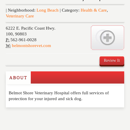
Events
| Neighborhood:
Long Beach
| Category:
Health & Care
,
Veterinary Care
6222 E. Pacific Coast Hwy.
100
,
90803
P:
562-961-0028
W:
belmontshorevet.com
Review It
ABOUT
Write a Review
Belmot Shore Veterinary Hospital offers full services of
Please feel free to give us your feedback and
protection for your injured and sick dog.
comment below. Please keep in mind that comments
are moderated. Your email address will not be
published. Required fields are marked
*
NAME
*