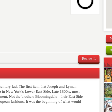
M
A
Review It
 century fad. The first item that Joseph and Lyman
comment below. Please keep in mind that comments are
p in New York's Lower East Side. Late 1800's, most
ished. Required fields are marked
*
arment. Not the brothers Bloomingdale - their East Side
ropean fashions. It was the beginning of what would