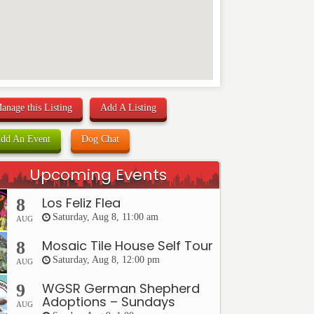
anage this Listing
Add A Listing
dd An Event
Dog Chat
Upcoming Events
Los Feliz Flea
8
Saturday, Aug 8, 11:00 am
AUG
Mosaic Tile House Self Tour
8
Saturday, Aug 8, 12:00 pm
AUG
WGSR German Shepherd
9
Adoptions – Sundays
AUG