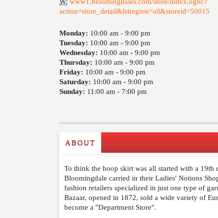
W:
www1.bloomingdales.com/store/index.ognc?
action=store_detail&lstregion=all&storeid=50015
Monday:
10:00 am -
9:00 pm
Tuesday:
10:00 am -
9:00 pm
Wednesday:
10:00 am -
9:00 pm
Thursday:
10:00 am -
9:00 pm
Friday:
10:00 am -
9:00 pm
Saturday:
10:00 am -
9:00 pm
Sunday:
11:00 am -
7:00 pm
ABOUT
Write a Review
To think the hoop skirt was all started with a 19th
Please feel free to give us your feedback and 
Bloomingdale carried in their Ladies' Notions Sho
moderated. Your email address will not be publ
fashion retailers specialized in just one type of g
Bazaar, opened in 1872, sold a wide variety of Eu
become a "Department Store".
NAME
*