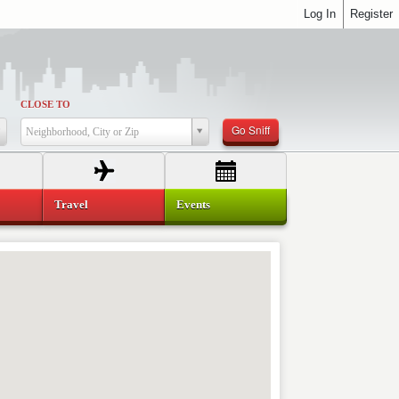
Log In
Register
CLOSE TO
Go Sniff
Neighborhood, City or Zip
Travel
Events