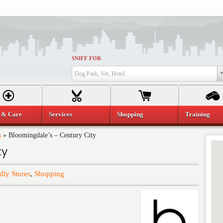
SNIFF FOR
Dog Park, Vet, Hotel...
 & Care
Services
Shopping
Training
s
»
Bloomingdale’s – Century City
ty
dly Stores
,
Shopping