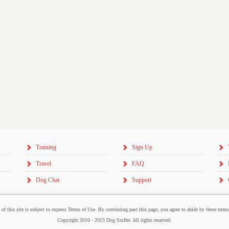
Training
Sign Up
Travel
FAQ
Dog Chat
Support
 of this site is subject to express Terms of Use. By continuing past this page, you agree to abide by these term
Copyright 2010 - 2013 Dog Sniffer. All rights reserved.