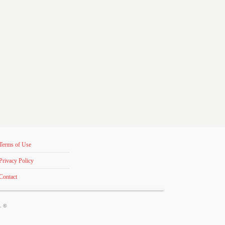
Terms of Use
Privacy Policy
Contact
s. ©