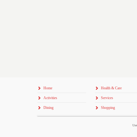
Home
Health & Care
Activities
Services
Dining
Shopping
Use