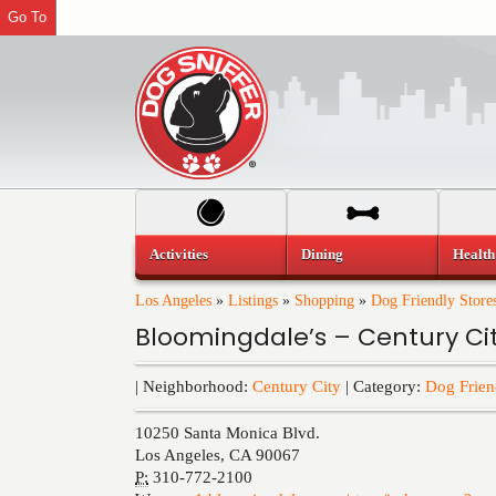
Go To
Activities
Dining
Health
Los Angeles
»
Listings
»
Shopping
»
Dog Friendly Store
Bloomingdale’s – Century Ci
| Neighborhood:
Century City
| Category:
Dog Frien
10250 Santa Monica Blvd.
Los Angeles
,
CA
90067
P:
310-772-2100