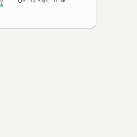
Sunday, Aug 9, 1:00 pm