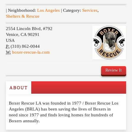
Events
| Neighborhood:
Los Angeles
| Category:
Services
,
Shelters & Rescue
2554 Lincoln Blvd, #792
Venice
,
CA
90291
USA
P:
(310) 862-0044
W:
boxer-rescue-la.com
Review It
ABOUT
Write a Review
Boxer Rescue LA was founded in 1977 / Boxer Rescue Los
Please feel free to give us your feedback and
Angeles (BRLA) has been saving the lives of Boxers in
comment below. Please keep in mind that comments
need since 1977 and finds loving homes for hundreds of
are moderated. Your email address will not be
Boxers annually.
published. Required fields are marked
*