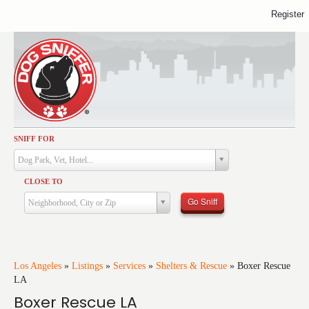
Register
SNIFF FOR
Activities
Dog Park, Vet, Hotel...
Dining
CLOSE TO
Health & Care
Go Sniff
Neighborhood, City or Zip
Services
Shopping
Training
Los Angeles
»
Listings
»
Services
»
Shelters & Rescue
»
Boxer Rescue
LA
Travel
Boxer Rescue LA