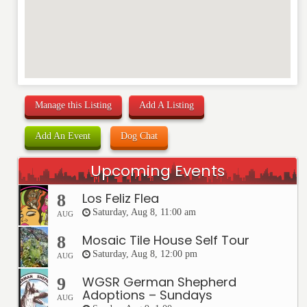
Manage this Listing
Add A Listing
Add An Event
Dog Chat
Upcoming Events
Los Feliz Flea
8
Saturday, Aug 8, 11:00 am
AUG
Mosaic Tile House Self Tour
8
Saturday, Aug 8, 12:00 pm
AUG
WGSR German Shepherd
9
Adoptions – Sundays
AUG