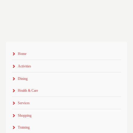
Home
Activities
Dining
Health & Care
Services
Shopping
Training