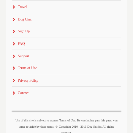
Travel
Dog Chat
Sign Up
FAQ
Support
Terms of Use
Privacy Policy
Contact
Use of this site is subject to express Terms of Use. By continuing past this page, you
agree to abide by these terms. © Copyright 2010 - 2013 Dog Sniffer. All rights
reserved.