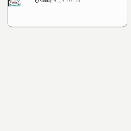
Sunday, Aug 9, 1:00 pm