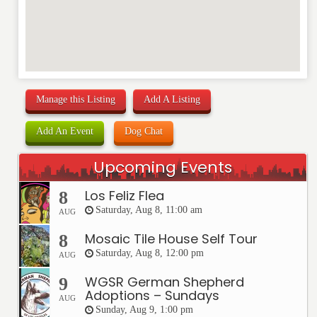
Manage this Listing
Add A Listing
Add An Event
Dog Chat
Upcoming Events
Los Feliz Flea
8
Saturday, Aug 8, 11:00 am
AUG
Mosaic Tile House Self Tour
8
Saturday, Aug 8, 12:00 pm
AUG
WGSR German Shepherd
9
Adoptions – Sundays
AUG
Sunday, Aug 9, 1:00 pm