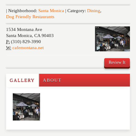
Events
| Neighborhood:
Santa Monica
| Category:
Dining
,
Dog Friendly Restaurants
1534 Montana Ave
Santa Monica
,
CA
90403
P:
(310) 829-3990
W:
cafemontana.net
Review It
GALLERY
ABOUT
Write a Review
Please feel free to give us your feedback and
comment below. Please keep in mind that comments
are moderated. Your email address will not be
published. Required fields are marked
*
NAME
*