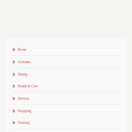
Home
Activities
Dining
Health & Care
Services
Shopping
Training