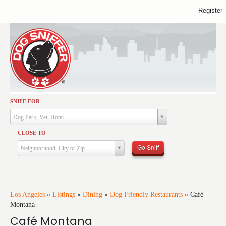
Register
SNIFF FOR
Activities
Dog Park, Vet, Hotel...
Dining
CLOSE TO
Health & Care
Go Sniff
Neighborhood, City or Zip
Services
Shopping
Training
Los Angeles
»
Listings
»
Dining
»
Dog Friendly Restaurants
»
Café
Montana
Travel
Café Montana