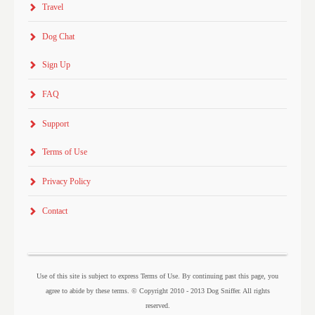
Travel
Dog Chat
Sign Up
FAQ
Support
Terms of Use
Privacy Policy
Contact
Use of this site is subject to express Terms of Use. By continuing past this page, you
agree to abide by these terms. © Copyright 2010 - 2013 Dog Sniffer. All rights
reserved.