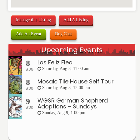
Manage this Listing
Add A Listing
Add An Event
Dog Chat
Upcoming Events
Los Feliz Flea
8
Saturday, Aug 8, 11:00 am
AUG
Mosaic Tile House Self Tour
8
Saturday, Aug 8, 12:00 pm
AUG
WGSR German Shepherd
9
Adoptions – Sundays
AUG
Sunday, Aug 9, 1:00 pm