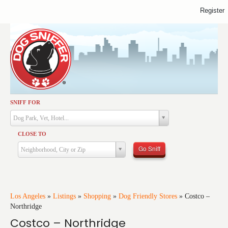
Register
SNIFF FOR
Activities
Dog Park, Vet, Hotel...
Dining
CLOSE TO
Health & Care
Go Sniff
Neighborhood, City or Zip
Services
Shopping
Training
Los Angeles
»
Listings
»
Shopping
»
Dog Friendly Stores
»
Costco –
Northridge
Travel
Costco – Northridge