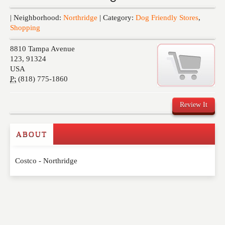
Events
| Neighborhood:
Northridge
| Category:
Dog Friendly Stores
,
Shopping
8810 Tampa Avenue
123
,
91324
USA
P:
(818) 775-1860
Review It
ABOUT
Write a Review
Costco - Northridge
Please feel free to give us your feedback and
comment below. Please keep in mind that comments
are moderated. Your email address will not be
published. Required fields are marked
*
NAME
*