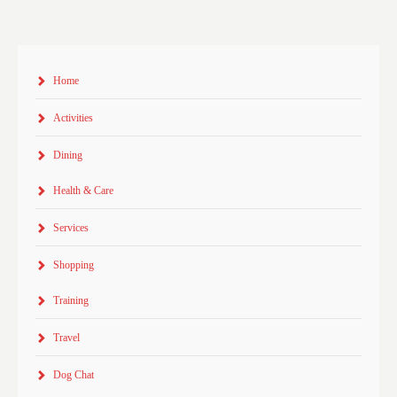
Home
Activities
Dining
Health & Care
Services
Shopping
Training
Travel
Dog Chat