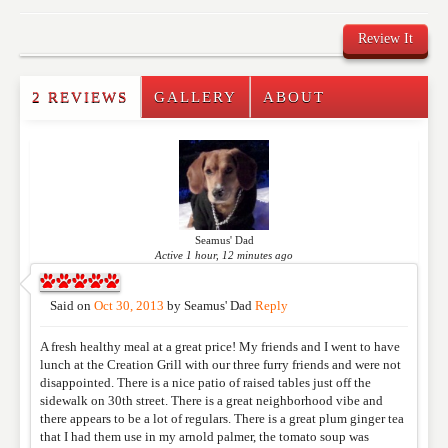
Review It
2 REVIEWS
GALLERY
ABOUT
Write a Review
Please feel free to give us your feedback and
comment below. Please keep in mind that comments
are moderated. Your email address will not be
published. Required fields are marked
*
Seamus' Dad
Active 1 hour, 12 minutes ago
NAME
*
Said on
Oct 30, 2013
by
Seamus' Dad
Reply
A fresh healthy meal at a great price! My friends and I went to have
EMAIL
*
lunch at the Creation Grill with our three furry friends and were not
disappointed. There is a nice patio of raised tables just off the
sidewalk on 30th street. There is a great neighborhood vibe and
there appears to be a lot of regulars. There is a great plum ginger tea
WEBSITE
that I had them use in my arnold palmer, the tomato soup was