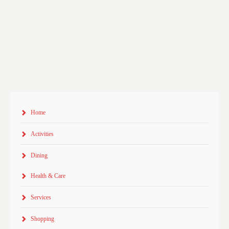
Home
Activities
Dining
Health & Care
Services
Shopping