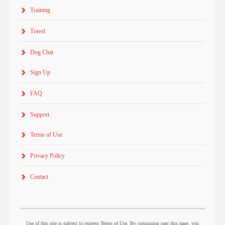
Training
Travel
Dog Chat
Sign Up
FAQ
Support
Terms of Use
Privacy Policy
Contact
Use of this site is subject to express Terms of Use. By continuing past this page, you