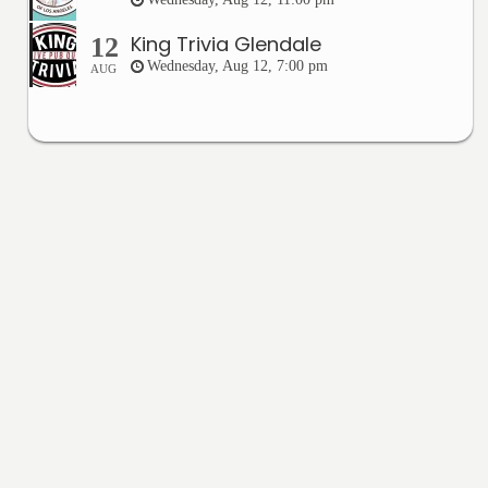
King Trivia Glendale
12
Wednesday, Aug 12, 7:00 pm
AUG