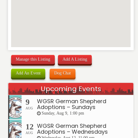
Manage this Listing
Add A Listing
Add An Event
Dog Chat
Upcoming Events
WGSR German Shepherd
9
Adoptions – Sundays
AUG
Sunday, Aug 9, 1:00 pm
WGSR German Shepherd
12
Adoptions – Wednesdays
AUG
Wednesday, Aug 12, 11:00 pm