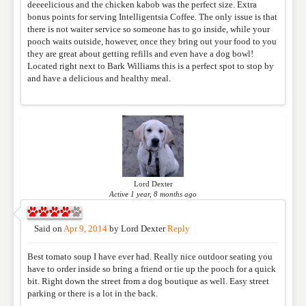
deeeelicious and the chicken kabob was the perfect size. Extra
bonus points for serving Intelligentsia Coffee. The only issue is that
there is not waiter service so someone has to go inside, while your
pooch waits outside, however, once they bring out your food to you
RATING
*
they are great about getting refills and even have a dog bowl!
Located right next to Bark Williams this is a perfect spot to stop by
and have a delicious and healthy meal.
REVIEW
Lord Dexter
Active 1 year, 8 months ago
Said on
Apr 9, 2014
by
Lord Dexter
Reply
Best tomato soup I have ever had. Really nice outdoor seating you
have to order inside so bring a friend or tie up the pooch for a quick
bit. Right down the street from a dog boutique as well. Easy street
parking or there is a lot in the back.