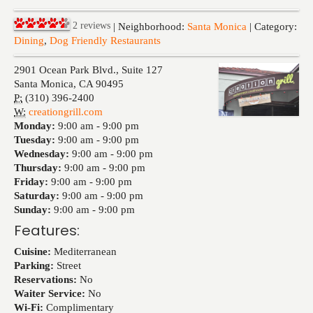
Events
2
reviews
| Neighborhood:
Santa Monica
| Category:
Dining
,
Dog Friendly Restaurants
2901 Ocean Park Blvd., Suite 127
Santa Monica
,
CA
90495
P:
(310) 396-2400
W:
creationgrill.com
Monday:
9:00 am -
9:00 pm
Tuesday:
9:00 am -
9:00 pm
Wednesday:
9:00 am -
9:00 pm
Thursday:
9:00 am -
9:00 pm
Friday:
9:00 am -
9:00 pm
Saturday:
9:00 am -
9:00 pm
Sunday:
9:00 am -
9:00 pm
Features:
Cuisine:
Mediterranean
Parking:
Street
Reservations:
No
Waiter Service:
No
Wi-Fi:
Complimentary