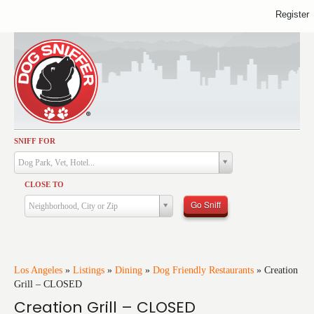
Register
SNIFF FOR
Activities
Dog Park, Vet, Hotel...
Dining
CLOSE TO
Health & Care
Go Sniff
Neighborhood, City or Zip
Services
Shopping
Training
Los Angeles
»
Listings
»
Dining
»
Dog Friendly Restaurants
»
Creation
Grill – CLOSED
Travel
Creation Grill – CLOSED