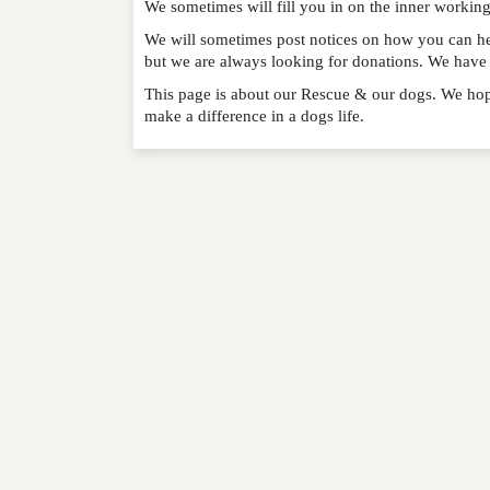
We sometimes will fill you in on the inner workin
RATING
*
We will sometimes post notices on how you can hel
but we are always looking for donations. We have a
REVIEW
This page is about our Rescue & our dogs. We hop
make a difference in a dogs life.