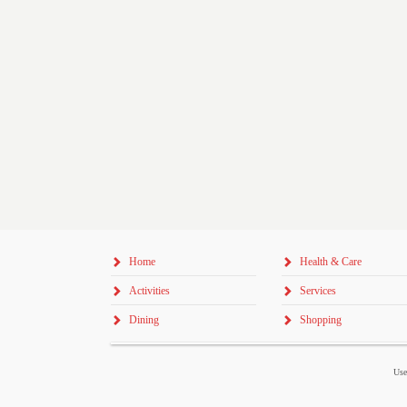
Home
Health & Care
Activities
Services
Dining
Shopping
Use