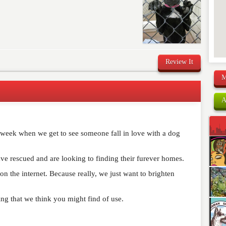
Review It
M
A
comment below. Please keep in mind that comments are
ished. Required fields are marked
*
r week when we get to see someone fall in love with a dog
ve rescued and are looking to finding their furever homes.
n the internet. Because really, we just want to brighten
ning that we think you might find of use.