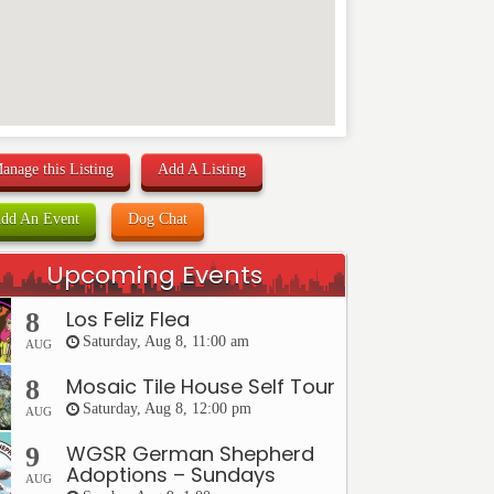
anage this Listing
Add A Listing
dd An Event
Dog Chat
Upcoming Events
Los Feliz Flea
8
Saturday, Aug 8, 11:00 am
AUG
Mosaic Tile House Self Tour
8
Saturday, Aug 8, 12:00 pm
AUG
WGSR German Shepherd
9
Adoptions – Sundays
AUG