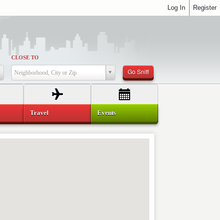
Log In
Register
CLOSE TO
Go Sniff
Neighborhood, City or Zip
Travel
Events