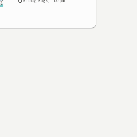
Sunday, Aug 9, 1:00 pm