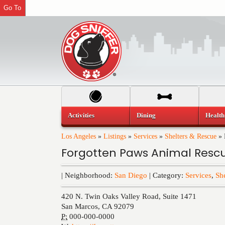
Go To
Activities
Dining
Health
Los Angeles
»
Listings
»
Services
»
Shelters & Rescue
»
Forgotten Paws Animal Resc
| Neighborhood:
San Diego
| Category:
Services
,
Sh
420 N. Twin Oaks Valley Road, Suite 1471
San Marcos
,
CA
92079
P:
000-000-0000