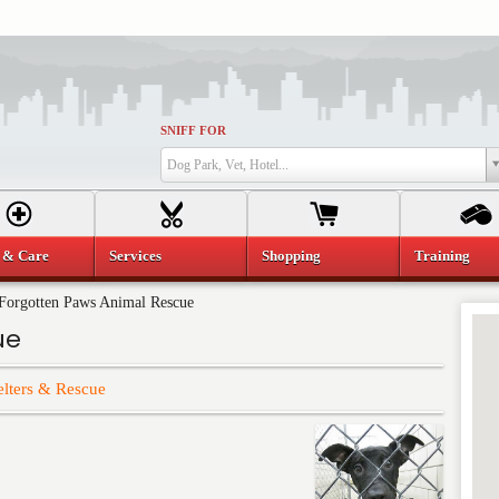
SNIFF FOR
Dog Park, Vet, Hotel...
 & Care
Services
Shopping
Training
Forgotten Paws Animal Rescue
ue
elters & Rescue