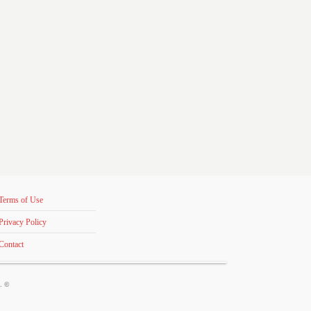
Terms of Use
Privacy Policy
Contact
s. ©