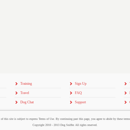
Training
Sign Up
Travel
FAQ
Dog Chat
Support
 of this site is subject to express Terms of Use. By continuing past this page, you agree to abide by these term
Copyright 2010 - 2013 Dog Sniffer. All rights reserved.