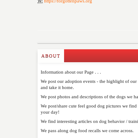
W:
https://forgottenpaws.org
ABOUT
Write a Review
Information about our Page . . .
Please feel free to give us your feedback and 
moderated. Your email address will not be publ
We post our adoption events - the highlight of ou
and take it home.
We post photos and descriptions of the dogs we ha
NAME
*
We post/share cute feel good dog pictures we find o
your day!
EMAIL
*
We find interesting articles on dog behavior / trai
WEBSITE
We pass along dog food recalls we come across.