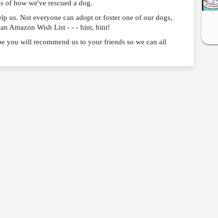
gs of how we've rescued a dog.
p us. Not everyone can adopt or foster one of our dogs,
n Amazon Wish List - - - hint, hint!
e you will recommend us to your friends so we can all