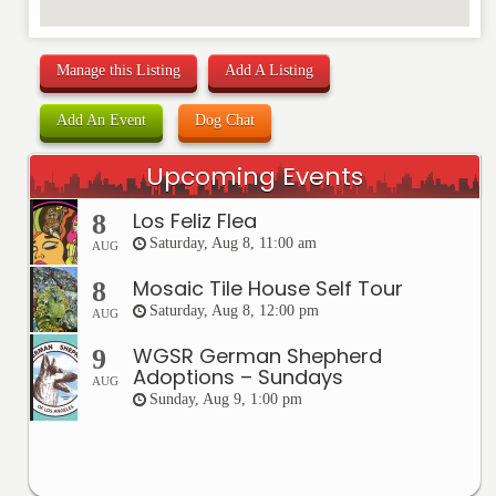
Manage this Listing
Add A Listing
Add An Event
Dog Chat
Upcoming Events
Los Feliz Flea
8
Saturday, Aug 8, 11:00 am
AUG
Mosaic Tile House Self Tour
8
Saturday, Aug 8, 12:00 pm
AUG
WGSR German Shepherd
9
Adoptions – Sundays
AUG
Sunday, Aug 9, 1:00 pm