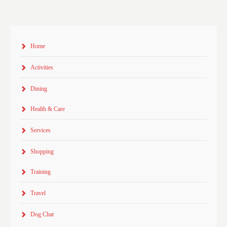
Home
Activities
Dining
Health & Care
Services
Shopping
Training
Travel
Dog Chat