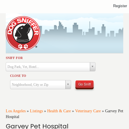
Register
SNIFF FOR
Activities
Dog Park, Vet, Hotel...
Dining
CLOSE TO
Health & Care
Go Sniff
Neighborhood, City or Zip
Services
Shopping
Training
Los Angeles
»
Listings
»
Health & Care
»
Veterinary Care
»
Garvey Pet
Hospital
Travel
Garvey Pet Hospital