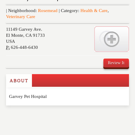
Events
| Neighborhood:
Rosemead
| Category:
Health & Care
,
Veterinary Care
11149 Garvey Ave.
El Monte
,
CA
91733
USA
P:
626-448-6430
Review It
ABOUT
Write a Review
Garvey Pet Hospital
Please feel free to give us your feedback and
comment below. Please keep in mind that comments
are moderated. Your email address will not be
published. Required fields are marked
*
NAME
*