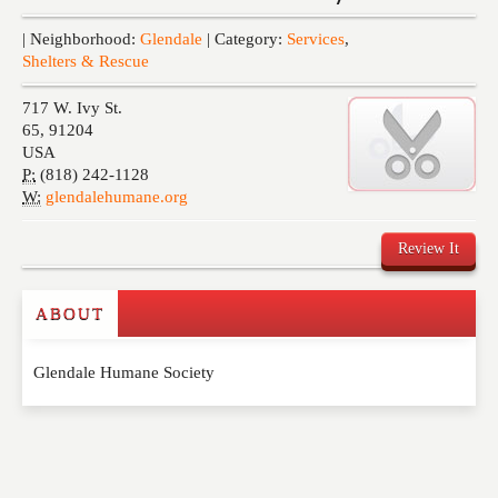
Events
| Neighborhood:
Glendale
| Category:
Services
,
Shelters & Rescue
717 W. Ivy St.
65
,
91204
USA
P:
(818) 242-1128
W:
glendalehumane.org
Review It
ABOUT
Write a Review
Glendale Humane Society
Please feel free to give us your feedback and
comment below. Please keep in mind that comments
are moderated. Your email address will not be
published. Required fields are marked
*