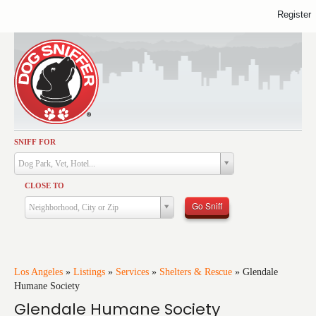
Register
SNIFF FOR
Activities
Dog Park, Vet, Hotel...
Dining
CLOSE TO
Health & Care
Go Sniff
Neighborhood, City or Zip
Services
Shopping
Training
Los Angeles
»
Listings
»
Services
»
Shelters & Rescue
»
Glendale
Humane Society
Travel
Glendale Humane Society