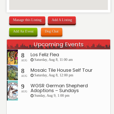
Manage this Listing
Add A Listing
Add An Event
Dog Chat
Upcoming Events
Los Feliz Flea
8
Saturday, Aug 8, 11:00 am
AUG
Mosaic Tile House Self Tour
8
Saturday, Aug 8, 12:00 pm
AUG
WGSR German Shepherd
9
Adoptions – Sundays
AUG
Sunday, Aug 9, 1:00 pm