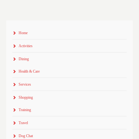
Home
Activities
Dining
Health & Care
Services
Shopping
Training
Travel
Dog Chat