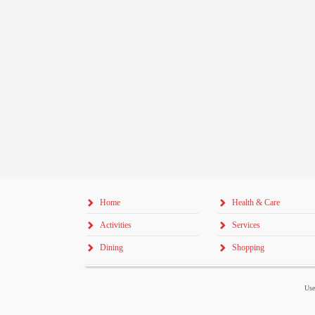
Home
Health & Care
Activities
Services
Dining
Shopping
Use