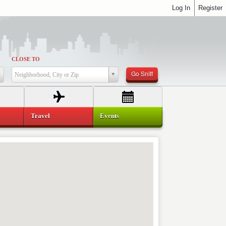
Log In
Register
CLOSE TO
Go Sniff
Neighborhood, City or Zip
Travel
Events