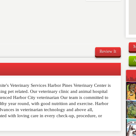
M
Review It
A
te's Veterinary Services Harbor Pines Veterinary Center is
comment below. Please keep in mind that comments are
ing pet related. Our veterinary clinic and animal hospital
ished. Required fields are marked
*
rienced Harbor City veterinarian Our team is committed to
lthy year round, with good nutrition and exercise. Harbor
advances in veterinarian technology and above all,
ated with loving care in every check-up, procedure, or