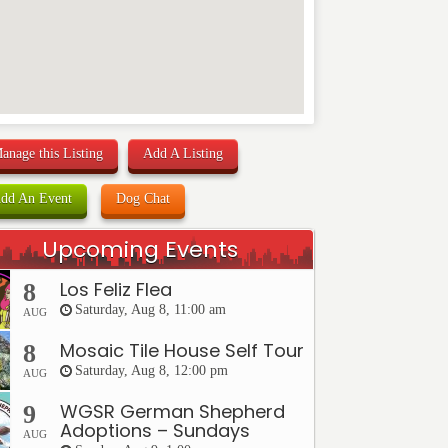
anage this Listing
Add A Listing
dd An Event
Dog Chat
Upcoming Events
Los Feliz Flea
8
Saturday, Aug 8, 11:00 am
AUG
Mosaic Tile House Self Tour
8
Saturday, Aug 8, 12:00 pm
AUG
WGSR German Shepherd
9
Adoptions – Sundays
AUG