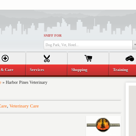
SNIFF FOR
Dog Park, Vet, Hotel...
 & Care
Services
Shopping
Training
e
»
Harbor Pines Veterinary
Care
,
Veterinary Care