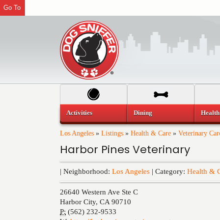
Go To
Activities
Dining
Health
Los Angeles
»
Listings
»
Health & Care
»
Veterinary Car
Harbor Pines Veterinary
| Neighborhood:
Los Angeles
| Category:
Health & 
26640 Western Ave Ste C
Harbor City
,
CA
90710
P:
(562) 232-9533