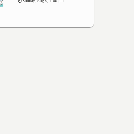
Sunday, Aug 9, 1:00 pm