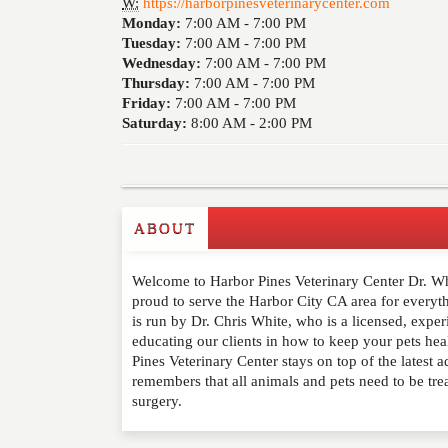
W:
https://harborpinesveterinarycenter.com
Monday:
7:00 AM -
7:00 PM
Tuesday:
7:00 AM -
7:00 PM
Wednesday:
7:00 AM -
7:00 PM
Thursday:
7:00 AM -
7:00 PM
Friday:
7:00 AM -
7:00 PM
Saturday:
8:00 AM -
2:00 PM
ABOUT
Write a Review
Welcome to Harbor Pines Veterinary Center Dr. Whi
Please feel free to give us your feedback and 
proud to serve the Harbor City CA area for everyth
moderated. Your email address will not be publ
is run by Dr. Chris White, who is a licensed, expe
educating our clients in how to keep your pets hea
Pines Veterinary Center stays on top of the latest 
NAME
*
remembers that all animals and pets need to be tre
surgery.
EMAIL
*