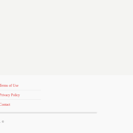
Terms of Use
Privacy Policy
Contact
s. ©