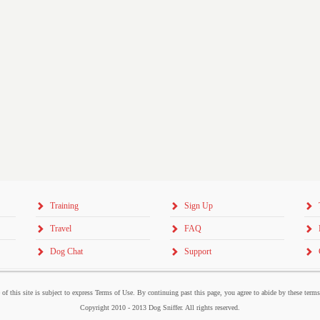
Training
Sign Up
Travel
FAQ
Dog Chat
Support
 of this site is subject to express Terms of Use. By continuing past this page, you agree to abide by these term
Copyright 2010 - 2013 Dog Sniffer. All rights reserved.