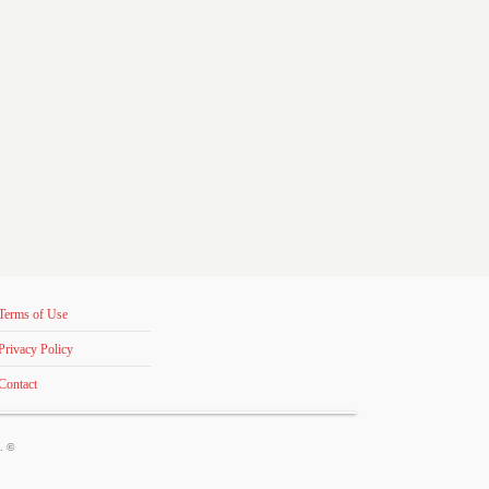
Terms of Use
Privacy Policy
Contact
s. ©