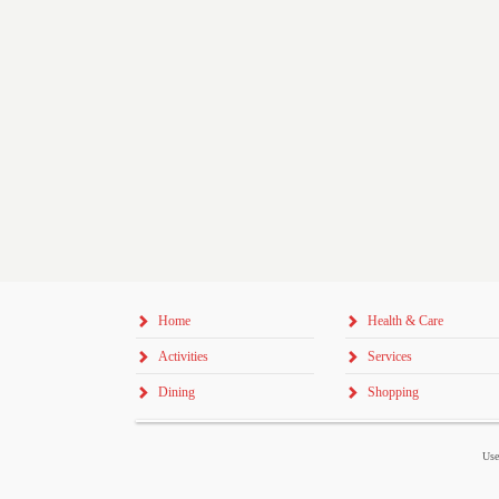
Home
Health & Care
Activities
Services
Dining
Shopping
Use