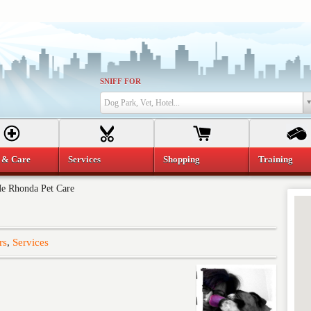
SNIFF FOR
Dog Park, Vet, Hotel...
 & Care
Services
Shopping
Training
e Rhonda Pet Care
rs
,
Services