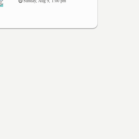
Sunday, Aug 9, 1:00 pm