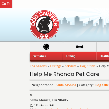
Go To
Activities
Dining
Health
Los Angeles
»
Listings
»
Services
»
Dog Sitters
»
Help M
Help Me Rhonda Pet Care
| Neighborhood:
Santa Monica
| Category:
Dog Sitte
X
Santa Monica
,
CA
90405
P:
310-422-9440