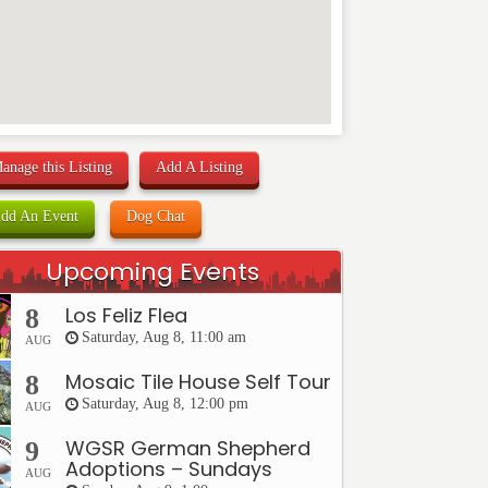
anage this Listing
Add A Listing
dd An Event
Dog Chat
Upcoming Events
Los Feliz Flea
8
Saturday, Aug 8, 11:00 am
AUG
Mosaic Tile House Self Tour
8
Saturday, Aug 8, 12:00 pm
AUG
WGSR German Shepherd
9
Adoptions – Sundays
AUG