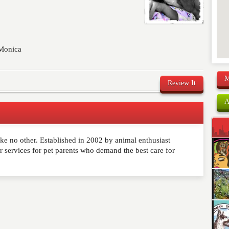
 Monica
M
Review It
A
ike no other. Established in 2002 by animal enthusiast
comment below. Please keep in mind that comments are
ervices for pet parents who demand the best care for
ished. Required fields are marked
*