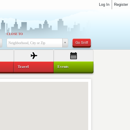
Log In
Register
CLOSE TO
Go Sniff
Neighborhood, City or Zip
Travel
Events