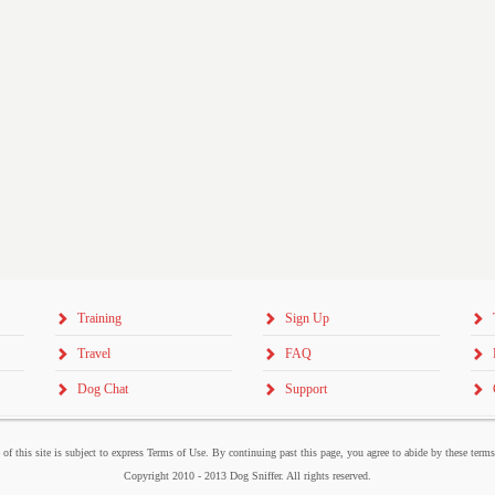
Training
Sign Up
Travel
FAQ
Dog Chat
Support
 of this site is subject to express Terms of Use. By continuing past this page, you agree to abide by these term
Copyright 2010 - 2013 Dog Sniffer. All rights reserved.