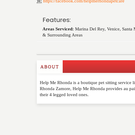
W:
https://facebook.com/helpmerhondapetcare
Features:
Areas Serviced:
Marina Del Rey, Venice, Santa
& Surrounding Areas
ABOUT
Write a Review
Help Me Rhonda is a boutique pet sitting service l
Please feel free to give us your feedback and 
Rhonda Zamore, Help Me Rhonda provides au pair s
moderated. Your email address will not be publ
their 4 legged loved ones.
NAME
*
EMAIL
*