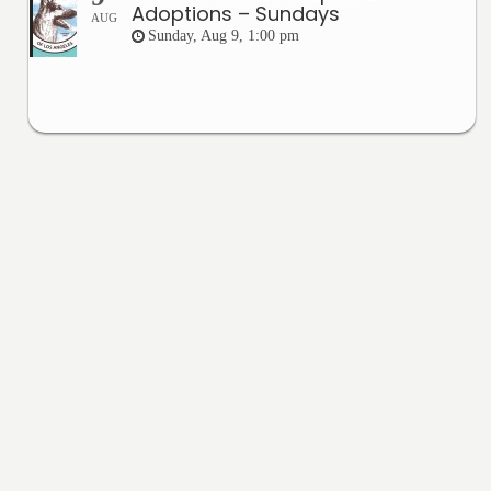
Adoptions – Sundays
AUG
Sunday, Aug 9, 1:00 pm