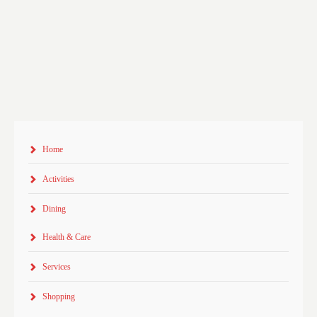
Home
Activities
Dining
Health & Care
Services
Shopping