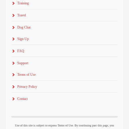
Training
Travel
Dog Chat
Sign Up
FAQ
Support
Terms of Use
Privacy Policy
Contact
Use of this site is subject to express Terms of Use. By continuing past this page, you