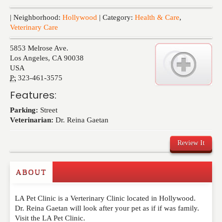
Events
| Neighborhood:
Hollywood
| Category:
Health & Care
,
Veterinary Care
5853 Melrose Ave.
Los Angeles
,
CA
90038
USA
P:
323-461-3575
Features:
Parking:
Street
Veterinarian:
Dr. Reina Gaetan
Review It
ABOUT
Write a Review
LA Pet Clinic is a Verterinary Clinic located in Hollywood.
Please feel free to give us your feedback and
Dr. Reina Gaetan will look after your pet as if if was family.
comment below. Please keep in mind that comments
Visit the LA Pet Clinic.
are moderated. Your email address will not be