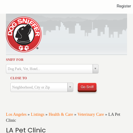
Register
SNIFF FOR
Activities
Dog Park, Vet, Hotel...
Dining
CLOSE TO
Health & Care
Go Sniff
Neighborhood, City or Zip
Services
Shopping
Training
Los Angeles
»
Listings
»
Health & Care
»
Veterinary Care
»
LA Pet
Clinic
Travel
LA Pet Clinic