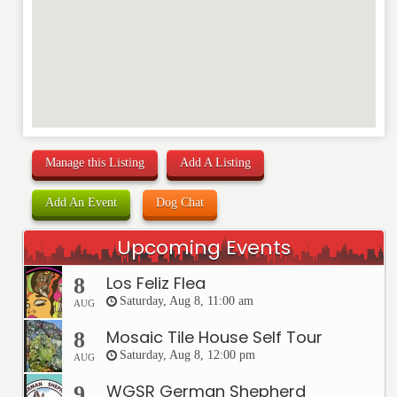
Manage this Listing
Add A Listing
Add An Event
Dog Chat
Upcoming Events
Los Feliz Flea
8
Saturday, Aug 8, 11:00 am
AUG
Mosaic Tile House Self Tour
8
Saturday, Aug 8, 12:00 pm
AUG
WGSR German Shepherd
9