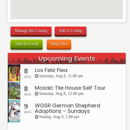
Manage this Listing
Add A Listing
Add An Event
Dog Chat
Upcoming Events
Los Feliz Flea
8
Saturday, Aug 8, 11:00 am
AUG
Mosaic Tile House Self Tour
8
Saturday, Aug 8, 12:00 pm
AUG
WGSR German Shepherd
9
Adoptions – Sundays
AUG
Sunday, Aug 9, 1:00 pm