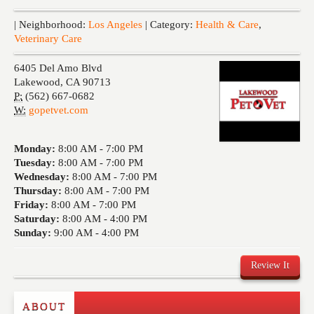
Events
| Neighborhood:
Los Angeles
| Category:
Health & Care
,
Veterinary Care
6405 Del Amo Blvd
Lakewood
,
CA
90713
P:
(562) 667-0682
W:
gopetvet.com
Monday:
8:00 AM -
7:00 PM
Tuesday:
8:00 AM -
7:00 PM
Wednesday:
8:00 AM -
7:00 PM
Thursday:
8:00 AM -
7:00 PM
Friday:
8:00 AM -
7:00 PM
Saturday:
8:00 AM -
4:00 PM
Sunday:
9:00 AM -
4:00 PM
Review It
ABOUT