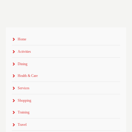
Home
Activities
Dining
Health & Care
Services
Shopping
Training
Travel