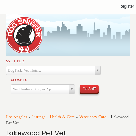
Register
SNIFF FOR
Activities
Dog Park, Vet, Hotel...
Dining
CLOSE TO
Health & Care
Go Sniff
Neighborhood, City or Zip
Services
Shopping
Training
Los Angeles
»
Listings
»
Health & Care
»
Veterinary Care
»
Lakewood
Pet Vet
Travel
Lakewood Pet Vet