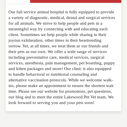
Write a Review
Our full service animal hospital is fully equipped to provide
Please feel free to give us your feedback and
a variety of diagnostic, medical, dental and surgical services
comment below. Please keep in mind that comments
for all animals. We strive to help people and pets in a
are moderated. Your email address will not be
meaningful way by connecting with and educating each
published. Required fields are marked
*
client. Sometimes we help people while sharing in their
joyous exhilaration, other times in their heartrending
sorrow. Yet, at all times, we treat them as our friends and
NAME
*
their pets as our own. We offer a wide range of services
including preventative care, medical services, surgical
services, anesthesia, pain management, pet boarding, puppy
and kitten packages and more! Our clinic is also equipped
EMAIL
*
to handle behavioral or nutritional counseling and
alternative vaccination protocols. While we welcome walk-
ins, please make an appointment to ensure the shortest wait
time. Please see our website for promotions, pet questions,
WEBSITE
our blog and to meet the entire Lakewood Pet Vet team. We
look forward to serving you and your pets soon!
RATING
*