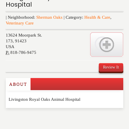
Hospital
Events
| Neighborhood:
Sherman Oaks
| Category:
Health & Care
,
Veterinary Care
13624 Moorpark St.
173
,
91423
USA
P:
818-786-9475
Review It
ABOUT
Write a Review
Livingston Royal Oaks Animal Hospital
Please feel free to give us your feedback and
comment below. Please keep in mind that comments
are moderated. Your email address will not be
published. Required fields are marked
*