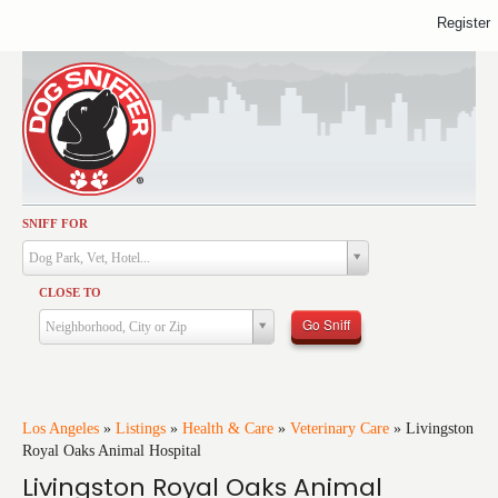
Register
SNIFF FOR
Activities
Dog Park, Vet, Hotel...
Dining
CLOSE TO
Health & Care
Go Sniff
Neighborhood, City or Zip
Services
Shopping
Training
Los Angeles
»
Listings
»
Health & Care
»
Veterinary Care
»
Livingston
Royal Oaks Animal Hospital
Travel
Livingston Royal Oaks Animal