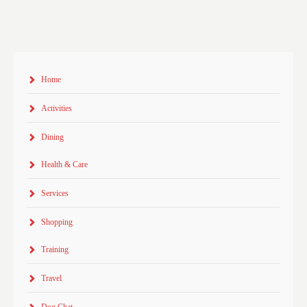
Home
Activities
Dining
Health & Care
Services
Shopping
Training
Travel