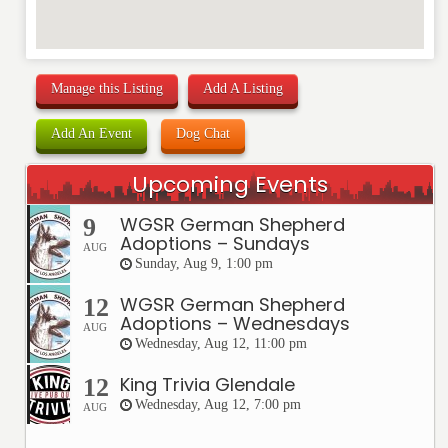
Manage this Listing
Add A Listing
Add An Event
Dog Chat
Upcoming Events
WGSR German Shepherd
9
Adoptions – Sundays
AUG
Sunday, Aug 9, 1:00 pm
WGSR German Shepherd
12
Adoptions – Wednesdays
AUG
Wednesday, Aug 12, 11:00 pm
King Trivia Glendale
12
Wednesday, Aug 12, 7:00 pm
AUG