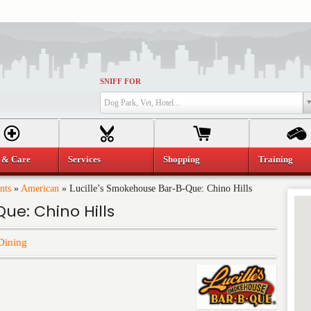
SNIFF FOR
Dog Park, Vet, Hotel...
 & Care
Services
Shopping
Training
nts
»
American
»
Lucille’s Smokehouse Bar-B-Que: Chino Hills
ue: Chino Hills
Dining