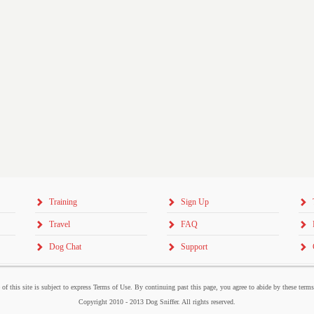
Training
Sign Up
Travel
FAQ
Dog Chat
Support
 of this site is subject to express Terms of Use. By continuing past this page, you agree to abide by these term
Copyright 2010 - 2013 Dog Sniffer. All rights reserved.