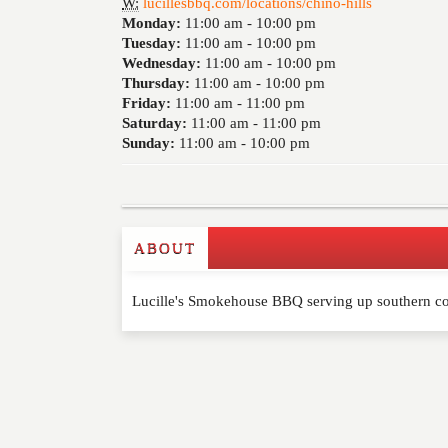
W:
lucillesbbq.com/locations/chino-hills
Monday:
11:00 am -
10:00 pm
Tuesday:
11:00 am -
10:00 pm
Wednesday:
11:00 am -
10:00 pm
Thursday:
11:00 am -
10:00 pm
Friday:
11:00 am -
11:00 pm
Saturday:
11:00 am -
11:00 pm
Sunday:
11:00 am -
10:00 pm
ABOUT
Write a Review
Lucille's Smokehouse BBQ serving up southern co
Please feel free to give us your feedback and 
moderated. Your email address will not be publ
NAME
*
EMAIL
*