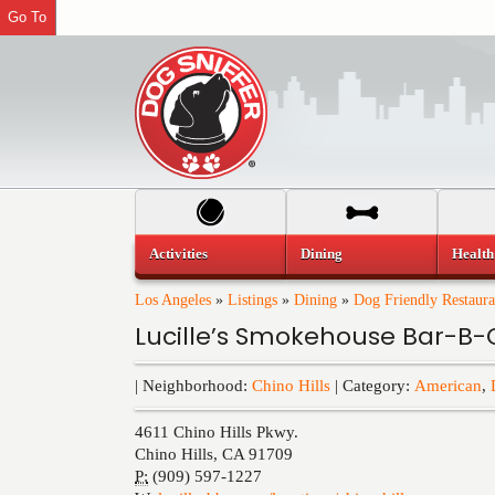
Go To
Activities
Dining
Health
Los Angeles
»
Listings
»
Dining
»
Dog Friendly Restaura
Lucille’s Smokehouse Bar-B-Q
| Neighborhood:
Chino Hills
| Category:
American
,
4611 Chino Hills Pkwy.
Chino Hills
,
CA
91709
P:
(909) 597-1227