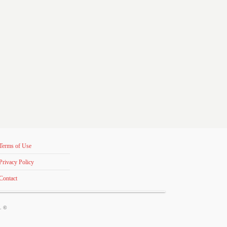
Terms of Use
Privacy Policy
Contact
s. ©