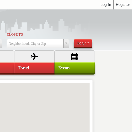
Log In
Register
CLOSE TO
Go Sniff
Neighborhood, City or Zip
Travel
Events