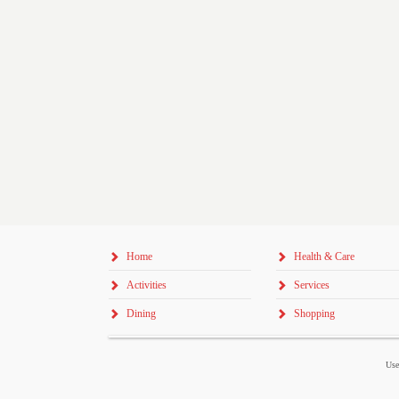
Home
Health & Care
Activities
Services
Dining
Shopping
Use