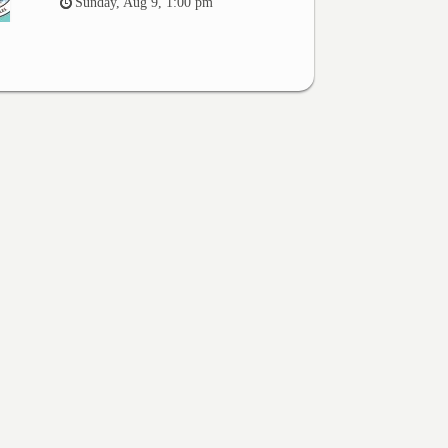
Sunday, Aug 9, 1:00 pm