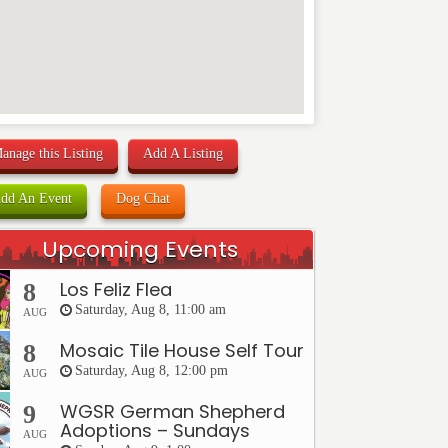
anage this Listing
Add A Listing
dd An Event
Dog Chat
Upcoming Events
Los Feliz Flea
8
Saturday, Aug 8, 11:00 am
AUG
Mosaic Tile House Self Tour
8
Saturday, Aug 8, 12:00 pm
AUG
WGSR German Shepherd
9
Adoptions – Sundays
AUG